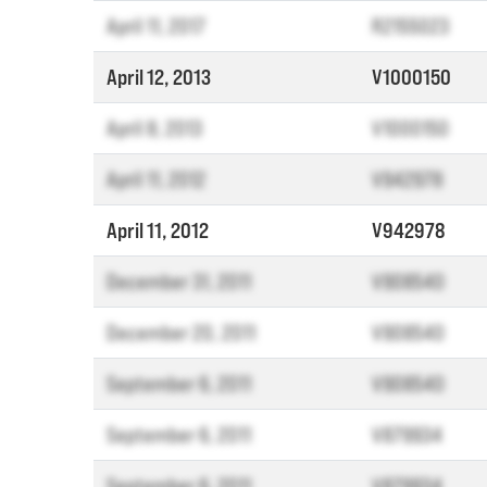
April 11, 2017
R2155023
April 12, 2013
V1000150
April 8, 2013
V1000150
April 11, 2012
V942978
April 11, 2012
V942978
December 31, 2011
V908540
December 20, 2011
V908540
September 6, 2011
V908540
September 6, 2011
V879934
September 6, 2011
V879934