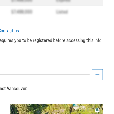
$7,488,000
Listed
Contact us
.
equires you to be registered before accessing this info.
West Vancouver.