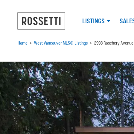
LISTINGS
SALE
Home
>
West Vancouver MLS® Listings
>
2998 Rosebery Avenue