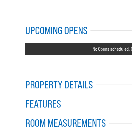
UPCOMING OPENS
No Opens scheduled. C
PROPERTY DETAILS
FEATURES
ROOM MEASUREMENTS