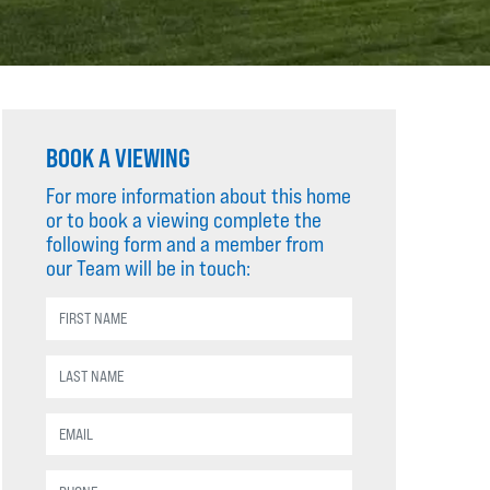
BOOK A VIEWING
For more information about this home
or to book a viewing complete the
following form and a member from
our Team will be in touch: