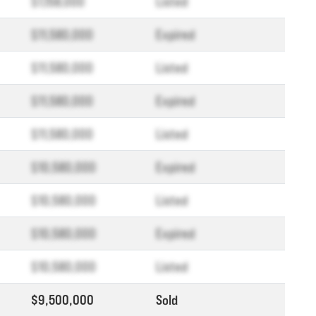
$1,158,000
Listed
$11,580,000
Expired
$11,580,000
Listed
$11,580,000
Expired
$11,580,000
Listed
$10,580,000
Expired
$10,580,000
Listed
$10,580,000
Expired
$10,580,000
Listed
$9,500,000
Sold