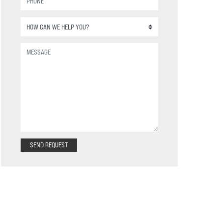
SEND REQUEST