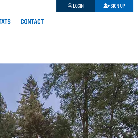
LOGIN
SIGN UP
TATS
CONTACT