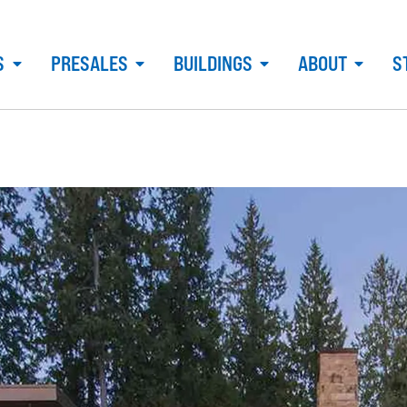
S
PRESALES
BUILDINGS
ABOUT
S