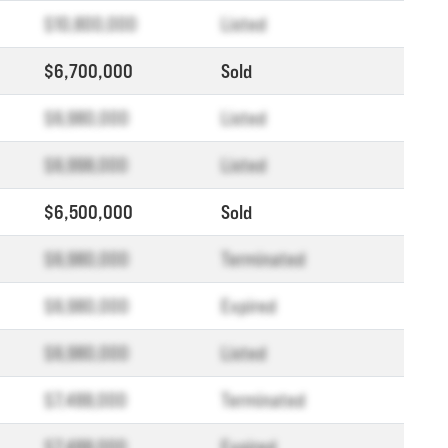
$10,800,000
Listed
$6,700,000
Sold
$6,980,000
Listed
$6,998,000
Listed
$6,500,000
Sold
$6,980,000
Terminated
$6,980,000
Expired
$6,980,000
Listed
$7,488,000
Terminated
$7,488,000
Expired