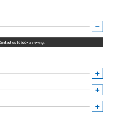
ontact us to book a viewing.