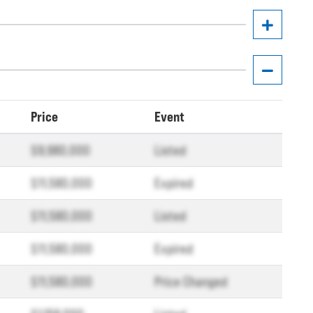
Price
Event
$9,980,000
Listed
$11,580,000
Expired
$11,580,000
Listed
$11,580,000
Expired
$11,580,000
Price Changed