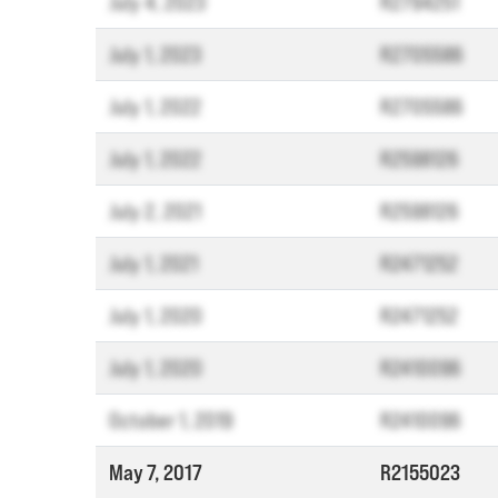
July 4, 2023
R2794251
July 1, 2023
R2705586
July 1, 2022
R2705586
July 1, 2022
R2598126
July 2, 2021
R2598126
July 1, 2021
R2471252
July 1, 2020
R2471252
July 1, 2020
R2410096
October 1, 2019
R2410096
May 7, 2017
R2155023