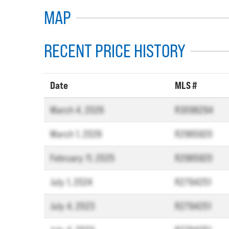
MAP
RECENT PRICE HISTORY
Date
MLS #
March 4, 2026
R3096294
March 1, 2026
R2965920
February 11, 2025
R2965920
July 1, 2024
R2794251
July 4, 2023
R2794251