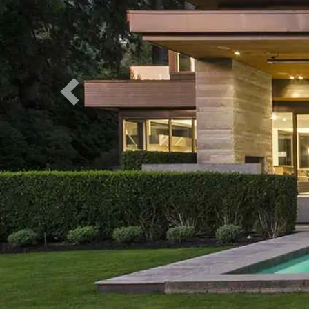
Previous