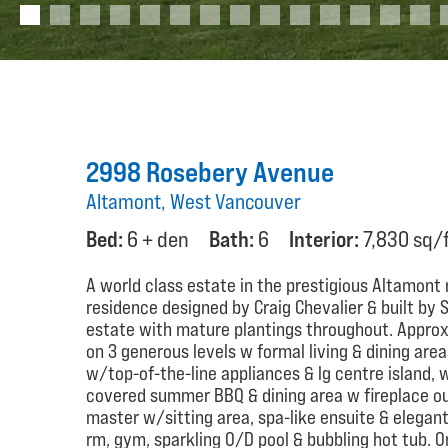
2998 Rosebery Avenue
Altamont, West Vancouver
Bed:
6 + den
Bath:
6
Interior:
7,830 sq/
A world class estate in the prestigious Altamon
residence designed by Craig Chevalier & built by S
estate with mature plantings throughout. Approx 7
on 3 generous levels w formal living & dining are
w/top-of-the-line appliances & lg centre island, 
covered summer BBQ & dining area w fireplace ou
master w/sitting area, spa-like ensuite & elega
rm, gym, sparkling O/D pool & bubbling hot tub. 