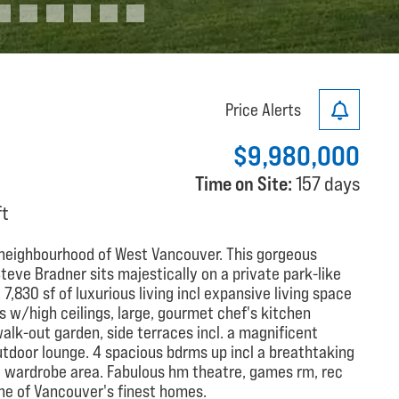
Price Alerts
$9,980,000
Time on Site:
157 days
ft
t neighbourhood of West Vancouver. This gorgeous
teve Bradner sits majestically on a private park-like
,830 sf of luxurious living incl expansive living space
as w/high ceilings, large, gourmet chef's kitchen
walk-out garden, side terraces incl. a magnificent
tdoor lounge. 4 spacious bdrms up incl a breathtaking
nt wardrobe area. Fabulous hm theatre, games rm, rec
One of Vancouver's finest homes.