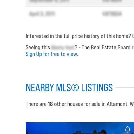
April 3, 2011
V879934
Interested in the full price history of this home?
Seeing this
blurry text
? - The Real Estate Board r
Sign Up for free to view.
NEARBY MLS® LISTINGS
There are
18
other houses for sale in Altamont, 