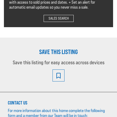
with access to sold prices and dates. + Set an alert for
automatic email updates so you never miss a sale.
SALES SEARCH
SAVE THIS LISTING
Save this listing for easy access across devices
CONTACT US
For more information about this home complete the following
form and a member from our Team will be in touch: