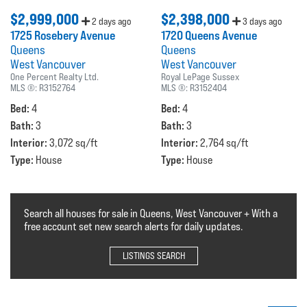
$2,999,000
$2,398,000
2 days ago
3 days ago
1725 Rosebery Avenue
1720 Queens Avenue
Queens
Queens
West Vancouver
West Vancouver
One Percent Realty Ltd.
Royal LePage Sussex
MLS ®:
R3152764
MLS ®:
R3152404
Bed:
Bed:
4
4
Bath:
Bath:
3
3
Interior:
Interior:
3,072 sq/ft
2,764 sq/ft
Type:
Type:
House
House
Search all houses for sale in Queens, West Vancouver + With a
free account set new search alerts for daily updates.
LISTINGS SEARCH