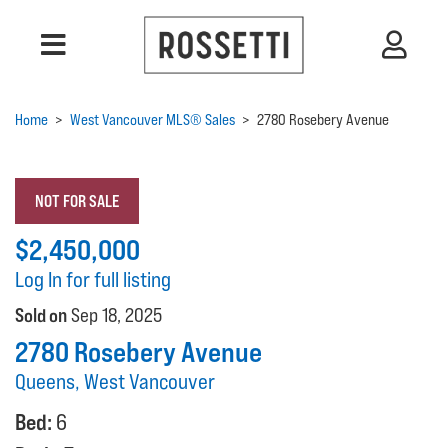
Home
>
West Vancouver MLS® Sales
>
2780 Rosebery Avenue
NOT FOR SALE
$2,450,000
Log In for full listing
Sold on
Sep 18, 2025
2780 Rosebery Avenue
Queens, West Vancouver
Bed:
6