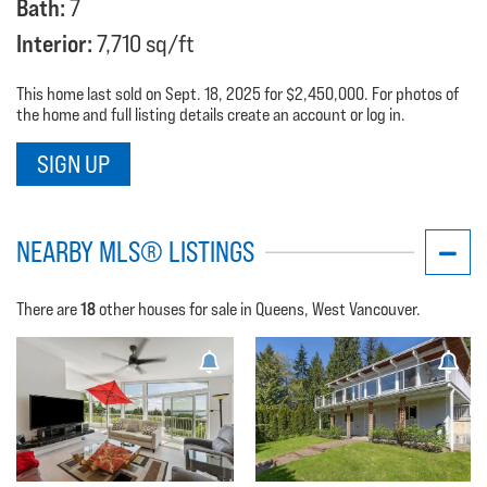
Bath:
7
Interior:
7,710 sq/ft
This home last sold on Sept. 18, 2025 for $2,450,000. For photos of
the home and full listing details create an account or log in.
SIGN UP
NEARBY MLS® LISTINGS
18
There are
other houses for sale in Queens, West Vancouver.