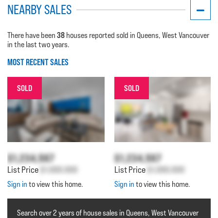
NEARBY SALES
38
There have been
houses reported sold in Queens, West Vancouver
in the last two years.
MOST RECENT SALES
SOLD
SOLD
$1,234,567
$1,234,567
List Price
$1,000,000
List Price
$1,000,000
Sign in
to view this home.
Sign in
to view this home.
Search over 2 years of house sales in Queens, West Vancouver