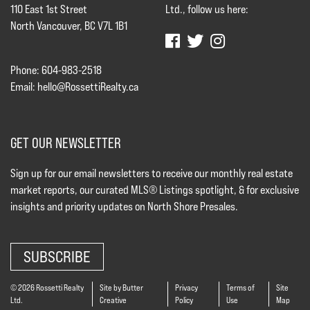
110 East 1st Street
Ltd., follow us here:
North Vancouver, BC V7L 1B1
Phone: 604-983-2518
Email:
hello@RossettiRealty.ca
GET OUR NEWSLETTER
Sign up for our email newsletters to receive our monthly real estate
market reports, our curated MLS® Listings spotlight, & for exclusive
insights and priority updates on North Shore Presales.
SUBSCRIBE
© 2026 Rossetti Realty
Site by Butter
Privacy
Terms of
Site
Ltd.
Creative
Policy
Use
Map