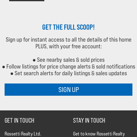
GET THE FULL SCOOP!
Sign up for instant access to all the details of this home
PLUS, with your free account:
● See nearby sales & sold prices
● Follow listings for price change alerts & sold notifications
● Set search alerts for daily listings & sales updates
SIGN UP
GET IN TOUCH
STAY IN TOUCH
Rossetti Realty Ltd.
Get to know Rossetti Realty