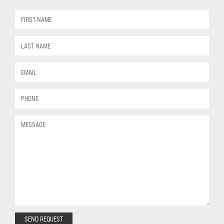
SEND REQUEST