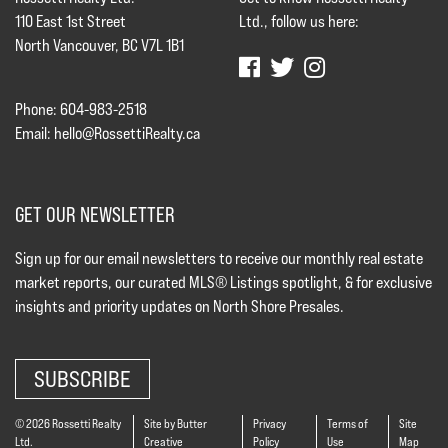
110 East 1st Street
Ltd., follow us here:
North Vancouver, BC V7L 1B1
Phone: 604-983-2518
Email:
hello@RossettiRealty.ca
GET OUR NEWSLETTER
Sign up for our email newsletters to receive our monthly real estate
market reports, our curated MLS® Listings spotlight, & for exclusive
insights and priority updates on North Shore Presales.
SUBSCRIBE
© 2026 Rossetti Realty
Site by Butter
Privacy
Terms of
Site
Ltd.
Creative
Policy
Use
Map