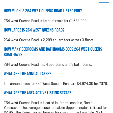
HOW MUCH IS 264 WEST QUEENS ROAD LISTED FOR?
264 West Queens Road is listed for sale for $1,625,000.
HOW LARGE IS 264 WEST QUEENS ROAD?
264 West Queens Road is 2,209 square feet across 3 floors.
HOW MANY BEDROOMS AND BATHROOMS DOES 264 WEST QUEENS
ROAD HAVE?
264 West Queens Road has 4 bedrooms and 3 bathrooms.
WHAT ARE THE ANNUAL TAXES?
The annual taxes for 264 West Queens Road are $4,924.30 for 2026.
WHAT ARE THE AREA ACTIVE LISTING STATS?
264 West Queens Road is located in Upper Lonsdale, North
Vancouver. The average house for sale in Upper Lonsdale is listed for
$2.6M. The lowest priced houses for sale in Upper Lonsdale, North