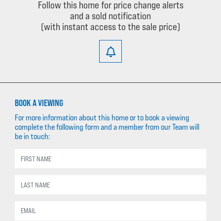
Follow this home for price change alerts
and a sold notification
(with instant access to the sale price)
BOOK A VIEWING
For more information about this home or to book a viewing
complete the following form and a member from our Team will
be in touch: