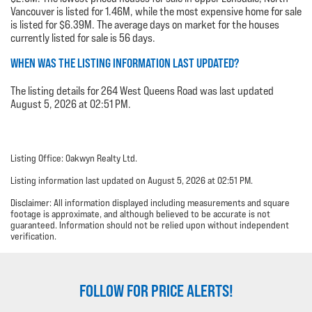
Vancouver is listed for 1.46M, while the most expensive home for sale
is listed for $6.39M. The average days on market for the houses
currently listed for sale is 56 days.
WHEN WAS THE LISTING INFORMATION LAST UPDATED?
The listing details for 264 West Queens Road was last updated
August 5, 2026 at 02:51 PM.
Listing Office: Oakwyn Realty Ltd.
Listing information last updated on August 5, 2026 at 02:51 PM.
Disclaimer: All information displayed including measurements and square
footage is approximate, and although believed to be accurate is not
guaranteed. Information should not be relied upon without independent
verification.
FOLLOW FOR PRICE ALERTS!