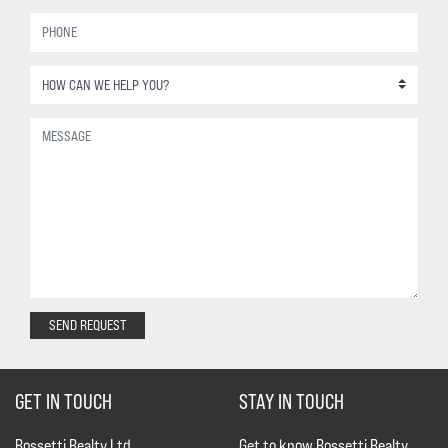
SEND REQUEST
GET IN TOUCH
STAY IN TOUCH
Rossetti Realty Ltd.
Get to know Rossetti Realty