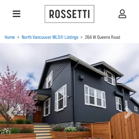
Home
>
North Vancouver MLS® Listings
>
264 W Queens Road
Previous
Next