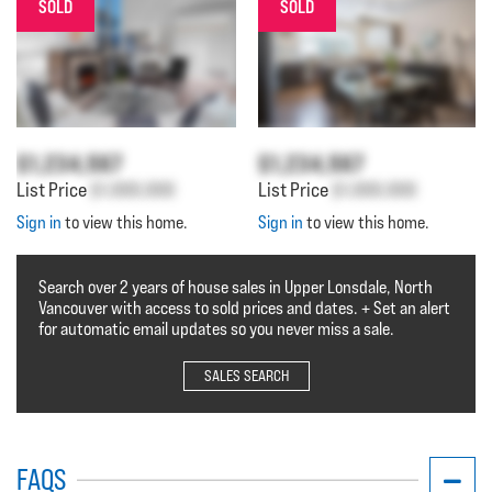
SOLD
SOLD
$1,234,567
$1,234,567
List Price
$1,000,000
List Price
$1,000,000
Sign in
to view this home.
Sign in
to view this home.
Search over 2 years of house sales in Upper Lonsdale, North
Vancouver with access to sold prices and dates. + Set an alert
for automatic email updates so you never miss a sale.
SALES SEARCH
FAQS