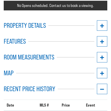
No Opens scheduled. Contact us to book a viewing.
PROPERTY DETAILS
FEATURES
ROOM MEASUREMENTS
MAP
RECENT PRICE HISTORY
Date
MLS #
Price
Event