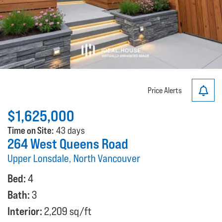
Price Alerts
$1,625,000
Time on Site:
43 days
264 West Queens Road
Upper Lonsdale, North Vancouver
Bed:
4
Bath:
3
Interior:
2,209 sq/ft