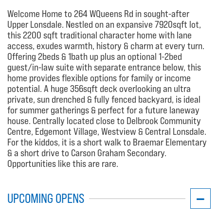
Welcome Home to 264 WQueens Rd in sought-after
Upper Lonsdale. Nestled on an expansive 7920sqft lot,
this 2200 sqft traditional character home with lane
access, exudes warmth, history & charm at every turn.
Offering 2beds & 1bath up plus an optional 1-2bed
guest/in-law suite with separate entrance below, this
home provides flexible options for family or income
potential. A huge 356sqft deck overlooking an ultra
private, sun drenched & fully fenced backyard, is ideal
for summer gatherings & perfect for a future laneway
house. Centrally located close to Delbrook Community
Centre, Edgemont Village, Westview & Central Lonsdale.
For the kiddos, it is a short walk to Braemar Elementary
& a short drive to Carson Graham Secondary.
Opportunities like this are rare.
UPCOMING OPENS