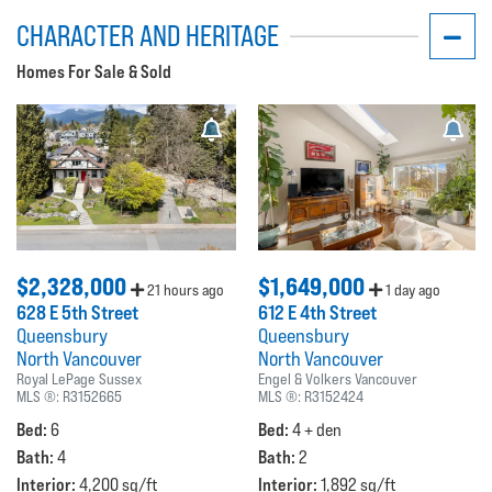
CHARACTER AND HERITAGE
Homes For Sale & Sold
$2,328,000
$1,649,000
21 hours ago
1 day ago
628 E 5th Street
612 E 4th Street
Queensbury
Queensbury
North Vancouver
North Vancouver
Royal LePage Sussex
Engel & Volkers Vancouver
MLS ®:
R3152665
MLS ®:
R3152424
Bed:
Bed:
6
4 + den
Bath:
Bath:
4
2
Interior:
Interior:
4,200 sq/ft
1,892 sq/ft