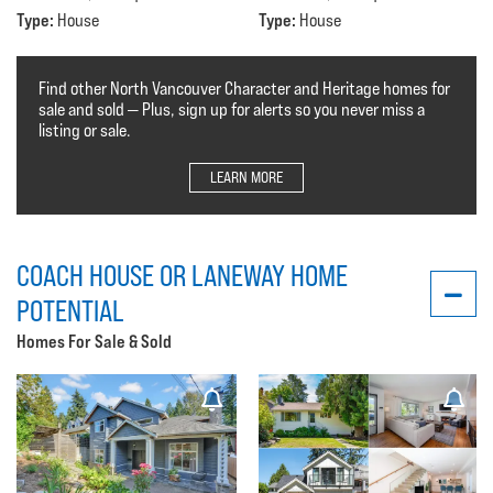
Type:
Type:
House
House
Find other North Vancouver Character and Heritage homes for
sale and sold — Plus, sign up for alerts so you never miss a
listing or sale.
LEARN MORE
COACH HOUSE OR LANEWAY HOME
POTENTIAL
Homes For Sale & Sold