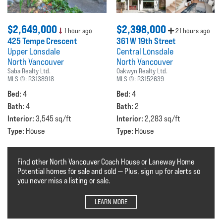
$2,649,000
$2,398,000
1 hour ago
21 hours ago
425 Tempe Crescent
361 W 19th Street
Upper Lonsdale
Central Lonsdale
North Vancouver
North Vancouver
Saba Realty Ltd.
Oakwyn Realty Ltd.
MLS ®:
R3138918
MLS ®:
R3152639
Bed:
Bed:
4
4
Bath:
Bath:
4
2
Interior:
Interior:
3,545 sq/ft
2,283 sq/ft
Type:
Type:
House
House
Find other North Vancouver Coach House or Laneway Home
Potential homes for sale and sold — Plus, sign up for alerts so
you never miss a listing or sale.
LEARN MORE