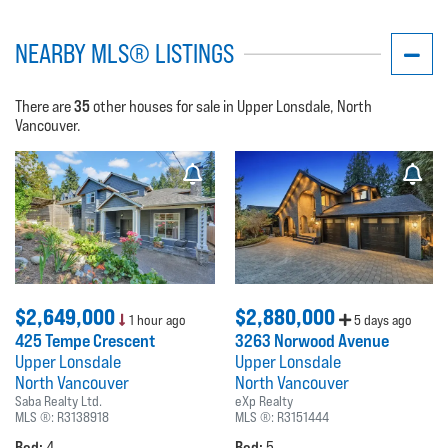
NEARBY MLS® LISTINGS
35
There are
other houses for sale in Upper Lonsdale, North
Vancouver.
$2,649,000
$2,880,000
1 hour ago
5 days ago
425 Tempe Crescent
3263 Norwood Avenue
Upper Lonsdale
Upper Lonsdale
North Vancouver
North Vancouver
Saba Realty Ltd.
eXp Realty
MLS ®:
R3138918
MLS ®:
R3151444
Bed:
Bed:
4
5