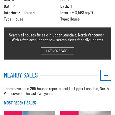
Bath:
Bath:
4
4
Interior:
Interior:
3,545 sq/ft
3,563 sq/ft
Type:
Type:
House
House
Search all houses for sale in Upper Lonsdale, North Vancouver
+ With a free account set new search alerts for daily updates.
LISTINGS SEARCH
NEARBY SALES
265
There have been
houses reported sold in Upper Lonsdale, North
Vancouver in the last two years.
MOST RECENT SALES