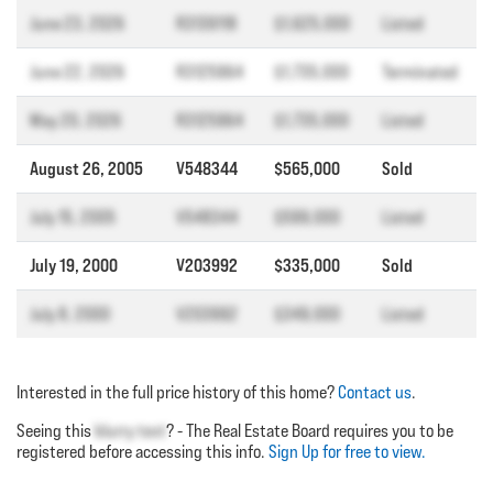
June 23, 2026
R3139118
$1,625,000
Listed
June 22, 2026
R3125964
$1,735,000
Terminated
May 20, 2026
R3125964
$1,735,000
Listed
August 26, 2005
V548344
$565,000
Sold
July 15, 2005
V548344
$599,000
Listed
July 19, 2000
V203992
$335,000
Sold
July 8, 2000
V203992
$349,000
Listed
Interested in the full price history of this home?
Contact us
.
Seeing this
blurry text
? - The Real Estate Board requires you to be
registered before accessing this info.
Sign Up for free to view.