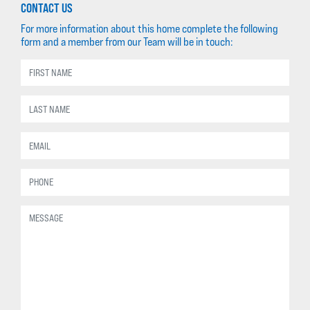
CONTACT US
For more information about this home complete the following
form and a member from our Team will be in touch: