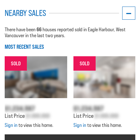
NEARBY SALES
66
There have been
houses reported sold in Eagle Harbour, West
Vancouver in the last two years.
MOST RECENT SALES
SOLD
SOLD
$1,234,567
$1,234,567
List Price
$1,000,000
List Price
$1,000,000
Sign in
to view this home.
Sign in
to view this home.