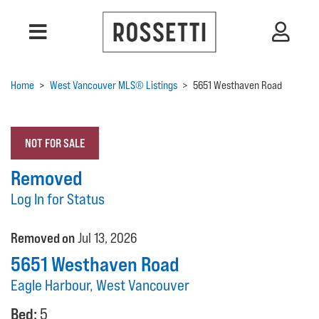
Home
>
West Vancouver MLS® Listings
>
5651 Westhaven Road
NOT FOR SALE
Removed
Log In for Status
Removed on
Jul 13, 2026
5651 Westhaven Road
Eagle Harbour, West Vancouver
Bed:
5