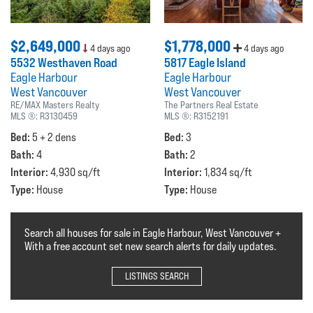
$2,649,000
$1,778,000
4 days ago
4 days ago
5532 Westhaven Road
5817 Eagle Island
Eagle Harbour
Eagle Harbour
West Vancouver
West Vancouver
RE/MAX Masters Realty
The Partners Real Estate
MLS ®:
R3130459
MLS ®:
R3152191
Bed:
Bed:
5 + 2 dens
3
Bath:
Bath:
4
2
Interior:
Interior:
4,930 sq/ft
1,834 sq/ft
Type:
Type:
House
House
Search all houses for sale in Eagle Harbour, West Vancouver +
With a free account set new search alerts for daily updates.
LISTINGS SEARCH