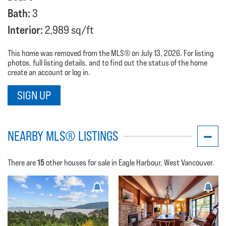
Bath:
3
Interior:
2,989 sq/ft
This home was removed from the MLS® on July 13, 2026. For listing
photos, full listing details, and to find out the status of the home
create an account or log in.
SIGN UP
NEARBY MLS® LISTINGS
15
There are
other houses for sale in Eagle Harbour, West Vancouver.