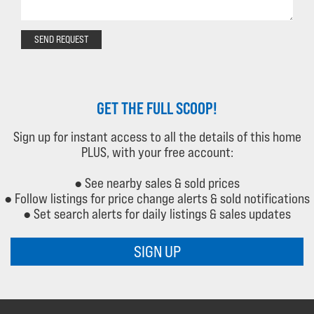
SEND REQUEST
GET THE FULL SCOOP!
Sign up for instant access to all the details of this home
PLUS, with your free account:
● See nearby sales & sold prices
● Follow listings for price change alerts & sold notifications
● Set search alerts for daily listings & sales updates
SIGN UP