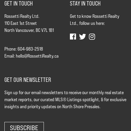
GET IN TOUCH
STAY IN TOUCH
Rossetti Realty Ltd.
Get to know Rossetti Realty
110 East 1st Street
Ltd., follow us here:
North Vancouver, BC V7L 1B1
Phone: 604-983-2518
Email:
hello@RossettiRealty.ca
GET OUR NEWSLETTER
Sign up for our email newsletters to receive our monthly real estate
market reports, our curated MLS® Listings spotlight, & for exclusive
insights and priority updates on North Shore Presales.
SUBSCRIBE