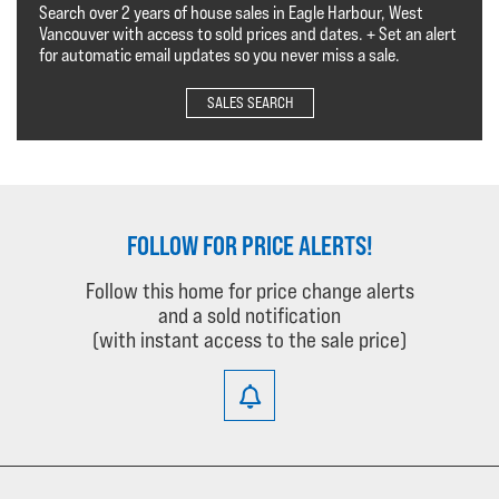
Search over 2 years of house sales in Eagle Harbour, West
Vancouver with access to sold prices and dates. + Set an alert
for automatic email updates so you never miss a sale.
SALES SEARCH
FOLLOW FOR PRICE ALERTS!
Follow this home for price change alerts
and a sold notification
(with instant access to the sale price)