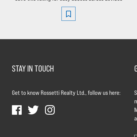
STAY IN TOUCH
Get to know Rossetti Realty Ltd., follow us here:
S
m
M
a