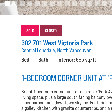
SOLD
CLOSED
302 701 West Victoria Park
Central Lonsdale, North Vancouver
Bed:
1
Bath:
1
Interior:
685 sq/ft
1-BEDROOM CORNER UNIT AT '
Bright 1-bedroom corner unit at desirable 'Park A
living space, plus a large south facing balcony ov
inner harbour and downtown skyline. Featuring ne
a galley kitchen with granite countertops, and a