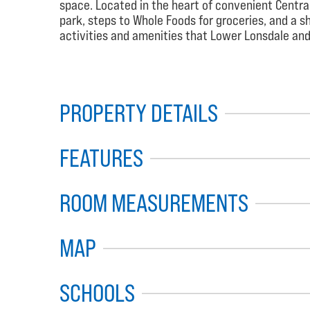
space. Located in the heart of convenient Centra
park, steps to Whole Foods for groceries, and a sh
activities and amenities that Lower Lonsdale and 
PROPERTY DETAILS
FEATURES
ROOM MEASUREMENTS
MAP
SCHOOLS