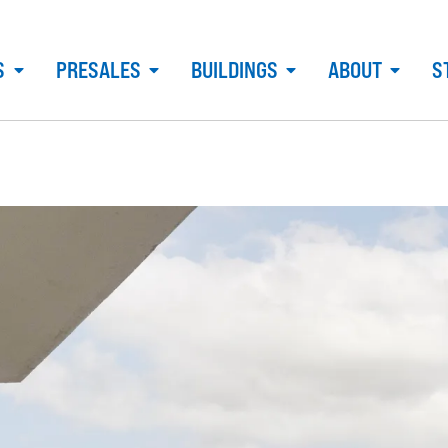
S
PRESALES
BUILDINGS
ABOUT
S