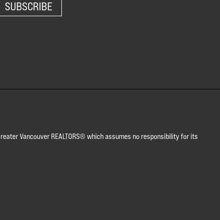
SUBSCRIBE
or Greater Vancouver REALTORS® which assumes no responsibility for its