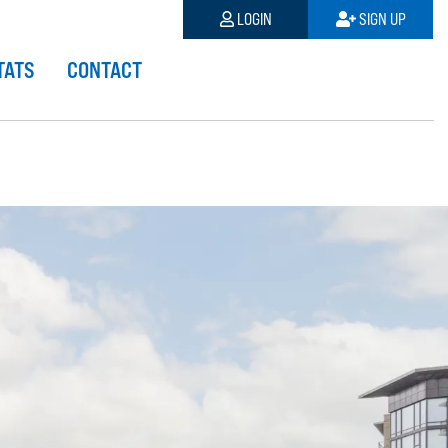
LOGIN
SIGN UP
TATS
CONTACT