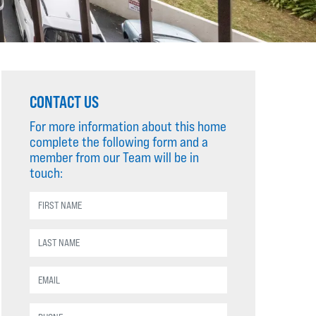
CONTACT US
For more information about this home
complete the following form and a
member from our Team will be in
touch: