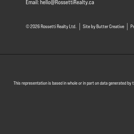
Email:
hello@RossettiRealty.ca
© 2026 Rossetti Realty Ltd.
Site by Butter Creative
Pr
This representation is based in whole or in part on data generated by