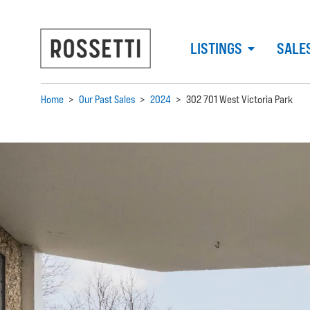
LISTINGS
SALE
Home
>
Our Past Sales
>
2024
>
302 701 West Victoria Park