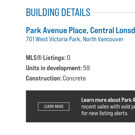
BUILDING DETAILS
Park Avenue Place
, Central Lons
701 West Victoria Park, North Vancouver
MLS® Listings:
0
Units in development:
59
Construction:
Concrete
Learn more about Park 
recent sales with sold p
LEARN MORE
for new listing alerts.