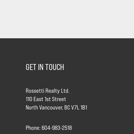
GET IN TOUCH
Rossetti Realty Ltd.
110 East 1st Street
North Vancouver, BC V7L 1B1
Phone: 604-983-2518