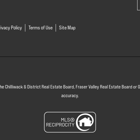
ivacy Policy
Terms of Use
Site Map
 the Chilliwack & District Real Estate Board, Fraser Valley Real Estate Board 
accuracy.