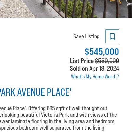
Save Listing
$545,000
List Price
$560,000
Sold on
Apr 18, 2024
What's My Home Worth?
PARK AVENUE PLACE'
venue Place'. Offering 685 sqft of well thought out
erlooking beautiful Victoria Park and with views of the
wer laminate flooring in the living area and bedroom,
 spacious bedroom well separated from the living