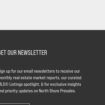
GET OUR NEWSLETTER
ign up for our email newsletters to receive our
onthly real estate market reports, our curated
LS® Listings spotlight, & for exclusive insights
nd priority updates on North Shore Presales.