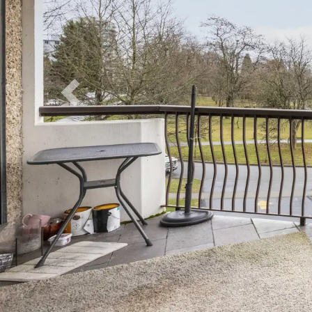
Previous