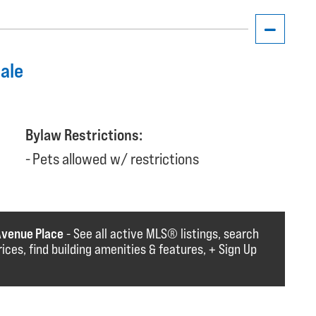
dale
Bylaw Restrictions:
Pets allowed w/ restrictions
Avenue Place
- See all active MLS®️️️ listings, search
rices, find building amenities & features, + Sign Up