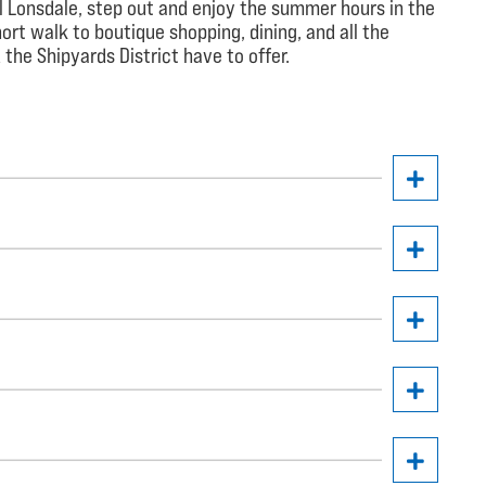
l Lonsdale, step out and enjoy the summer hours in the
ort walk to boutique shopping, dining, and all the
the Shipyards District have to offer.