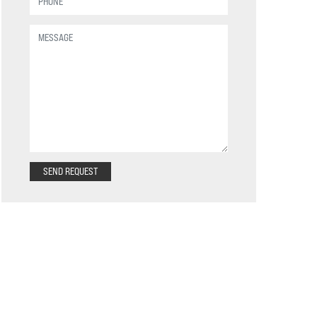
SEND REQUEST