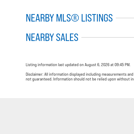
NEARBY MLS® LISTINGS
NEARBY SALES
Listing information last updated on August 6, 2026 at 09:45 PM.
Disclaimer: All information displayed including measurements and
not guaranteed. Information should not be relied upon without in