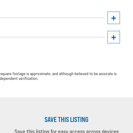
 square footage is approximate, and although believed to be accurate is
dependent verification.
SAVE THIS LISTING
Save this listing for easy access across devices