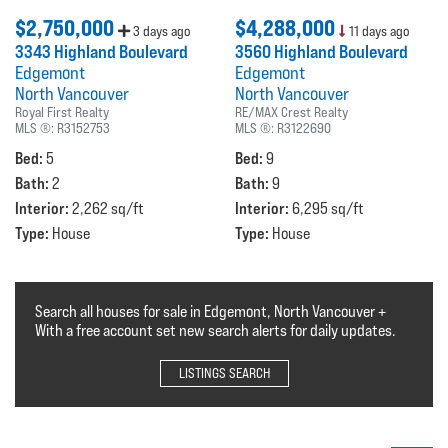
$2,750,000
$4,288,000
3 days ago
11 days ago
3343 Highland Boulevard
3560 Highland Boulevard
Edgemont
Edgemont
North Vancouver
North Vancouver
Royal First Realty
RE/MAX Crest Realty
MLS ®:
R3152753
MLS ®:
R3122690
Bed:
Bed:
5
9
Bath:
Bath:
2
9
Interior:
Interior:
2,262 sq/ft
6,295 sq/ft
Type:
Type:
House
House
Search all houses for sale in Edgemont, North Vancouver +
With a free account set new search alerts for daily updates.
LISTINGS SEARCH