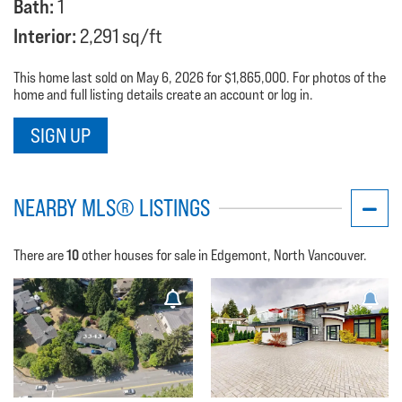
Bath:
1
Interior:
2,291 sq/ft
This home last sold on May 6, 2026 for $1,865,000. For photos of the
home and full listing details create an account or log in.
SIGN UP
NEARBY MLS® LISTINGS
10
There are
other houses for sale in Edgemont, North Vancouver.