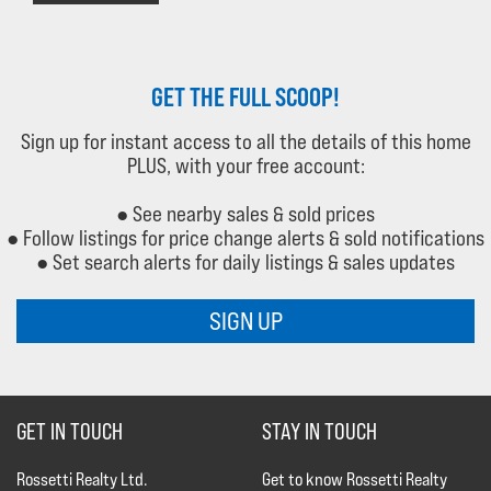
GET THE FULL SCOOP!
Sign up for instant access to all the details of this home
PLUS, with your free account:
● See nearby sales & sold prices
● Follow listings for price change alerts & sold notifications
● Set search alerts for daily listings & sales updates
SIGN UP
GET IN TOUCH
STAY IN TOUCH
Rossetti Realty Ltd.
Get to know Rossetti Realty