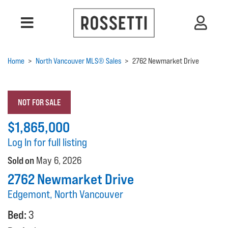
Home
>
North Vancouver MLS® Sales
>
2762 Newmarket Drive
NOT FOR SALE
$1,865,000
Log In for full listing
Sold on
May 6, 2026
2762 Newmarket Drive
Edgemont, North Vancouver
Bed:
3