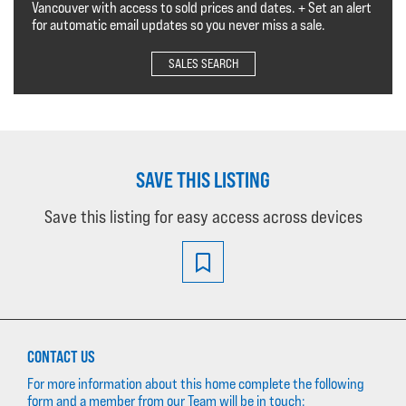
Vancouver with access to sold prices and dates. + Set an alert
for automatic email updates so you never miss a sale.
SALES SEARCH
SAVE THIS LISTING
Save this listing for easy access across devices
CONTACT US
For more information about this home complete the following
form and a member from our Team will be in touch: