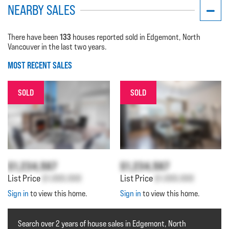
NEARBY SALES
133
There have been
houses reported sold in Edgemont, North
Vancouver in the last two years.
MOST RECENT SALES
SOLD
SOLD
$1,234,567
$1,234,567
List Price
$1,000,000
List Price
$1,000,000
Sign in
to view this home.
Sign in
to view this home.
Search over 2 years of house sales in Edgemont, North