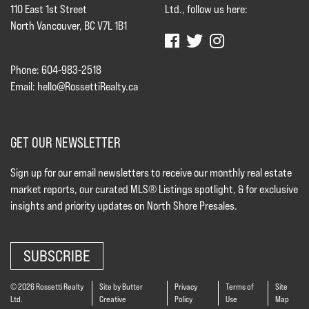
110 East 1st Street
Ltd., follow us here:
North Vancouver, BC V7L 1B1
Phone: 604-983-2518
Email:
hello@RossettiRealty.ca
GET OUR NEWSLETTER
Sign up for our email newsletters to receive our monthly real estate
market reports, our curated MLS® Listings spotlight, & for exclusive
insights and priority updates on North Shore Presales.
SUBSCRIBE
© 2026 Rossetti Realty
Site by Butter
Privacy
Terms of
Site
Ltd.
Creative
Policy
Use
Map