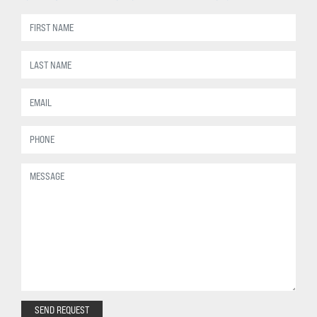
SEND REQUEST