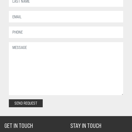
SEND REQUEST
GET IN TOUCH
STAY IN TOUCH