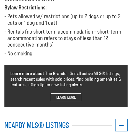
Bylaw Restrictions:
Pets allowed w/ restrictions (up to 2 dogs or up to 2
cats or 1 dog and 1 cat)
Rentals (no short term accommodation - short-term
accommodation refers to stays of less than 12
consecutive months)
No smoking
Learn more about The Grande
- See all active MLS®️️️ listings,
search recent sales with sold prices, find building amenities &
features, + Sign Up for new listing alerts.
LEARN MORE
NEARBY MLS® LISTINGS