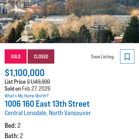
SOLD
CLOSED
Save Listing
$1,100,000
List Price
$1,149,999
Sold on
Feb 27, 2026
What's My Home Worth?
1006 160 East 13th Street
Central Lonsdale, North Vancouver
Bed:
2
Bath:
2