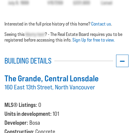
July 9, 1999
V157269
$331,900
Listed
Interested in the full price history of this home?
Contact us
.
Seeing this
blurry text
? - The Real Estate Board requires you to be
registered before accessing this info.
Sign Up for free to view.
BUILDING DETAILS
The Grande
, Central Lonsdale
160 East 13th Street, North Vancouver
MLS® Listings:
0
Units in development:
101
Developer:
Bosa
Construction:
Concrete