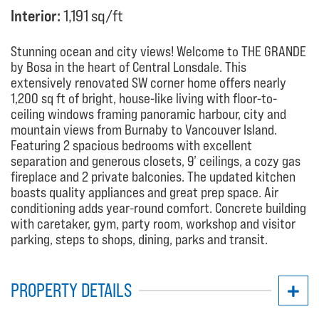
Interior:
1,191 sq/ft
Stunning ocean and city views! Welcome to THE GRANDE
by Bosa in the heart of Central Lonsdale. This
extensively renovated SW corner home offers nearly
1,200 sq ft of bright, house-like living with floor-to-
ceiling windows framing panoramic harbour, city and
mountain views from Burnaby to Vancouver Island.
Featuring 2 spacious bedrooms with excellent
separation and generous closets, 9’ ceilings, a cozy gas
fireplace and 2 private balconies. The updated kitchen
boasts quality appliances and great prep space. Air
conditioning adds year-round comfort. Concrete building
with caretaker, gym, party room, workshop and visitor
parking, steps to shops, dining, parks and transit.
PROPERTY DETAILS