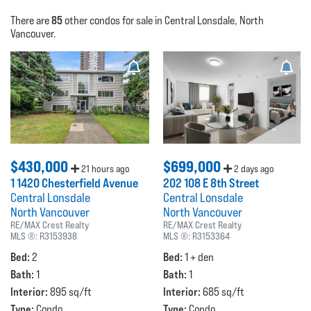
85
There are
other condos for sale in Central Lonsdale, North
Vancouver.
$430,000
$699,000
21 hours ago
2 days ago
1 1420 Chesterfield Avenue
202 108 E 8th Street
Central Lonsdale
Central Lonsdale
North Vancouver
North Vancouver
RE/MAX Crest Realty
RE/MAX Crest Realty
MLS ®:
R3153938
MLS ®:
R3153364
Bed:
Bed:
2
1 + den
Bath:
Bath:
1
1
Interior:
Interior:
895 sq/ft
685 sq/ft
Type:
Type:
Condo
Condo