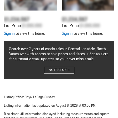
$1,234,567
$1,234,567
List Price
$1,000,000
List Price
$1,000,000
Sign in
to view this home.
Sign in
to view this home.
Search over 2 years of condo sales in Central Lonsdale, North
Vancouver with access to sold prices and dates. + Set an alert
for automatic email updates so you never miss a sale.
SALES SEARCH
Listing Office: Royal LePage Sussex
Listing information last updated on August 8, 2026 at 03:05 PM.
Disclaimer: All information displayed including measurements and square
footage is approximate, and although believed to be accurate is not