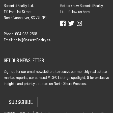
Rossetti Realty Ltd.
Get to know Rossetti Realty
110 East 1st Street
Ltd., follow us here:
North Vancouver, BC V7L 1B1
Phone: 604-983-2518
Email:
hello@RossettiRealty.ca
GET OUR NEWSLETTER
Sign up for our email newsletters to receive our monthly real estate
market reports, our curated MLS® Listings spotlight, & for exclusive
insights and priority updates on North Shore Presales.
SUBSCRIBE