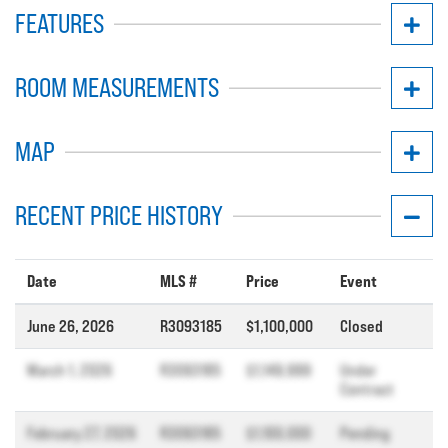
FEATURES
ROOM MEASUREMENTS
MAP
RECENT PRICE HISTORY
Date
MLS #
Price
Event
June 26, 2026
R3093185
$1,100,000
Closed
March 1, 2026
R3093185
$1,149,999
Under
Contract
February 27, 2026
R3093185
$1,100,000
Pending