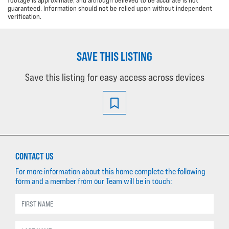
guaranteed. Information should not be relied upon without independent
verification.
SAVE THIS LISTING
Save this listing for easy access across devices
CONTACT US
For more information about this home complete the following
form and a member from our Team will be in touch: