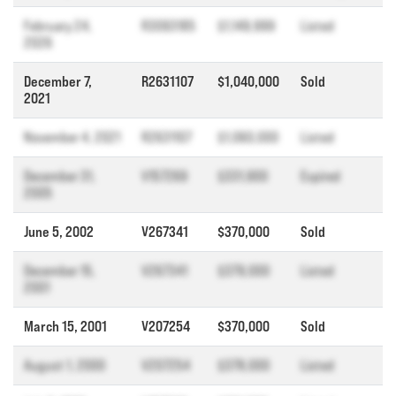
February 24,
R3093185
$1,149,999
Listed
2026
December 7,
R2631107
$1,040,000
Sold
2021
November 4, 2021
R2631107
$1,060,000
Listed
December 31,
V157269
$331,900
Expired
2005
June 5, 2002
V267341
$370,000
Sold
December 15,
V267341
$379,000
Listed
2001
March 15, 2001
V207254
$370,000
Sold
August 1, 2000
V207254
$378,000
Listed