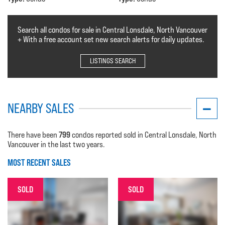
Search all condos for sale in Central Lonsdale, North Vancouver
+ With a free account set new search alerts for daily updates.
LISTINGS SEARCH
NEARBY SALES
799
There have been
condos reported sold in Central Lonsdale, North
Vancouver in the last two years.
MOST RECENT SALES
SOLD
SOLD