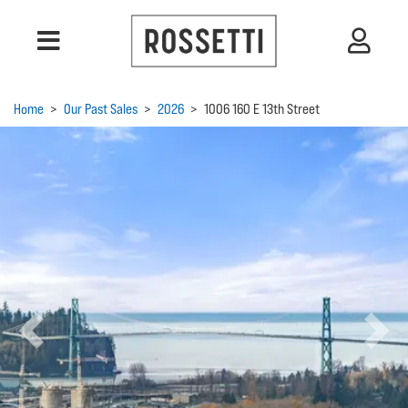
Home
>
Our Past Sales
>
2026
>
1006 160 E 13th Street
Previous
Next