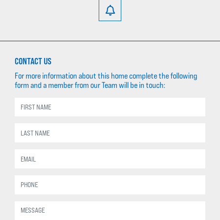
CONTACT US
For more information about this home complete the following
form and a member from our Team will be in touch: