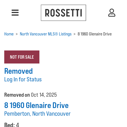
Home
>
North Vancouver MLS® Listings
>
8 1960 Glenaire Drive
NOT FOR SALE
Removed
Log In for Status
Removed on
Oct 14, 2025
8 1960 Glenaire Drive
Pemberton, North Vancouver
Bed:
4