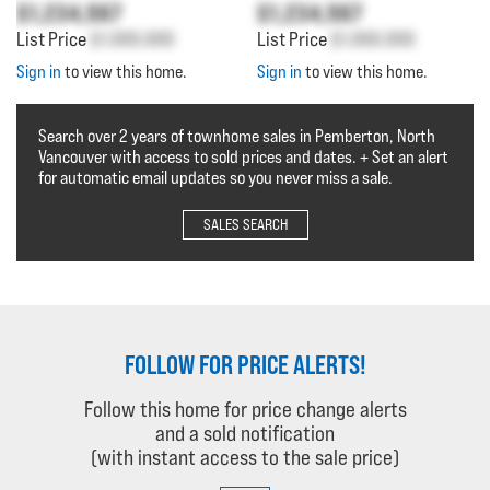
$1,234,567
$1,234,567
List Price
$1,000,000
List Price
$1,000,000
Sign in
to view this home.
Sign in
to view this home.
Search over 2 years of townhome sales in Pemberton, North
Vancouver with access to sold prices and dates. + Set an alert
for automatic email updates so you never miss a sale.
SALES SEARCH
FOLLOW FOR PRICE ALERTS!
Follow this home for price change alerts
and a sold notification
(with instant access to the sale price)