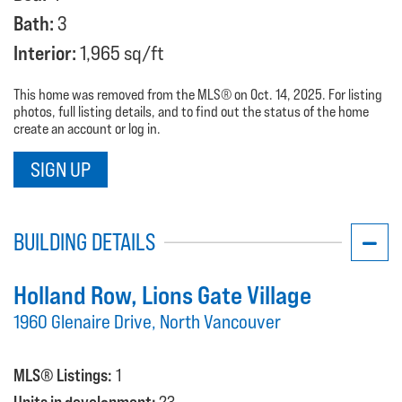
Bath:
3
Interior:
1,965 sq/ft
This home was removed from the MLS® on Oct. 14, 2025. For listing
photos, full listing details, and to find out the status of the home
create an account or log in.
SIGN UP
BUILDING DETAILS
Holland Row
, Lions Gate Village
1960 Glenaire Drive, North Vancouver
MLS® Listings:
1