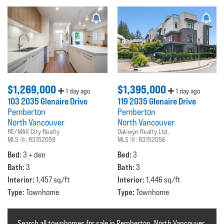
$1,269,000
$1,395,000
1 day ago
1 day ago
103 2035 Glenaire Drive
119 2035 Glenaire Drive
Pemberton
Pemberton
North Vancouver
North Vancouver
RE/MAX City Realty
Oakwyn Realty Ltd.
MLS ®:
R3152059
MLS ®:
R3152056
Bed:
Bed:
3 + den
3
Bath:
Bath:
3
3
Interior:
Interior:
1,457 sq/ft
1,446 sq/ft
Type:
Type:
Townhome
Townhome
Search all townhomes for sale in Pemberton, North Vancouver