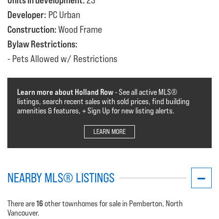
Units in development:
23
Developer:
PC Urban
Construction:
Wood Frame
Bylaw Restrictions:
Pets Allowed w/ Restrictions
Learn more about Holland Row
- See all active MLS®️️️
listings, search recent sales with sold prices, find building
amenities & features, + Sign Up for new listing alerts.
LEARN MORE
NEARBY MLS® LISTINGS
16
There are
other townhomes for sale in Pemberton, North
Vancouver.