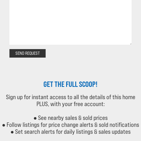
SEND REQUEST
GET THE FULL SCOOP!
Sign up for instant access to all the details of this home
PLUS, with your free account:
● See nearby sales & sold prices
● Follow listings for price change alerts & sold notifications
● Set search alerts for daily listings & sales updates