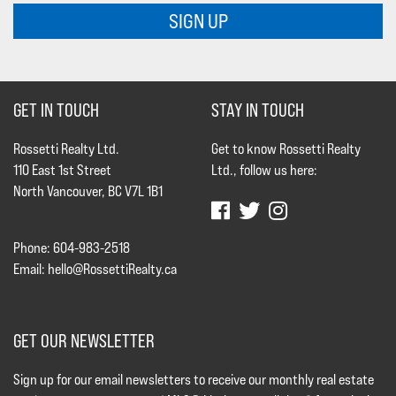
SIGN UP
GET IN TOUCH
STAY IN TOUCH
Rossetti Realty Ltd.
Get to know Rossetti Realty
110 East 1st Street
Ltd., follow us here:
North Vancouver, BC V7L 1B1
Phone: 604-983-2518
Email:
hello@RossettiRealty.ca
GET OUR NEWSLETTER
Sign up for our email newsletters to receive our monthly real estate