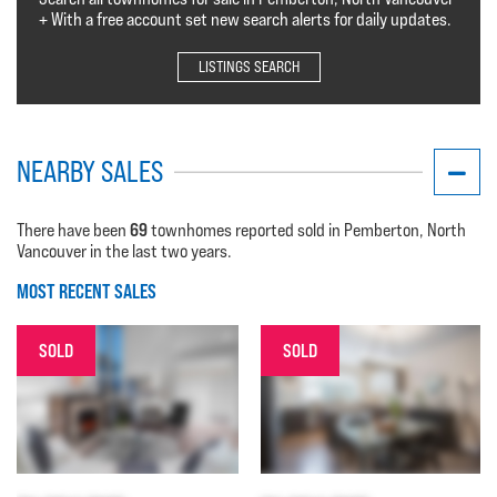
+ With a free account set new search alerts for daily updates.
LISTINGS SEARCH
NEARBY SALES
69
There have been
townhomes reported sold in Pemberton, North
Vancouver in the last two years.
MOST RECENT SALES
SOLD
SOLD