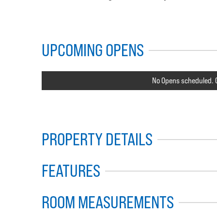
UPCOMING OPENS
No Opens scheduled. C
PROPERTY DETAILS
FEATURES
ROOM MEASUREMENTS