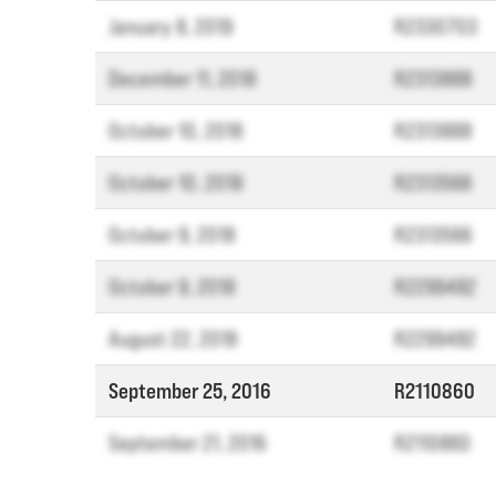
January 8, 2019
R2330703
December 11, 2018
R2313888
October 10, 2018
R2313888
October 10, 2018
R2313566
October 9, 2018
R2313566
October 9, 2018
R2299482
August 22, 2018
R2299482
September 25, 2016
R2110860
September 21, 2016
R2110860