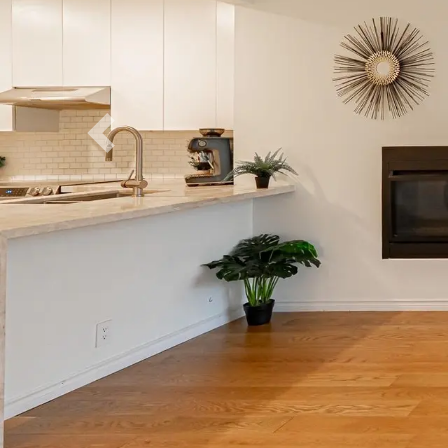
Previous