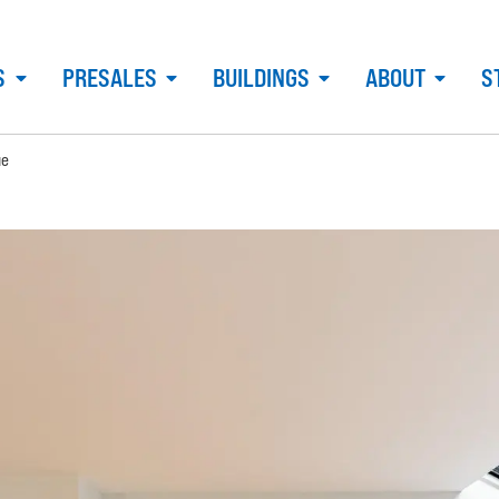
S
PRESALES
BUILDINGS
ABOUT
S
ue