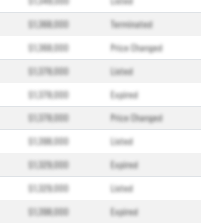
$1,348,000
Listed
$1,368,000
Terminated
$1,368,000
Price Changed
$1,378,000
Listed
$1,378,000
Expired
$1,378,000
Price Changed
$1,398,000
Listed
$1,329,000
Expired
$1,329,000
Listed
$1,398,000
Expired