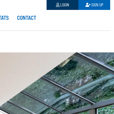
LOGIN
SIGN UP
TATS
CONTACT