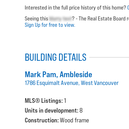
Interested in the full price history of this home?
Seeing this
blurry text
? - The Real Estate Board r
Sign Up for free to view.
BUILDING DETAILS
Mark Pam
, Ambleside
1786 Esquimalt Avenue, West Vancouver
MLS® Listings:
1
Units in development:
8
Construction:
Wood frame