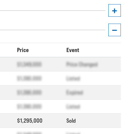
Price
Event
$1,349,000
Price Changed
$1,390,000
Listed
$1,390,000
Expired
$1,390,000
Listed
$1,295,000
Sold