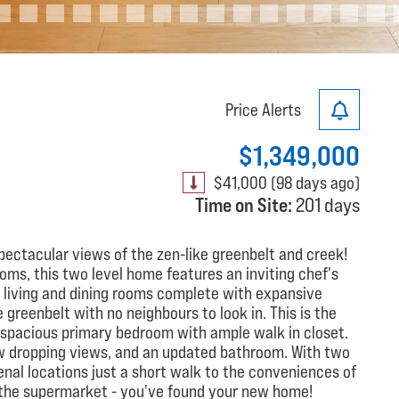
Price Alerts
$1,349,000
$41,000 (98 days ago)
Time on Site:
201 days
ectacular views of the zen-like greenbelt and creek!
ms, this two level home features an inviting chef's
e living and dining rooms complete with expansive
 greenbelt with no neighbours to look in. This is the
 a spacious primary bedroom with ample walk in closet.
w dropping views, and an updated bathroom. With two
nal locations just a short walk to the conveniences of
d the supermarket - you've found your new home!