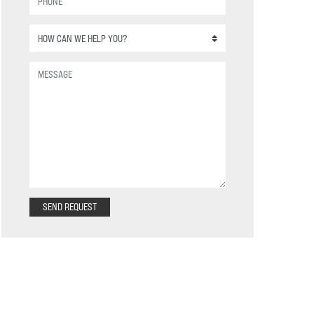
SEND REQUEST