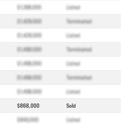
$1,398,000
Listed
$1,428,000
Terminated
$1,428,000
Listed
$1,498,000
Terminated
$1,498,000
Listed
$1,498,000
Terminated
$1,498,000
Listed
$868,000
Sold
$849,000
Listed