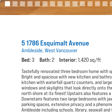
5 1786 Esquimalt Avenue
Ambleside, West Vancouver
Bed:
3
Bath:
2
Interior:
1,420 sq/ft
Tastefully renovated three bedroom home with sp
Bright and spacious with new kitchen and bathroo
kitchen with waterfall quartz counters, and larg
windows and skylights that look directly onto the
north shore at its finest! Upstairs also features
Downstairs features two large bedrooms with ja
parking spaces, extensive privacy and a phenome
Ambleside including schools, library, seawall an