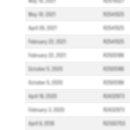
May 10, 2021
R2578327
May 10, 2021
R2541525
April 26, 2021
R2541525
February 22, 2021
R2541525
February 22, 2021
R2505186
October 5, 2020
R2505186
October 5, 2020
R2505186
April 16, 2020
R2432973
February 3, 2020
R2432973
April 9, 2019
R2330703