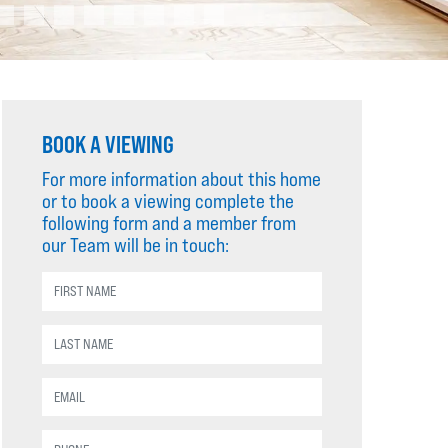
BOOK A VIEWING
For more information about this home
or to book a viewing complete the
following form and a member from
our Team will be in touch: