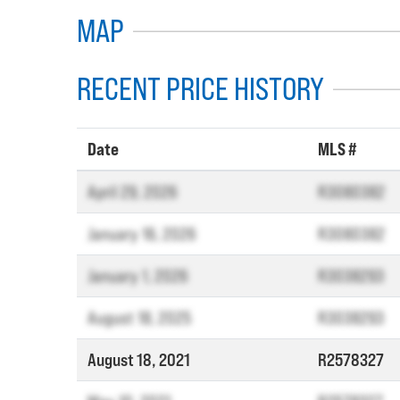
MAP
RECENT PRICE HISTORY
Date
MLS #
April 29, 2026
R3080382
January 16, 2026
R3080382
January 1, 2026
R3038293
August 18, 2025
R3038293
August 18, 2021
R2578327