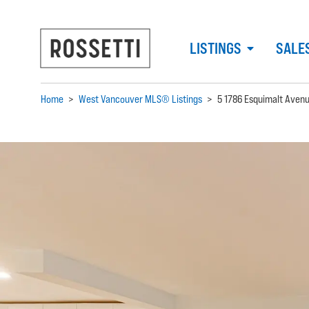
LISTINGS
SALE
Home
>
West Vancouver MLS® Listings
>
5 1786 Esquimalt Aven