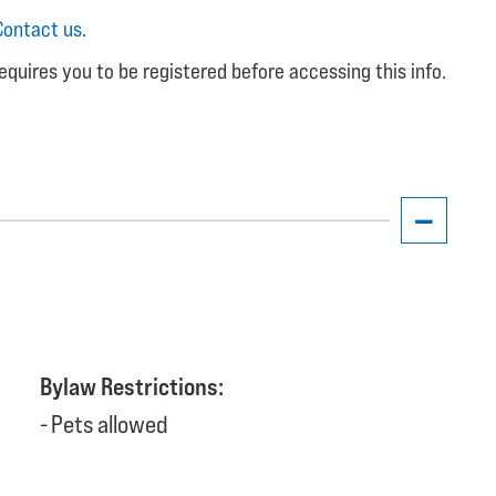
Contact us
.
equires you to be registered before accessing this info.
Bylaw Restrictions:
Pets allowed