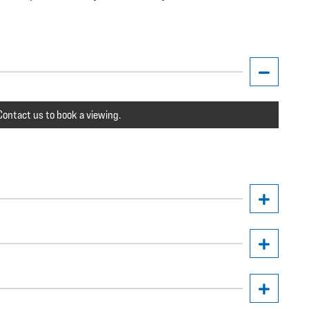
ontact us to book a viewing.