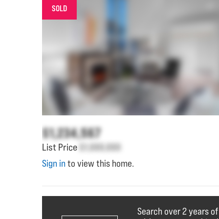
SOLD
$1,234,567
List Price
$1,000,000
Sign in
to view this home.
Search over 2 years of