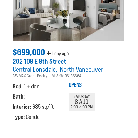
$699,000
1 day ago
202 108 E 8th Street
Central Lonsdale
North Vancouver
RE/MAX Crest Realty
MLS ®:
R3153364
OPENS
Bed:
1 + den
Bath:
1
SATURDAY
8 AUG
Interior:
685 sq/ft
2:00-4:00 PM
Type:
Condo