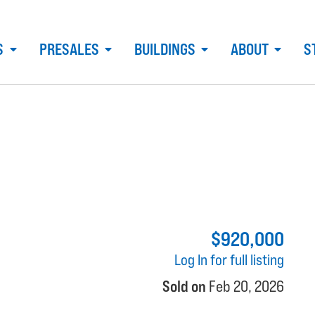
S
PRESALES
BUILDINGS
ABOUT
S
$920,000
Log In for full listing
Sold on
Feb 20, 2026