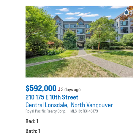
$592,000
3 days ago
210 175 E 10th Street
Central Lonsdale
North Vancouver
Royal Pacific Realty Corp.
MLS ®:
R3148179
Bed:
1
Bath:
1