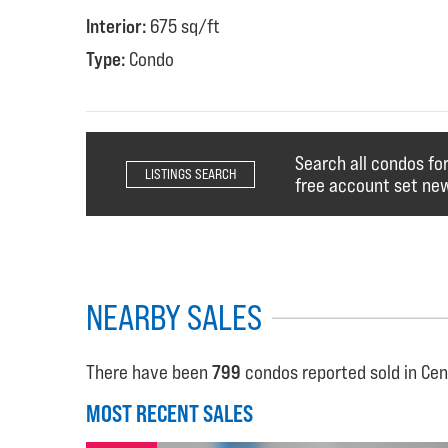
Interior:
675 sq/ft
Type:
Condo
Search all condos fo
LISTINGS SEARCH
free account set new
NEARBY SALES
There have been
799
condos reported sold in Cen
MOST RECENT SALES