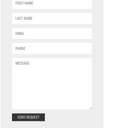
SEND REQUEST