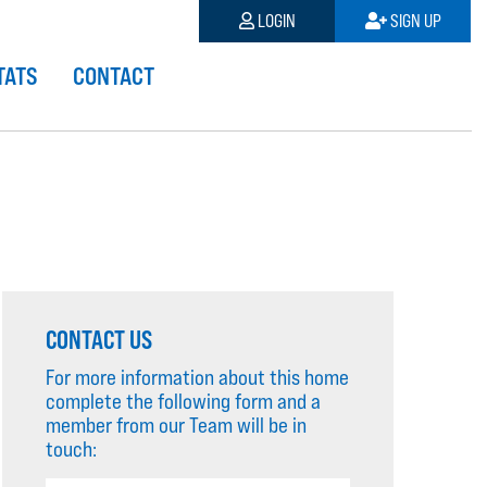
LOGIN
SIGN UP
TATS
CONTACT
CONTACT US
For more information about this home
complete the following form and a
member from our Team will be in
touch: