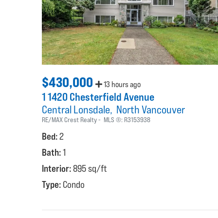
$430,000
13 hours ago
1 1420 Chesterfield Avenue
Central Lonsdale
North Vancouver
RE/MAX Crest Realty
MLS ®:
R3153938
Bed:
2
Bath:
1
Interior:
895 sq/ft
Type:
Condo