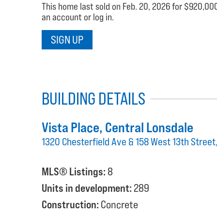
This home last sold on Feb. 20, 2026 for $920,000.
an account or log in.
SIGN UP
BUILDING DETAILS
Vista Place
, Central Lonsdale
1320 Chesterfield Ave & 158 West 13th Stree
MLS® Listings:
8
Units in development:
289
Construction:
Concrete