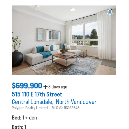
$699,900
3 days ago
515 110 E 17th Street
Central Lonsdale
North Vancouver
Polygon Realty Limited
MLS ®:
R3152648
Bed:
1 + den
Bath:
1