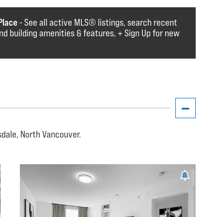
Place
- See all active MLS®️️️ listings, search recent
find building amenities & features, + Sign Up for new
sdale, North Vancouver.