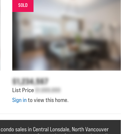
SOLD
$1,234,567
List Price
$1,000,000
Sign in
to view this home.
 condo sales in Central Lonsdale, North Vancouver