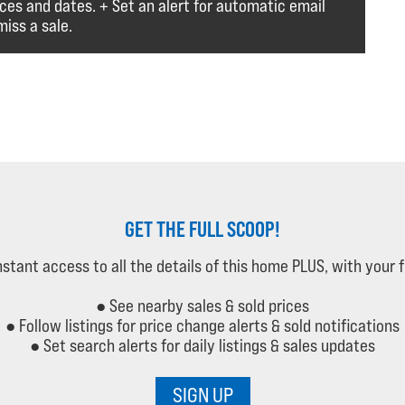
ices and dates. + Set an alert for automatic email
iss a sale.
GET THE FULL SCOOP!
instant access to all the details of this home PLUS, with your 
● See nearby sales & sold prices
● Follow listings for price change alerts & sold notifications
● Set search alerts for daily listings & sales updates
SIGN UP