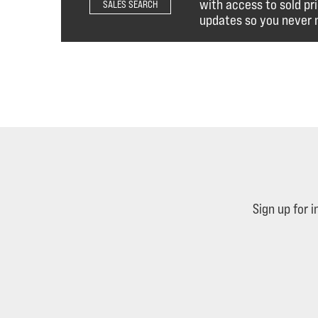
with access to sold pr
SALES SEARCH
updates so you never m
Sign up for 