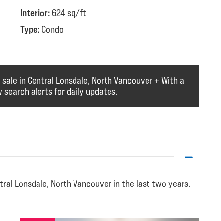
Interior:
624 sq/ft
Type:
Condo
r sale in Central Lonsdale, North Vancouver + With a
 search alerts for daily updates.
tral Lonsdale, North Vancouver in the last two years.