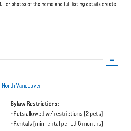
 For photos of the home and full listing details create
t, North Vancouver
Bylaw Restrictions:
Pets allowed w/ restrictions [2 pets]
Rentals [min rental period 6 months]