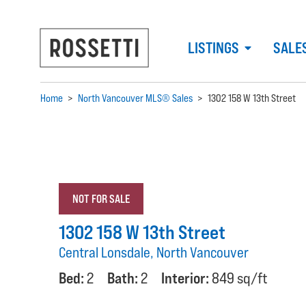
LISTINGS
SALE
Home
>
North Vancouver MLS® Sales
>
1302 158 W 13th Street
NOT FOR SALE
1302 158 W 13th Street
Central Lonsdale, North Vancouver
Bed:
2
Bath:
2
Interior:
849 sq/ft