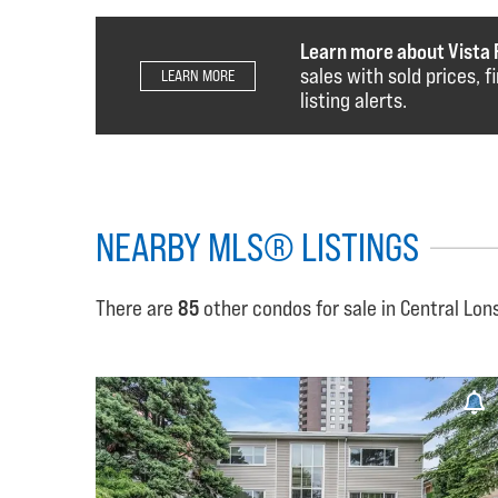
Learn more about Vista 
sales with sold prices, 
LEARN MORE
listing alerts.
NEARBY MLS® LISTINGS
There are
85
other condos for sale in Central Lon