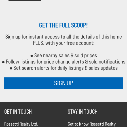
GET THE FULL SCOOP!
Sign up for instant access to all the details of this home
PLUS, with your free account:
● See nearby sales & sold prices
● Follow listings for price change alerts & sold notifications
● Set search alerts for daily listings & sales updates
SIGN UP
GET IN TOUCH
STAY IN TOUCH
Rossetti Realty Ltd.
Get to know Rossetti Realty