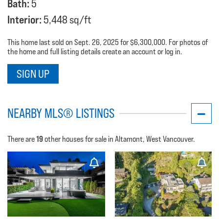
Bath:
5
Interior:
5,448 sq/ft
This home last sold on Sept. 26, 2025 for $6,300,000. For photos of
the home and full listing details create an account or log in.
SIGN UP
NEARBY MLS® LISTINGS
19
There are
other houses for sale in Altamont, West Vancouver.