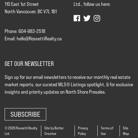
110 East 1st Street
Ltd., follow us here:
North Vancouver, BC V7L 1B1
Phone: 604-983-2518
Email:
hello@RossettiRealty.ca
GET OUR NEWSLETTER
Sign up for our email newsletters to receive our monthly real estate
market reports, our curated MLS® Listings spotlight, & for exclusive
insights and priority updates on North Shore Presales.
SUBSCRIBE
© 2026 Rossetti Realty
Site by Butter
Privacy
Terms of
Site
Ltd.
Creative
Policy
Use
Map