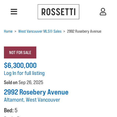
Home
>
West Vancouver MLS® Sales
>
2992 Rosebery Avenue
NOT FOR SALE
$6,300,000
Log In for full listing
Sold on
Sep 26, 2025
2992 Rosebery Avenue
Altamont, West Vancouver
Bed:
5