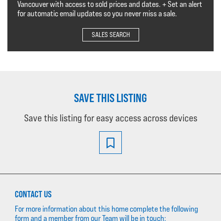
Vancouver with access to sold prices and dates. + Set an alert
for automatic email updates so you never miss a sale.
SALES SEARCH
SAVE THIS LISTING
Save this listing for easy access across devices
CONTACT US
For more information about this home complete the following
form and a member from our Team will be in touch: