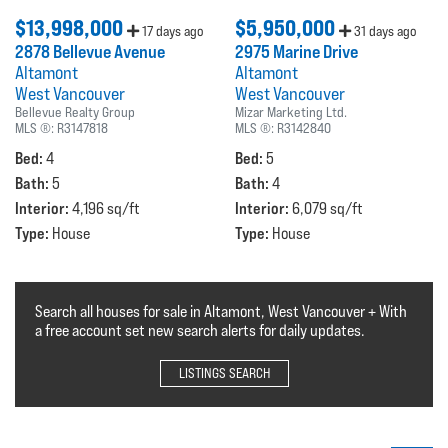
$13,998,000
$5,950,000
17 days ago
31 days ago
2878 Bellevue Avenue
2975 Marine Drive
Altamont
Altamont
West Vancouver
West Vancouver
Bellevue Realty Group
Mizar Marketing Ltd.
MLS ®:
R3147818
MLS ®:
R3142840
Bed:
Bed:
4
5
Bath:
Bath:
5
4
Interior:
Interior:
4,196 sq/ft
6,079 sq/ft
Type:
Type:
House
House
Search all houses for sale in Altamont, West Vancouver + With
a free account set new search alerts for daily updates.
LISTINGS SEARCH