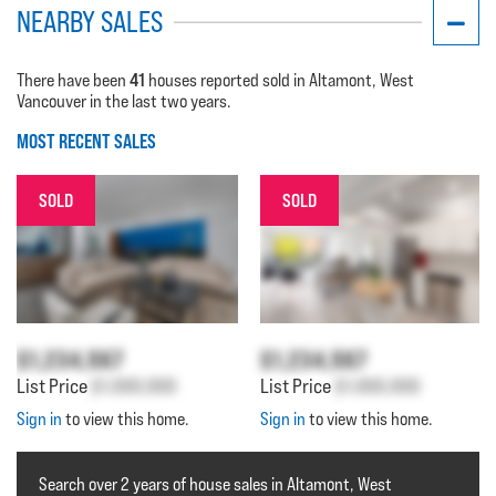
NEARBY SALES
41
There have been
houses reported sold in Altamont, West
Vancouver in the last two years.
MOST RECENT SALES
SOLD
SOLD
$1,234,567
$1,234,567
List Price
$1,000,000
List Price
$1,000,000
Sign in
to view this home.
Sign in
to view this home.
Search over 2 years of house sales in Altamont, West