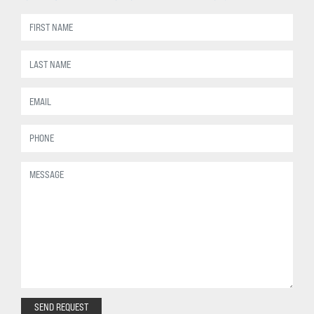
SEND REQUEST