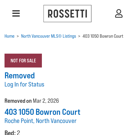
Home
>
North Vancouver MLS® Listings
>
403 1050 Bowron Court
NOT FOR SALE
Removed
Log In for Status
Removed on
Mar 2, 2026
403 1050 Bowron Court
Roche Point, North Vancouver
Bed:
2