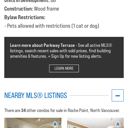
Units in development:
88
Construction:
Wood frame
Bylaw Restrictions:
Pets allowed with restrictions (1 cat or dog)
Learn more about Parkway Terrace
- See all active MLS®️️️
listings, search recent sales with sold prices, find building
amenities & features, + Sign Up for new listing alerts.
LEARN MORE
NEARBY MLS® LISTINGS
34
There are
other condos for sale in Roche Point, North Vancouver.