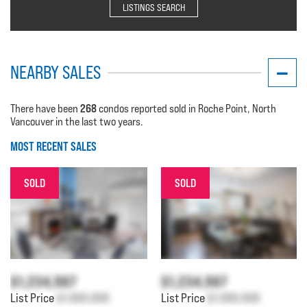
LISTINGS SEARCH
NEARBY SALES
268
There have been
condos reported sold in Roche Point, North
Vancouver in the last two years.
MOST RECENT SALES
SOLD
SOLD
$1,234,567
$1,234,567
List Price
$1,000,000
List Price
$1,000,000