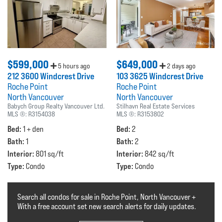
$599,000
$649,000
5 hours ago
2 days ago
212 3600 Windcrest Drive
103 3625 Windcrest Drive
Roche Point
Roche Point
North Vancouver
North Vancouver
Babych Group Realty Vancouver Ltd.
Stilhavn Real Estate Services
MLS ®:
R3154038
MLS ®:
R3153802
Bed:
Bed:
1 + den
2
Bath:
Bath:
1
2
Interior:
Interior:
801 sq/ft
842 sq/ft
Type:
Type:
Condo
Condo
Search all condos for sale in Roche Point, North Vancouver +
With a free account set new search alerts for daily updates.