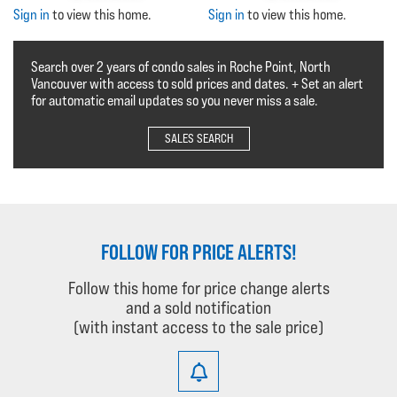
Sign in
to view this home.
Sign in
to view this home.
Search over 2 years of condo sales in Roche Point, North
Vancouver with access to sold prices and dates. + Set an alert
for automatic email updates so you never miss a sale.
SALES SEARCH
FOLLOW FOR PRICE ALERTS!
Follow this home for price change alerts
and a sold notification
(with instant access to the sale price)