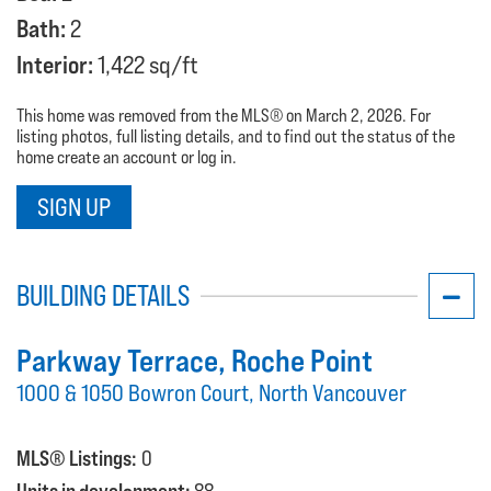
Bath:
2
Interior:
1,422 sq/ft
This home was removed from the MLS® on March 2, 2026. For
listing photos, full listing details, and to find out the status of the
home create an account or log in.
SIGN UP
BUILDING DETAILS
Parkway Terrace
, Roche Point
1000 & 1050 Bowron Court, North Vancouver
MLS® Listings:
0