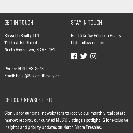
GET IN TOUCH
STAY IN TOUCH
Rossetti Realty Ltd.
Get to know Rossetti Realty
110 East 1st Street
Ltd., follow us here:
North Vancouver, BC V7L 1B1
Phone: 604-983-2518
Email:
hello@RossettiRealty.ca
GET OUR NEWSLETTER
Sign up for our email newsletters to receive our monthly real estate
market reports, our curated MLS® Listings spotlight, & for exclusive
insights and priority updates on North Shore Presales.