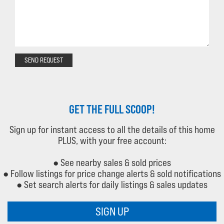
SEND REQUEST
GET THE FULL SCOOP!
Sign up for instant access to all the details of this home
PLUS, with your free account:
● See nearby sales & sold prices
● Follow listings for price change alerts & sold notifications
● Set search alerts for daily listings & sales updates
SIGN UP