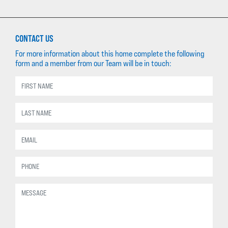
CONTACT US
For more information about this home complete the following
form and a member from our Team will be in touch: