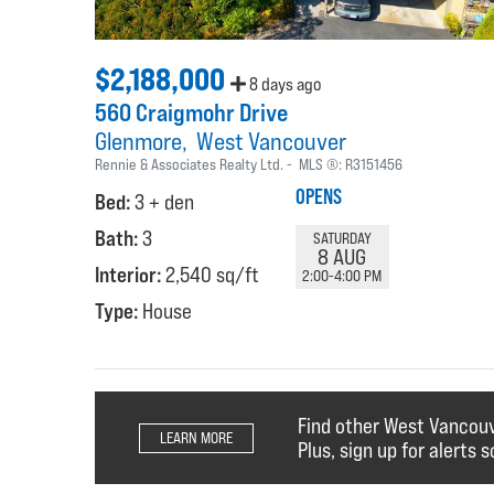
$2,188,000
8 days ago
560 Craigmohr Drive
Glenmore
West Vancouver
Rennie & Associates Realty Ltd.
MLS ®:
R3151456
OPENS
Bed:
3 + den
Bath:
3
SATURDAY
8 AUG
Interior:
2,540 sq/ft
2:00-4:00 PM
Type:
House
Find other West Vancou
LEARN MORE
Plus, sign up for alerts s