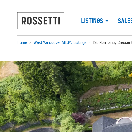
LISTINGS
SALE
Home
>
West Vancouver MLS® Listings
>
195 Normanby Crescen