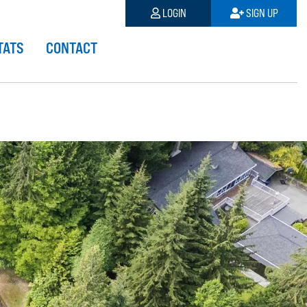
LOGIN
SIGN UP
TATS
CONTACT