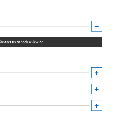
ontact us to book a viewing.