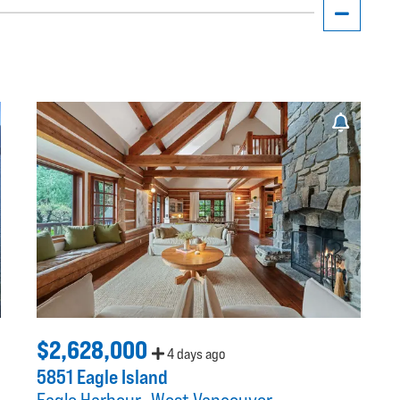
$2,628,000
4 days ago
5851 Eagle Island