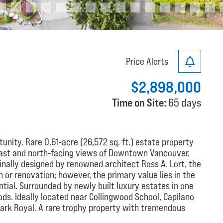
Price Alerts
$2,898,000
Time on Site:
65 days
unity. Rare 0.61-acre (26,572 sq. ft.) estate property
east and north-facing views of Downtown Vancouver,
inally designed by renowned architect Ross A. Lort, the
n or renovation; however, the primary value lies in the
ial. Surrounded by newly built luxury estates in one
s. Ideally located near Collingwood School, Capilano
 Park Royal. A rare trophy property with tremendous