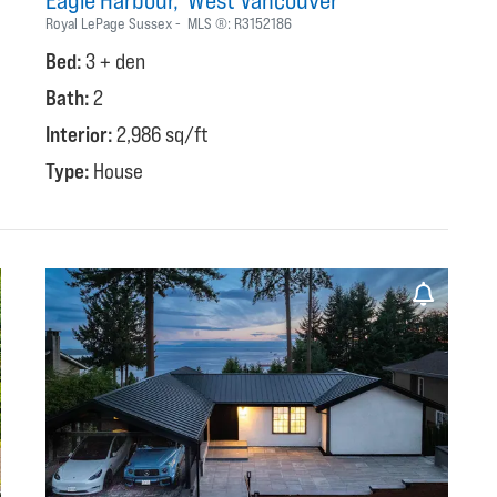
Eagle Harbour
West Vancouver
Royal LePage Sussex
MLS ®:
R3152186
Bed:
3 + den
Bath:
2
Interior:
2,986 sq/ft
Type:
House