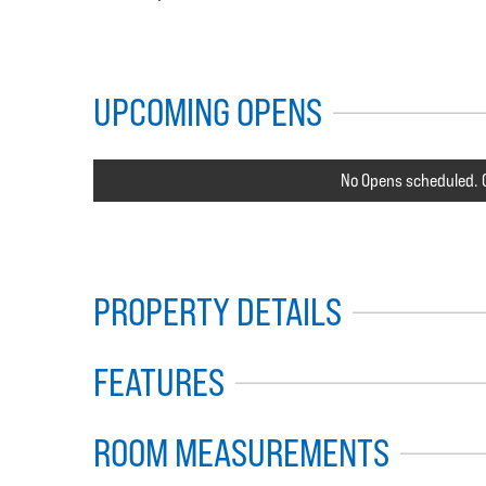
UPCOMING OPENS
No Opens scheduled. C
PROPERTY DETAILS
FEATURES
ROOM MEASUREMENTS