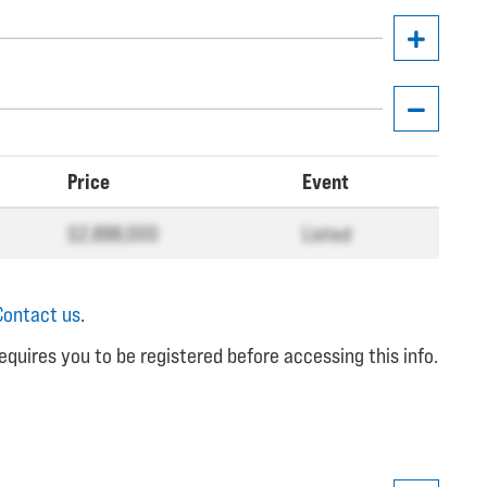
Price
Event
$2,898,000
Listed
Contact us
.
equires you to be registered before accessing this info.