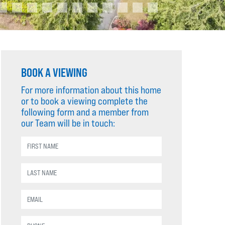
BOOK A VIEWING
For more information about this home
or to book a viewing complete the
following form and a member from
our Team will be in touch: