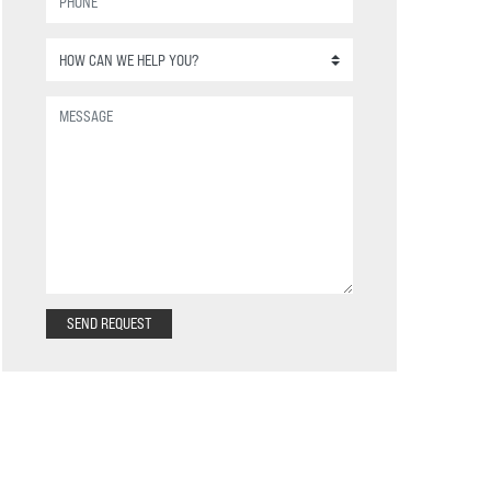
SEND REQUEST