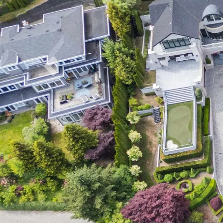
Previous