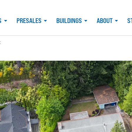
S
PRESALES
BUILDINGS
ABOUT
S
t