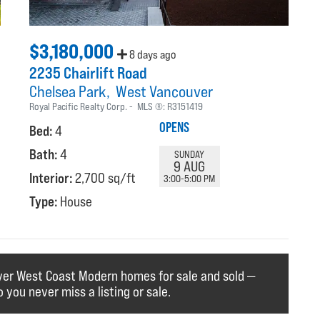
$3,180,000
8 days ago
2235 Chairlift Road
Chelsea Park
West Vancouver
Royal Pacific Realty Corp.
MLS ®:
R3151419
OPENS
Bed:
4
Bath:
4
SUNDAY
9 AUG
Interior:
2,700 sq/ft
3:00-5:00 PM
Type:
House
ver West Coast Modern homes for sale and sold —
o you never miss a listing or sale.