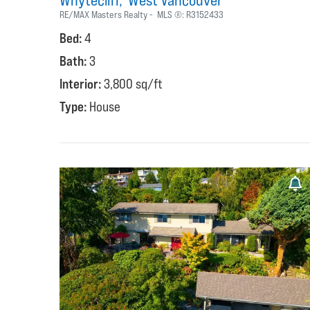
Whytecliff
West Vancouver
RE/MAX Masters Realty
MLS ®:
R3152433
Bed:
4
Bath:
3
Interior:
3,800 sq/ft
Type:
House