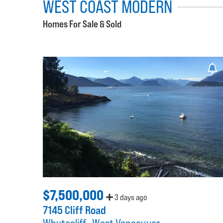
WEST COAST MODERN
Homes For Sale & Sold
$7,500,000
3 days ago
7145 Cliff Road