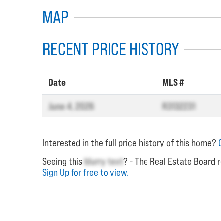
MAP
RECENT PRICE HISTORY
Date
MLS #
June 4, 2026
R3132231
Interested in the full price history of this home?
Seeing this
blurry text
? - The Real Estate Board r
Sign Up for free to view.