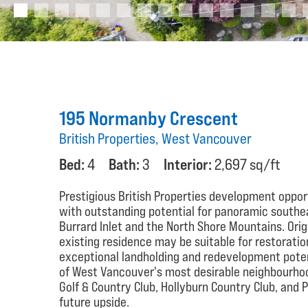
195 Normanby Crescent
British Properties, West Vancouver
Bed:
4
Bath:
3
Interior:
2,697 sq/ft
Prestigious British Properties development opport
with outstanding potential for panoramic south
Burrard Inlet and the North Shore Mountains. Orig
existing residence may be suitable for restoratio
exceptional landholding and redevelopment potent
of West Vancouver's most desirable neighbourhood
Golf & Country Club, Hollyburn Country Club, and
future upside.