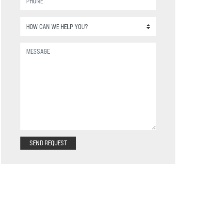
SEND REQUEST