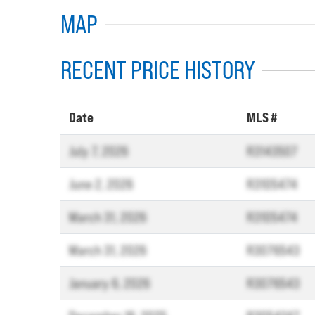
MAP
RECENT PRICE HISTORY
Date
MLS #
July 7, 2026
R3143507
June 2, 2026
R3105474
March 31, 2026
R3105474
March 31, 2026
R3076543
January 6, 2026
R3076543