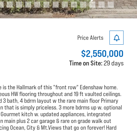
Price Alerts
$2,550,000
Time on Site:
29 days
e is the Hallmark of this "front row" Edenshaw home.
ous HW flooring throughout and 19 ft vaulted ceilings.
ed 3 bath, 4 bdrm layout w the rare main floor Primary
ion that is simply priceless. 3 more bdrms up w. optional
 Gourmet kitch w. updated appliances, integrated
 on main plus 2 car garage & rare on grade walk out
cing Ocean, City & Mt.Views that go on forever! Hard