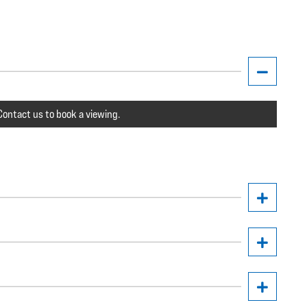
ontact us to book a viewing.