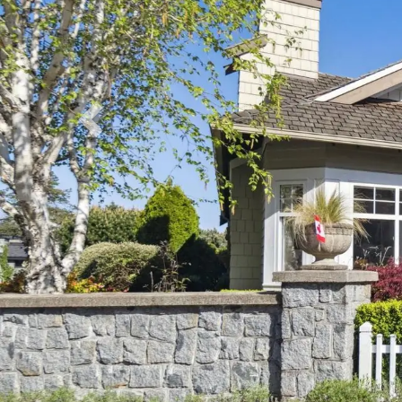
Previous