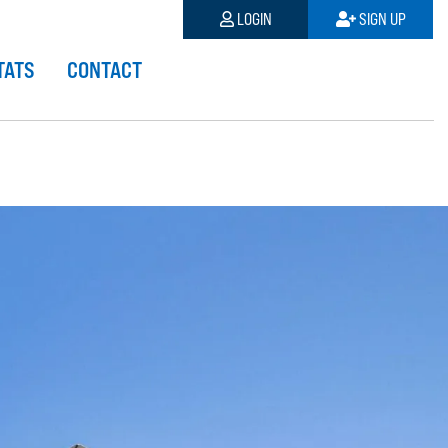
LOGIN
SIGN UP
TATS
CONTACT