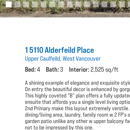
1 5110 Alderfeild Place
Upper Caulfeild, West Vancouver
Bed:
4
Bath:
3
Interior:
2,525 sq/ft
A shining example of elegance and exquisite styl
On entry the beautiful decor is enhanced by gorge
This highly coveted "B" plan offers a fully updat
ensuite that affords you a single level living opt
2nd Primary make this layout extremely verstile.
dining/living area, laundry, family room w 2 FP's
garden patio unlike any other w upper balcony fa
not to be impressed by this one.