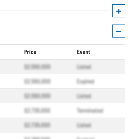
Price
Event
$2,550,000
Listed
$2,550,000
Expired
$2,550,000
Listed
$2,735,000
Terminated
$2,735,000
Listed