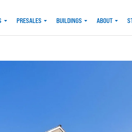
S
PRESALES
BUILDINGS
ABOUT
S