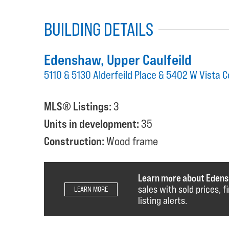
BUILDING DETAILS
Edenshaw
, Upper Caulfeild
5110 & 5130 Alderfeild Place & 5402 W Vista 
MLS® Listings:
3
Units in development:
35
Construction:
Wood frame
Learn more about Eden
sales with sold prices, 
LEARN MORE
listing alerts.