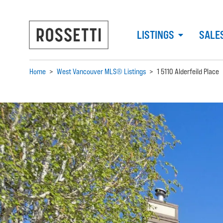
LISTINGS
SALE
Home
>
West Vancouver MLS® Listings
>
1 5110 Alderfeild Place