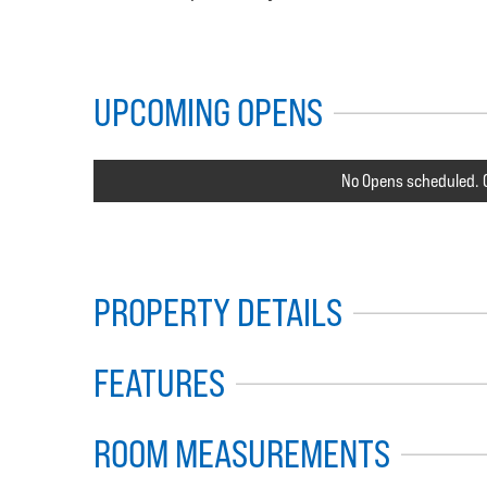
UPCOMING OPENS
No Opens scheduled. C
PROPERTY DETAILS
FEATURES
ROOM MEASUREMENTS