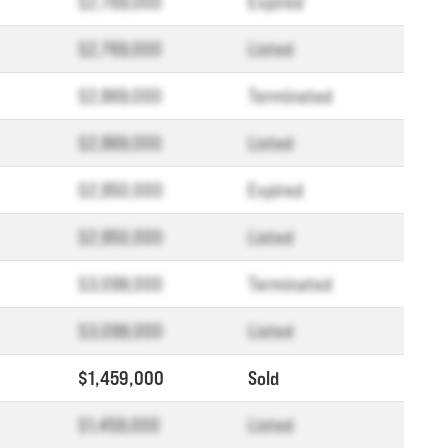
$2,769,000
Expired
$2,769,000
Listed
$2,869,000
Terminated
$2,869,000
Listed
$2,950,000
Expired
$2,950,000
Listed
$3,098,000
Terminated
$3,098,000
Listed
$1,459,000
Sold
$1,459,000
Listed