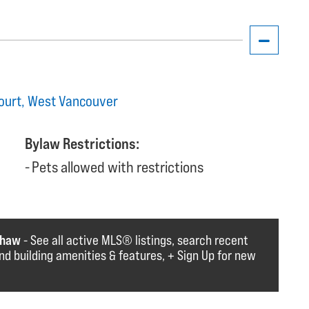
Court, West Vancouver
Bylaw Restrictions:
Pets allowed with restrictions
shaw
- See all active MLS®️️️ listings, search recent
find building amenities & features, + Sign Up for new