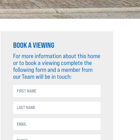
BOOK A VIEWING
For more information about this home
or to book a viewing complete the
following form and a member from
our Team will be in touch: