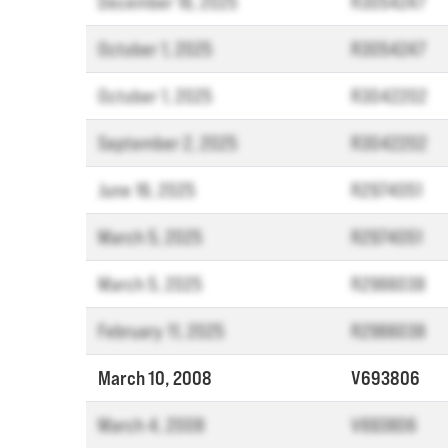
December 16, 2025
R3054247
October 1, 2025
R3054247
October 1, 2025
R3042202
September 2, 2025
R3042202
June 16, 2025
R2974051
March 5, 2025
R2974051
March 5, 2025
R2966038
February 11, 2025
R2966038
March 10, 2008
V693806
March 4, 2008
V693806