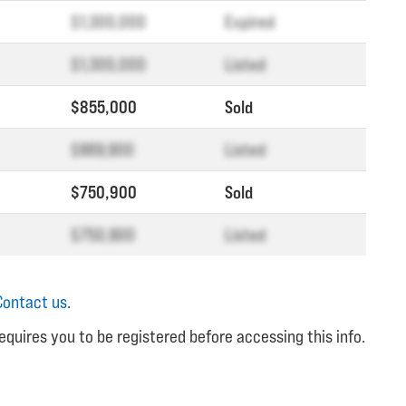
$1,300,000
Expired
$1,300,000
Listed
$855,000
Sold
$869,900
Listed
$750,900
Sold
$750,900
Listed
Contact us
.
equires you to be registered before accessing this info.