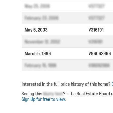
May 25, 2006
V577327
February 23, 2006
V577327
May 6, 2003
V316191
November 12, 2002
V316191
March 5, 1996
V96062966
February 15, 1996
V96062966
Interested in the full price history of this home?
Seeing this
blurry text
? - The Real Estate Board r
Sign Up for free to view.