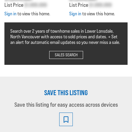
List Price
$1,000,000
List Price
$1,000,000
Sign in
to view this home.
Sign in
to view this home.
Search over 2 years of townhome sales in Lower Lonsdale,
North Vancouver with access to sold prices and dates. + Set
an alert for automatic email updates so you never miss a sale.
SALES SEARCH
SAVE THIS LISTING
Save this listing for easy access across devices