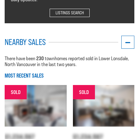
LISTINGS SEARCH
NEARBY SALES
230
There have been
townhomes reported sold in Lower Lonsdale,
North Vancouver in the last two years.
MOST RECENT SALES
SOLD
SOLD
$1,234,567
$1,234,567