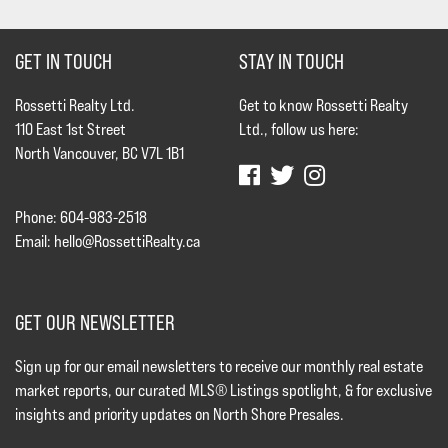
GET IN TOUCH
STAY IN TOUCH
Rossetti Realty Ltd.
Get to know Rossetti Realty
110 East 1st Street
Ltd., follow us here:
North Vancouver, BC V7L 1B1
Phone: 604-983-2518
Email:
hello@RossettiRealty.ca
GET OUR NEWSLETTER
Sign up for our email newsletters to receive our monthly real estate
market reports, our curated MLS® Listings spotlight, & for exclusive
insights and priority updates on North Shore Presales.