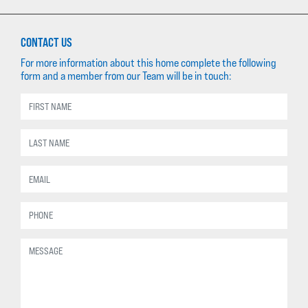
CONTACT US
For more information about this home complete the following
form and a member from our Team will be in touch: