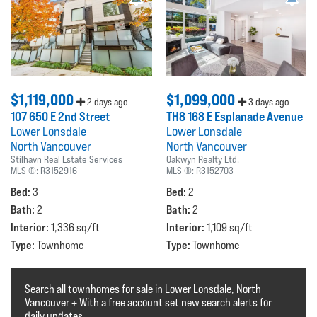
$1,119,000
$1,099,000
2 days ago
3 days ago
107 650 E 2nd Street
TH8 168 E Esplanade Avenue
Lower Lonsdale
Lower Lonsdale
North Vancouver
North Vancouver
Stilhavn Real Estate Services
Oakwyn Realty Ltd.
MLS ®:
R3152916
MLS ®:
R3152703
Bed:
Bed:
3
2
Bath:
Bath:
2
2
Interior:
Interior:
1,336 sq/ft
1,109 sq/ft
Type:
Type:
Townhome
Townhome
Search all townhomes for sale in Lower Lonsdale, North
Vancouver + With a free account set new search alerts for
daily updates.