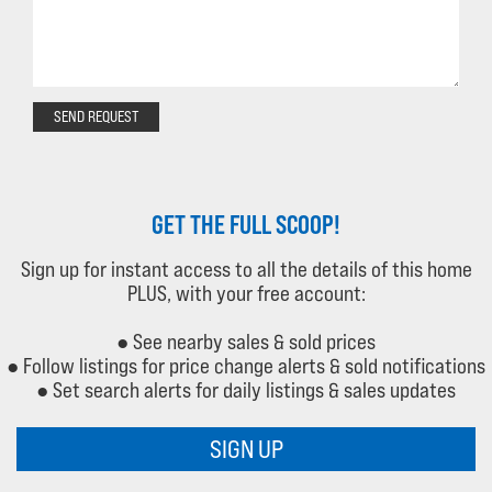
SEND REQUEST
GET THE FULL SCOOP!
Sign up for instant access to all the details of this home
PLUS, with your free account:
● See nearby sales & sold prices
● Follow listings for price change alerts & sold notifications
● Set search alerts for daily listings & sales updates
SIGN UP