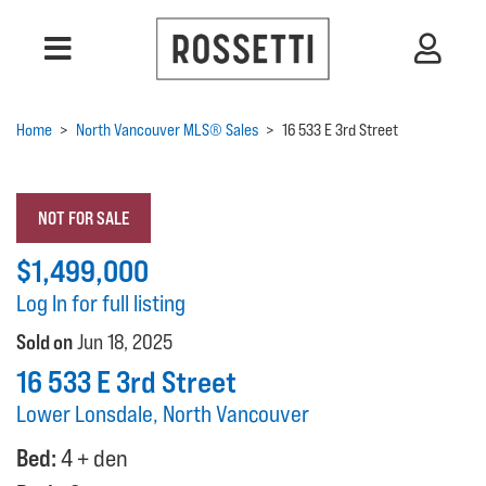
Home
>
North Vancouver MLS® Sales
>
16 533 E 3rd Street
NOT FOR SALE
$1,499,000
Log In for full listing
Sold on
Jun 18, 2025
16 533 E 3rd Street
Lower Lonsdale, North Vancouver
Bed:
4 + den