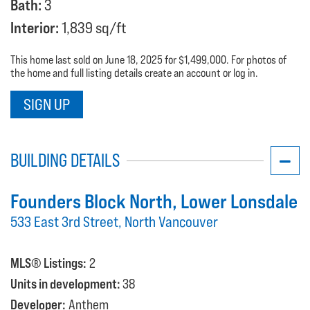
Bath:
3
Interior:
1,839 sq/ft
This home last sold on June 18, 2025 for $1,499,000. For photos of
the home and full listing details create an account or log in.
SIGN UP
BUILDING DETAILS
Founders Block North
, Lower Lonsdale
533 East 3rd Street, North Vancouver
MLS® Listings:
2
Units in development:
38
Developer:
Anthem