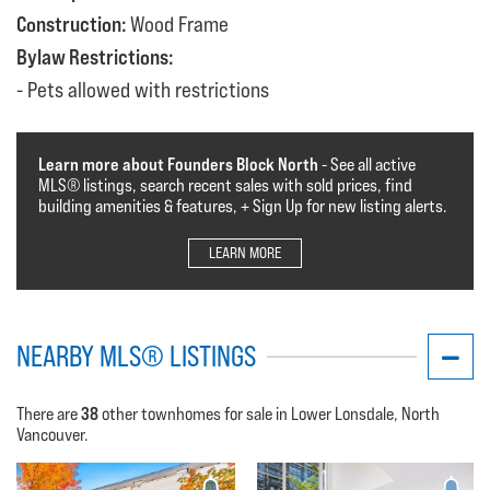
Construction:
Wood Frame
Bylaw Restrictions:
Pets allowed with restrictions
Learn more about Founders Block North
- See all active
MLS®️️️ listings, search recent sales with sold prices, find
building amenities & features, + Sign Up for new listing alerts.
LEARN MORE
NEARBY MLS® LISTINGS
38
There are
other townhomes for sale in Lower Lonsdale, North
Vancouver.