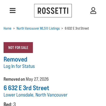
Home
>
North Vancouver MLS® Listings
>
6 632 E 3rd Street
NOT FOR SALE
Removed
Log In for Status
Removed on
May 27, 2026
6 632 E 3rd Street
Lower Lonsdale, North Vancouver
Bed:
3