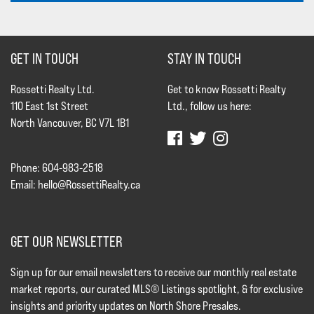
GET IN TOUCH
STAY IN TOUCH
Rossetti Realty Ltd.
Get to know Rossetti Realty
110 East 1st Street
Ltd., follow us here:
North Vancouver, BC V7L 1B1
Phone: 604-983-2518
Email:
hello@RossettiRealty.ca
GET OUR NEWSLETTER
Sign up for our email newsletters to receive our monthly real estate
market reports, our curated MLS® Listings spotlight, & for exclusive
insights and priority updates on North Shore Presales.