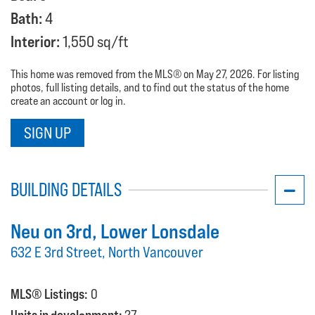
Bath:
4
Interior:
1,550 sq/ft
This home was removed from the MLS® on May 27, 2026. For listing
photos, full listing details, and to find out the status of the home
create an account or log in.
SIGN UP
BUILDING DETAILS
Neu on 3rd
, Lower Lonsdale
632 E 3rd Street, North Vancouver
MLS® Listings:
0