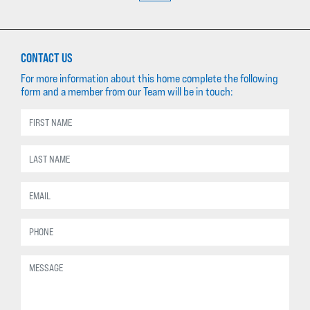
CONTACT US
For more information about this home complete the following
form and a member from our Team will be in touch: