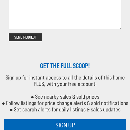
SEND REQUEST
GET THE FULL SCOOP!
Sign up for instant access to all the details of this home
PLUS, with your free account:
● See nearby sales & sold prices
● Follow listings for price change alerts & sold notifications
● Set search alerts for daily listings & sales updates
SIGN UP