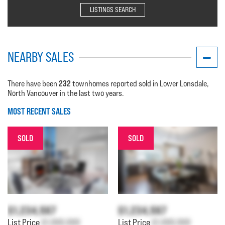
LISTINGS SEARCH
NEARBY SALES
232
There have been
townhomes reported sold in Lower Lonsdale,
North Vancouver in the last two years.
MOST RECENT SALES
SOLD
SOLD
$1,234,567
$1,234,567
List Price
$1,000,000
List Price
$1,000,000