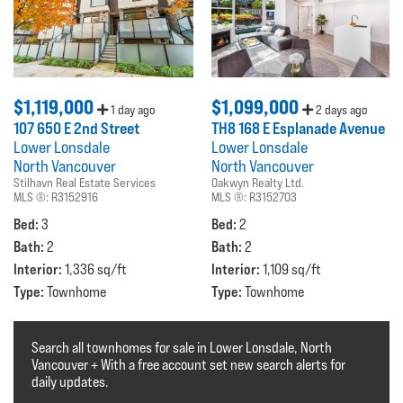
$1,119,000
$1,099,000
1 day ago
2 days ago
107 650 E 2nd Street
TH8 168 E Esplanade Avenue
Lower Lonsdale
Lower Lonsdale
North Vancouver
North Vancouver
Stilhavn Real Estate Services
Oakwyn Realty Ltd.
MLS ®:
R3152916
MLS ®:
R3152703
Bed:
Bed:
3
2
Bath:
Bath:
2
2
Interior:
Interior:
1,336 sq/ft
1,109 sq/ft
Type:
Type:
Townhome
Townhome
Search all townhomes for sale in Lower Lonsdale, North
Vancouver + With a free account set new search alerts for
daily updates.