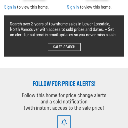
Sign in
to view this home.
Sign in
to view this home.
Search over 2 years of townhome sales in Lower Lonsdale,
North Vancouver with access to sold prices and dates. + Set
an alert for automatic email updates so you never miss a sale.
SALES SEARCH
FOLLOW FOR PRICE ALERTS!
Follow this home for price change alerts
and a sold notification
(with instant access to the sale price)