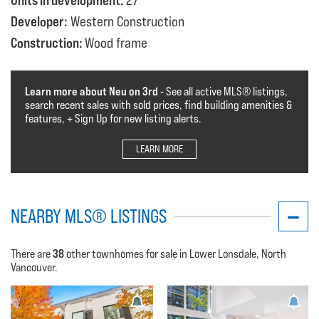
Units in development:
27
Developer:
Western Construction
Construction:
Wood frame
Learn more about Neu on 3rd
- See all active MLS®️️️ listings,
search recent sales with sold prices, find building amenities &
features, + Sign Up for new listing alerts.
LEARN MORE
NEARBY MLS® LISTINGS
38
There are
other townhomes for sale in Lower Lonsdale, North
Vancouver.