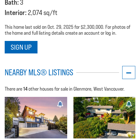
Bath:
3
Interior:
2,074 sq/ft
This home last sold on Oct. 29, 2025 for $2,300,000. For photos of
the home and full listing details create an account or log in.
SIGN UP
NEARBY MLS® LISTINGS
14
There are
other houses for sale in Glenmore, West Vancouver.