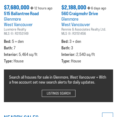
$7,680,000
$2,188,000
12 hours ago
6 days ago
515 Ballantree Road
560 Craigmohr Drive
Glenmore
Glenmore
West Vancouver
West Vancouver
Luxmore Realty
Rennie & Associates Realty Ltd.
MLS ®:
R3153149
MLS ®:
R3151456
Bed:
Bed:
5 + den
3 + den
Bath:
Bath:
7
3
Interior:
Interior:
5,464 sq/ft
2,540 sq/ft
Type:
Type:
House
House
Search all houses for sale in Glenmore, West Vancouver + With
a free account set new search alerts for daily updates.
LISTINGS SEARCH