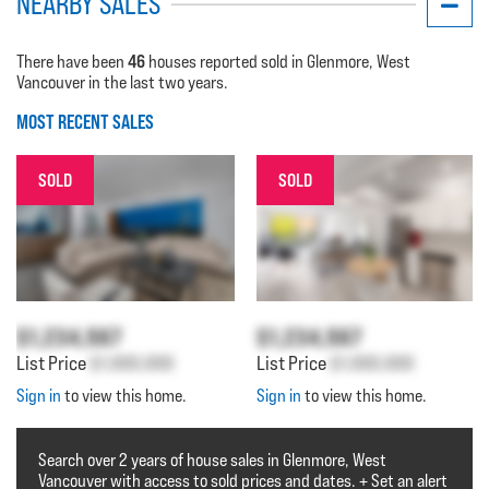
NEARBY SALES
46
There have been
houses reported sold in Glenmore, West
Vancouver in the last two years.
MOST RECENT SALES
SOLD
SOLD
$1,234,567
$1,234,567
List Price
$1,000,000
List Price
$1,000,000
Sign in
to view this home.
Sign in
to view this home.
Search over 2 years of house sales in Glenmore, West
Vancouver with access to sold prices and dates. + Set an alert