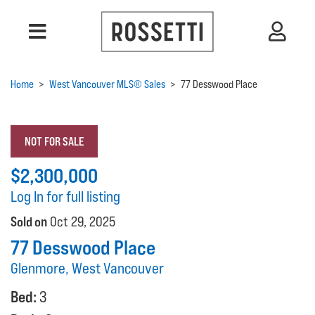
Home
>
West Vancouver MLS® Sales
>
77 Desswood Place
NOT FOR SALE
$2,300,000
Log In for full listing
Sold on
Oct 29, 2025
77 Desswood Place
Glenmore, West Vancouver
Bed:
3