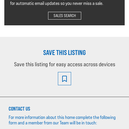
for automatic email updates so you never miss a sale.
SALES SEARCH
SAVE THIS LISTING
Save this listing for easy access across devices
CONTACT US
For more information about this home complete the following
form and a member from our Team will be in touch: