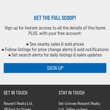
GET THE FULL SCOOP!
Sign up for instant access to all the details of this home
PLUS, with your free account:
● See nearby sales & sold prices
● Follow listings for price change alerts & sold notifications
● Set search alerts for daily listings & sales updates
SIGN UP
GET IN TOUCH
STAY IN TOUCH
Rossetti Realty Ltd.
Get to know Rossetti Realty
110 East 1st Street
Ltd., follow us here: