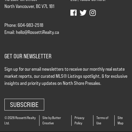
North Vancouver, BC V7L 1B1
Phone: 604-983-2518
Email:
hello@RossettiRealty.ca
GET OUR NEWSLETTER
Sign up for our email newsletters to receive our monthly real estate
market reports, our curated MLS® Listings spotlight, & for exclusive
insights and priority updates on North Shore Presales.
SUBSCRIBE
© 2026 Rossetti Realty
Site by Butter
Privacy
Terms of
Site
Ltd.
Creative
Policy
Use
Map