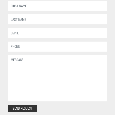
SEND REQUEST