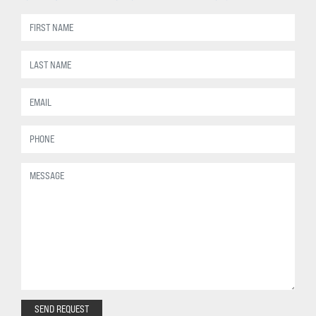
SEND REQUEST