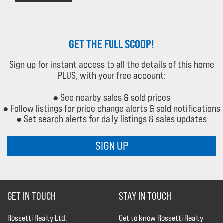
GET THE FULL SCOOP!
Sign up for instant access to all the details of this home
PLUS, with your free account:
● See nearby sales & sold prices
● Follow listings for price change alerts & sold notifications
● Set search alerts for daily listings & sales updates
SIGN UP
GET IN TOUCH
STAY IN TOUCH
Rossetti Realty Ltd.
Get to know Rossetti Realty