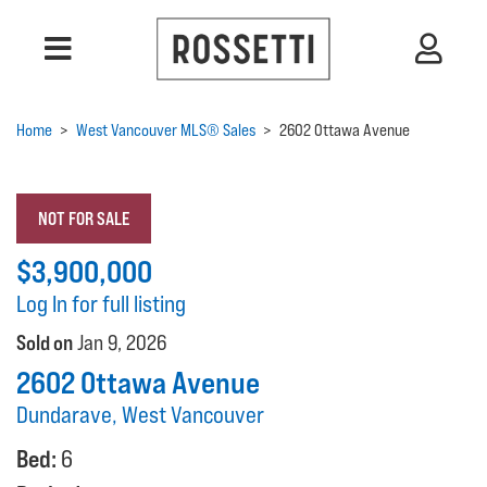
Home
>
West Vancouver MLS® Sales
>
2602 Ottawa Avenue
NOT FOR SALE
$3,900,000
Log In for full listing
Sold on
Jan 9, 2026
2602 Ottawa Avenue
Dundarave, West Vancouver
Bed:
6