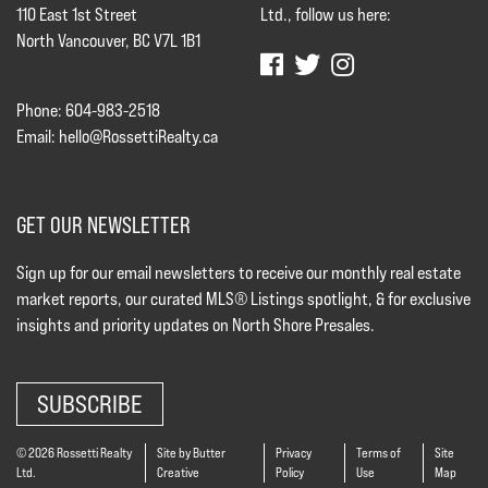
110 East 1st Street
Ltd., follow us here:
North Vancouver, BC V7L 1B1
Phone: 604-983-2518
Email:
hello@RossettiRealty.ca
GET OUR NEWSLETTER
Sign up for our email newsletters to receive our monthly real estate
market reports, our curated MLS® Listings spotlight, & for exclusive
insights and priority updates on North Shore Presales.
SUBSCRIBE
© 2026 Rossetti Realty
Site by Butter
Privacy
Terms of
Site
Ltd.
Creative
Policy
Use
Map