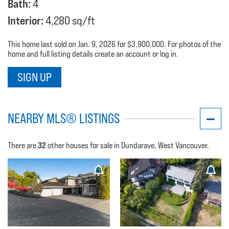
Bath:
4
Interior:
4,280 sq/ft
This home last sold on Jan. 9, 2026 for $3,900,000. For photos of the
home and full listing details create an account or log in.
SIGN UP
NEARBY MLS® LISTINGS
32
There are
other houses for sale in Dundarave, West Vancouver.