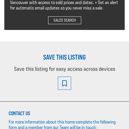
Vancouver with access to sold prices and dates. + Set an alert
for automatic email updates so you never miss a sale.
SALES SEARCH
SAVE THIS LISTING
Save this listing for easy access across devices
CONTACT US
For more information about this home complete the following
form and a member from our Team will be in touch: