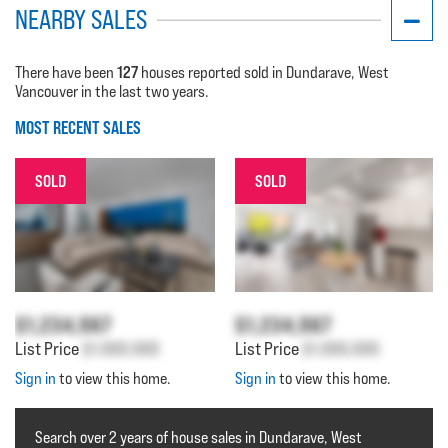
NEARBY SALES
127
There have been
houses reported sold in Dundarave, West
Vancouver in the last two years.
MOST RECENT SALES
SOLD
SOLD
$1,234,567
$1,234,567
List Price
$1,000,000
List Price
$1,000,000
Sign in
to view this home.
Sign in
to view this home.
Search over 2 years of house sales in Dundarave, West