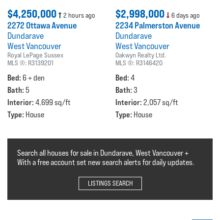
$4,250,000
$2,998,000
2 hours ago
6 days ago
2272 Ottawa Avenue
2234 Palmerston Avenue
Dundarave
Dundarave
West Vancouver
West Vancouver
Royal LePage Sussex
Oakwyn Realty Ltd.
MLS ®:
R3139201
MLS ®:
R3146420
Bed:
Bed:
6 + den
4
Bath:
Bath:
5
3
Interior:
Interior:
4,699 sq/ft
2,057 sq/ft
Type:
Type:
House
House
Search all houses for sale in Dundarave, West Vancouver +
With a free account set new search alerts for daily updates.
LISTINGS SEARCH