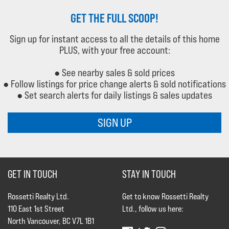
GET THE FULL SCOOP!
Sign up for instant access to all the details of this home
PLUS, with your free account:
● See nearby sales & sold prices
● Follow listings for price change alerts & sold notifications
● Set search alerts for daily listings & sales updates
SIGN UP
GET IN TOUCH
STAY IN TOUCH
Rossetti Realty Ltd.
Get to know Rossetti Realty
110 East 1st Street
Ltd., follow us here:
North Vancouver, BC V7L 1B1