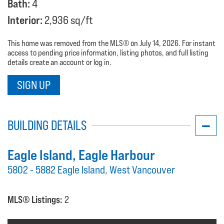
Bath:
4
Interior:
2,936 sq/ft
This home was removed from the MLS® on July 14, 2026. For instant
access to pending price information, listing photos, and full listing
details create an account or log in.
SIGN UP
BUILDING DETAILS
Eagle Island
, Eagle Harbour
5802 - 5882 Eagle Island, West Vancouver
MLS® Listings:
2