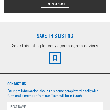
SALES SEARCH
SAVE THIS LISTING
Save this listing for easy access across devices
CONTACT US
For more information about this home complete the following
form and a member from our Team will be in touch: