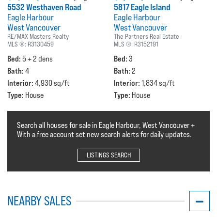
5532 Westhaven Road
5817 Eagle Island
Eagle Harbour
Eagle Harbour
West Vancouver
West Vancouver
RE/MAX Masters Realty
The Partners Real Estate
MLS ®:
R3130459
MLS ®:
R3152191
Bed:
Bed:
5 + 2 dens
3
Bath:
Bath:
4
2
Interior:
Interior:
4,930 sq/ft
1,834 sq/ft
Type:
Type:
House
House
Search all houses for sale in Eagle Harbour, West Vancouver +
With a free account set new search alerts for daily updates.
LISTINGS SEARCH
NEARBY SALES