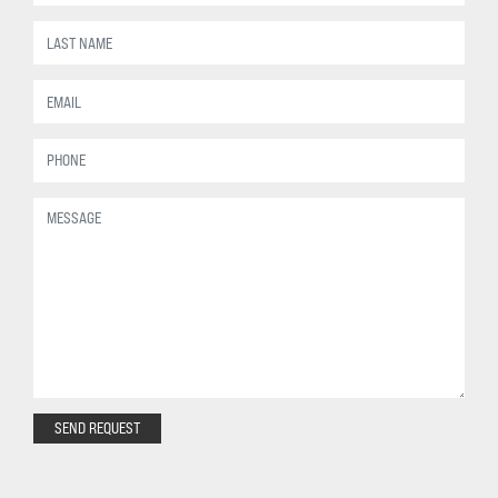
SEND REQUEST