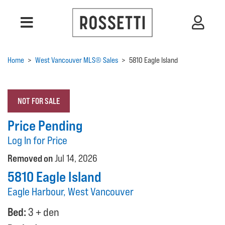
Home
>
West Vancouver MLS® Sales
>
5810 Eagle Island
NOT FOR SALE
Price Pending
Log In for Price
Removed on
Jul 14, 2026
5810 Eagle Island
Eagle Harbour, West Vancouver
Bed:
3 + den