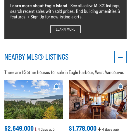
Learn more about Eagle Island
- See all active MLS®️️️ listings,
search recent sales with sold prices, find building amenities &
features, + Sign Up for new listing alerts.
LEARN MORE
NEARBY MLS® LISTINGS
15
There are
other houses for sale in Eagle Harbour, West Vancouver.
$2,649,000
$1,778,000
4 days ago
4 days ago