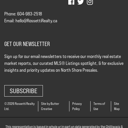
Phone: 604-983-2518
Email:
hello@RossettiRealty.ca
GET OUR NEWSLETTER
Sign up for our email newsletters to receive our monthly real estate
market reports, our curated MLS® Listings spotlight, & for exclusive
insights and priority updates on North Shore Presales.
SUBSCRIBE
© 2026 Rossetti Realty
Site by Butter
Privacy
Terms of
Site
Ltd.
Creative
Policy
Use
Map
This representation is based in whole or in part on data generated by the Chilliwack &