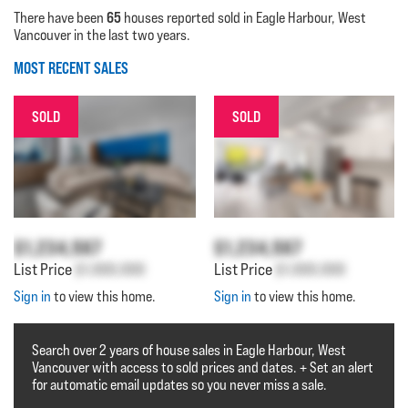
65
There have been
houses reported sold in Eagle Harbour, West
Vancouver in the last two years.
MOST RECENT SALES
SOLD
SOLD
$1,234,567
$1,234,567
List Price
$1,000,000
List Price
$1,000,000
Sign in
to view this home.
Sign in
to view this home.
Search over 2 years of house sales in Eagle Harbour, West
Vancouver with access to sold prices and dates. + Set an alert
for automatic email updates so you never miss a sale.