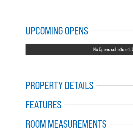
UPCOMING OPENS
No Opens scheduled. C
PROPERTY DETAILS
FEATURES
ROOM MEASUREMENTS