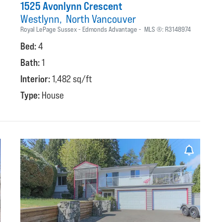
1525 Avonlynn Crescent
Westlynn
North Vancouver
Royal LePage Sussex - Edmonds Advantage
MLS ®:
R3148974
Bed:
4
Bath:
1
Interior:
1,482 sq/ft
Type:
House