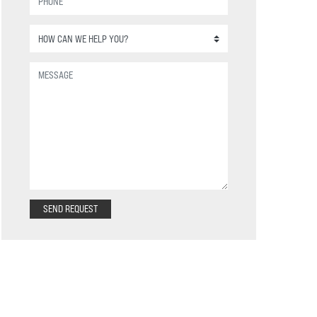
SEND REQUEST