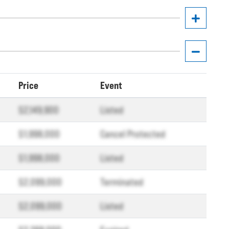
Price
Event
$2,149,900
Listed
$1,998,000
Cancel Protected
$1,998,000
Listed
$2,099,000
Terminated
$2,099,000
Listed