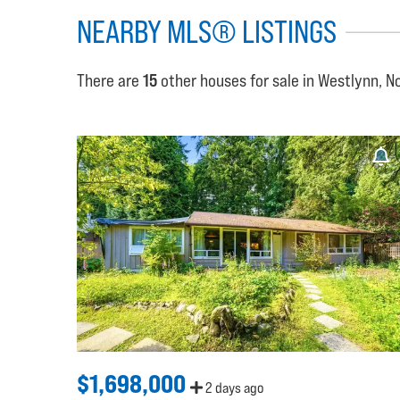
NEARBY MLS® LISTINGS
There are
15
other houses for sale in Westlynn, N
$1,698,000
2 days ago