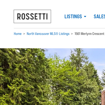
LISTINGS
SALE
Home
>
North Vancouver MLS® Listings
>
1561 Merlynn Crescent