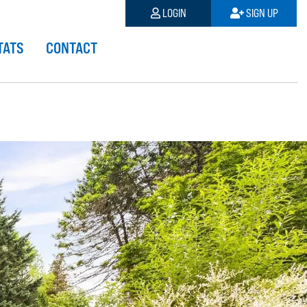
LOGIN
SIGN UP
TATS
CONTACT