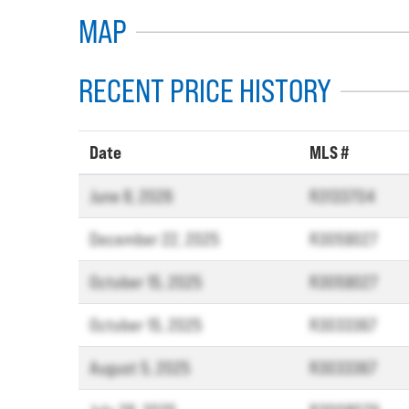
MAP
RECENT PRICE HISTORY
Date
MLS #
June 8, 2026
R3133704
December 22, 2025
R3059027
October 15, 2025
R3059027
October 15, 2025
R3033367
August 5, 2025
R3033367