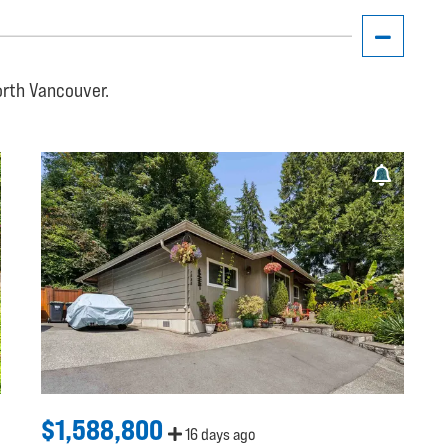
orth Vancouver.
$1,588,800
16 days ago