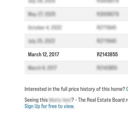
July 28, 2025
R3008079
May 27, 2025
R3008079
October 4, 2022
R2711945
July 25, 2022
R2711945
March 12, 2017
R2143855
March 6, 2017
R2143855
Interested in the full price history of this home?
Seeing this
blurry text
? - The Real Estate Board r
Sign Up for free to view.