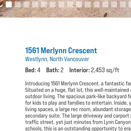
1561 Merlynn Crescent
Westlynn, North Vancouver
Bed:
4
Bath:
2
Interior:
2,453 sq/ft
Introducing 1561 Merlynn Crescent, a fantastic f
Situated on a huge, flat lot, this well-maintain
outdoor living. The spacious park-like backyard f
for kids to play and families to entertain. Inside,
living spaces, a large rec room, abundant storage
secondary suite. The large driveway and carport 
traffic street, yet just minutes from Lynn Canyon,
schools, this is an outstanding opportunity to enj