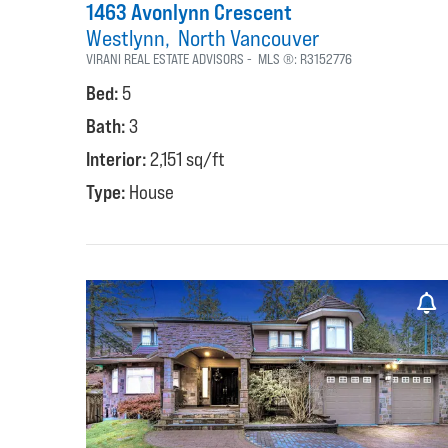
1463 Avonlynn Crescent
Westlynn
North Vancouver
VIRANI REAL ESTATE ADVISORS
MLS ®:
R3152776
Bed:
5
Bath:
3
Interior:
2,151 sq/ft
Type:
House