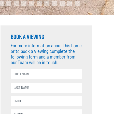
BOOK A VIEWING
For more information about this home
or to book a viewing complete the
following form and a member from
our Team will be in touch: