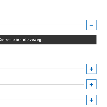
ontact us to book a viewing.