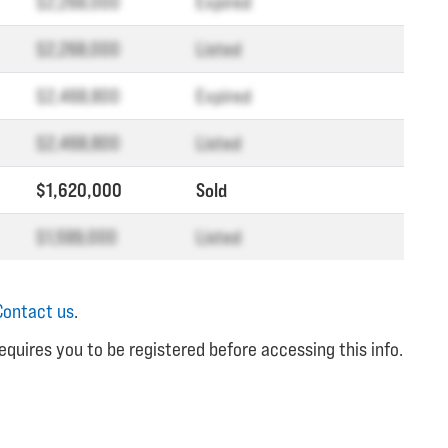
$2,268,000
Expired
$2,268,000
Listed
$2,468,800
Expired
$2,468,800
Listed
$1,620,000
Sold
$1,599,000
Listed
Contact us
.
equires you to be registered before accessing this info.