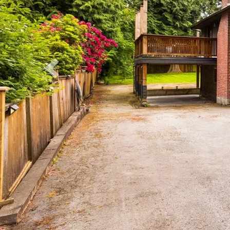
Previous