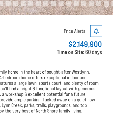
Price Alerts
$2,149,900
Time on Site:
60 days
amily home in the heart of sought-after Westlynn.
ed 4-bedroom home offers exceptional indoor and
eatures a large lawn, sports court, and plenty of room
 you'll find a bright & functional layout with generous
, a workshop & excellent potential for a future
provide ample parking. Tucked away on a quiet, low-
 Lynn Creek, parks, trails, playgrounds, and top
oy the very best of North Shore family living.