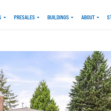
S
PRESALES
BUILDINGS
ABOUT
S