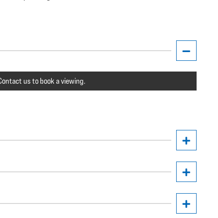
ontact us to book a viewing.