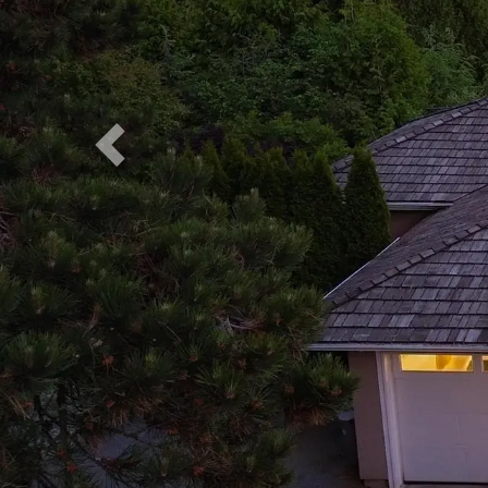
Previous