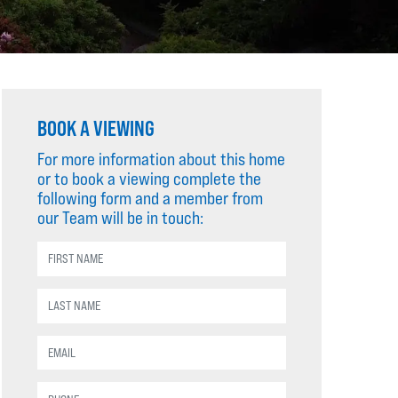
BOOK A VIEWING
For more information about this home
or to book a viewing complete the
following form and a member from
our Team will be in touch: