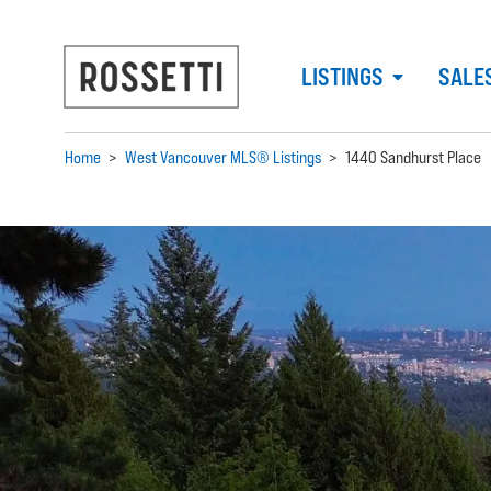
LISTINGS
SALE
Home
>
West Vancouver MLS® Listings
>
1440 Sandhurst Place