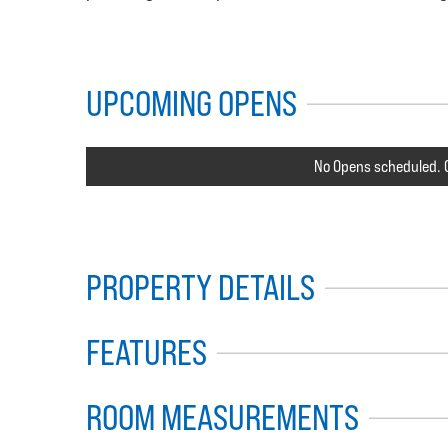
UPCOMING OPENS
No Opens scheduled. C
PROPERTY DETAILS
FEATURES
ROOM MEASUREMENTS