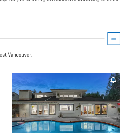
West Vancouver.