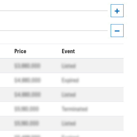
Price
Event
$3,880,000
Listed
$4,880,000
Expired
$4,880,000
Listed
$5,180,000
Terminated
$5,180,000
Listed