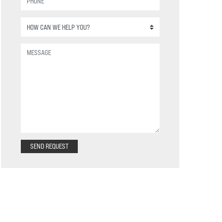
SEND REQUEST