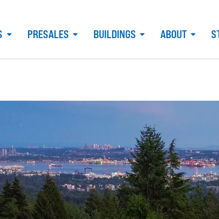
S
PRESALES
BUILDINGS
ABOUT
S