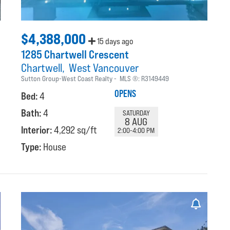
$4,388,000
15 days ago
1285 Chartwell Crescent
Chartwell
West Vancouver
Sutton Group-West Coast Realty
MLS ®:
R3149449
OPENS
Bed:
4
Bath:
4
SATURDAY
8 AUG
Interior:
4,292 sq/ft
2:00-4:00 PM
Type:
House