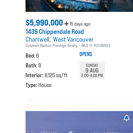
$5,990,000
15 days ago
1439 Chippendale Road
Chartwell
West Vancouver
Coldwell Banker Prestige Realty
MLS ®:
R3149503
OPENS
Bed:
6
Bath:
8
SUNDAY
9 AUG
Interior:
8,125 sq/ft
2:00-4:00 PM
Type:
House