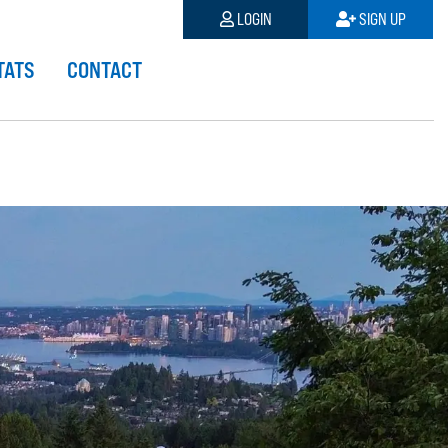
LOGIN
SIGN UP
TATS
CONTACT