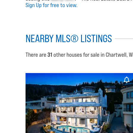
Sign Up for free to view.
NEARBY MLS® LISTINGS
There are
31
other houses for sale in Chartwell, 