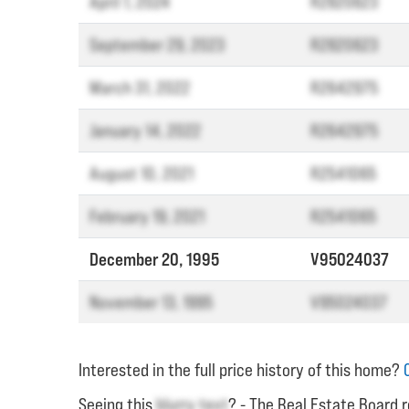
April 1, 2024
R2820623
September 29, 2023
R2820623
March 31, 2022
R2642975
January 14, 2022
R2642975
August 10, 2021
R2541065
February 19, 2021
R2541065
December 20, 1995
V95024037
November 13, 1995
V95024037
Interested in the full price history of this home?
Seeing this
blurry text
? - The Real Estate Board r