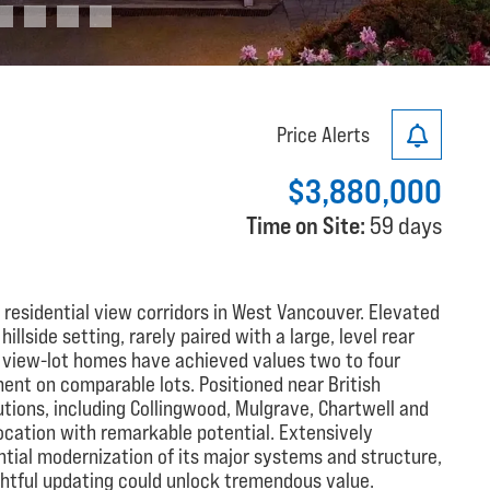
Price Alerts
$3,880,000
Time on Site:
59 days
 residential view corridors in West Vancouver. Elevated
llside setting, rarely paired with a large, level rear
g view-lot homes have achieved values two to four
ent on comparable lots. Positioned near British
utions, including Collingwood, Mulgrave, Chartwell and
ocation with remarkable potential. Extensively
tial modernization of its major systems and structure,
htful updating could unlock tremendous value.