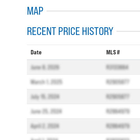
MAP
RECENT PRICE HISTORY
Date
MLS #
June 8, 2026
R3133664
March 1, 2025
R2905877
July 15, 2024
R2905877
June 25, 2024
R2864979
April 2, 2024
R2864979