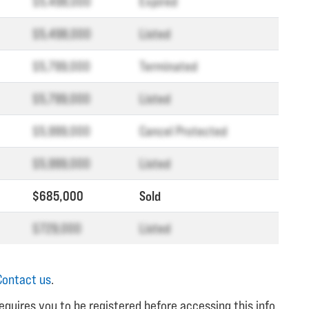
$5,498,000
Expired
$5,498,000
Listed
$5,799,000
Terminated
$5,799,000
Listed
$5,999,000
Cancel Protected
$5,999,000
Listed
$685,000
Sold
$729,000
Listed
Contact us
.
equires you to be registered before accessing this info.