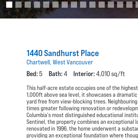
1440 Sandhurst Place
Chartwell, West Vancouver
Bed:
5
Bath:
4
Interior:
4,010 sq/ft
This half-acre estate occupies one of the highest
1,000ft above sea level, it showcases a dramatic hi
yard free from view-blocking trees. Neighbourin
times greater following renovation or redevelopm
Columbia's most distinguished educational instit
Sentinel, the property combines an exceptional l
renovated in 1996, the home underwent a substan
providing an exceptional foundation where thoug