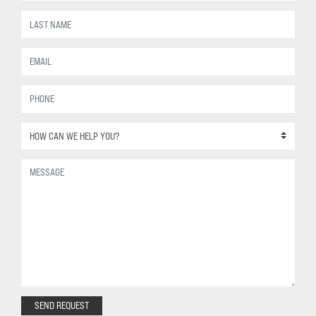
SEND REQUEST