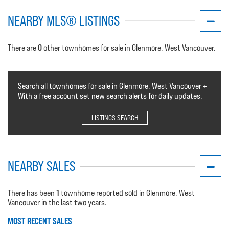
NEARBY MLS® LISTINGS
0
There are
other townhomes for sale in Glenmore, West Vancouver.
Search all townhomes for sale in Glenmore, West Vancouver +
With a free account set new search alerts for daily updates.
LISTINGS SEARCH
NEARBY SALES
1
There has been
townhome reported sold in Glenmore, West
Vancouver in the last two years.
MOST RECENT SALES