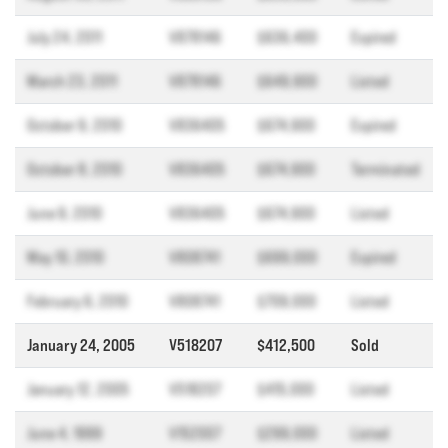
July 24, 2011
V878146
$636,400
Expired
March 23, 2011
V878146
$649,900
Listed
October 9, 2010
V836405
$674,900
Expired
October 8, 2010
V836405
$674,900
Terminated
June 9, 2010
V836405
$674,900
Listed
May 10, 2010
V808741
$699,000
Expired
February 6, 2010
V808741
$709,000
Listed
January 24, 2005
V518207
$412,500
Sold
January 12, 2005
V518207
$415,000
Listed
June 4, 1999
V152007
$299,000
Listed