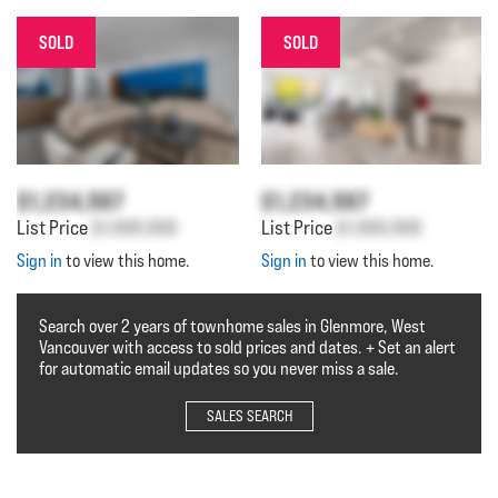
SOLD
SOLD
$1,234,567
$1,234,567
List Price
$1,000,000
List Price
$1,000,000
Sign in
to view this home.
Sign in
to view this home.
Search over 2 years of townhome sales in Glenmore, West
Vancouver with access to sold prices and dates. + Set an alert
for automatic email updates so you never miss a sale.
SALES SEARCH