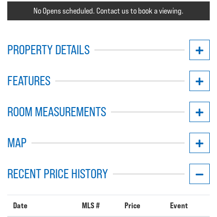
No Opens scheduled. Contact us to book a viewing.
PROPERTY DETAILS
FEATURES
ROOM MEASUREMENTS
MAP
RECENT PRICE HISTORY
Date
MLS #
Price
Event