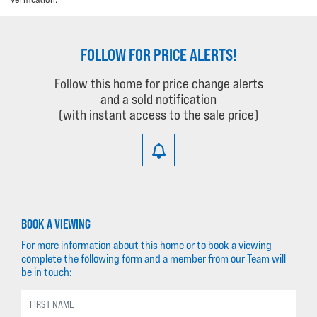
FOLLOW FOR PRICE ALERTS!
Follow this home for price change alerts
and a sold notification
(with instant access to the sale price)
BOOK A VIEWING
For more information about this home or to book a viewing
complete the following form and a member from our Team will
be in touch: