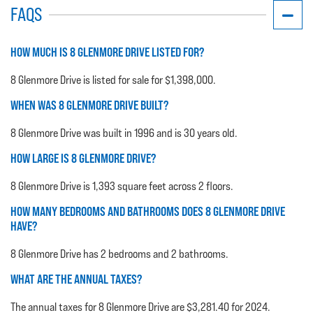
FAQS
HOW MUCH IS 8 GLENMORE DRIVE LISTED FOR?
8 Glenmore Drive is listed for sale for $1,398,000.
WHEN WAS 8 GLENMORE DRIVE BUILT?
8 Glenmore Drive was built in 1996 and is 30 years old.
HOW LARGE IS 8 GLENMORE DRIVE?
8 Glenmore Drive is 1,393 square feet across 2 floors.
HOW MANY BEDROOMS AND BATHROOMS DOES 8 GLENMORE DRIVE
HAVE?
8 Glenmore Drive has 2 bedrooms and 2 bathrooms.
WHAT ARE THE ANNUAL TAXES?
The annual taxes for 8 Glenmore Drive are $3,281.40 for 2024.