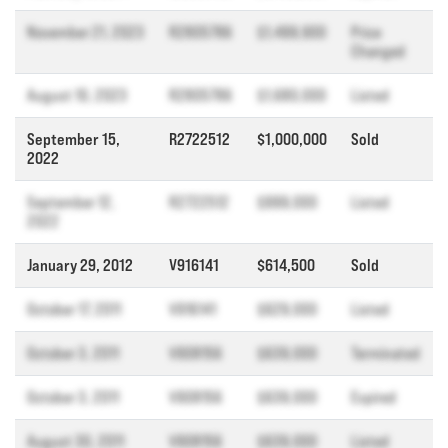
November 21, 2023
R2805786
$1,499,900
Price
Changed
August 10, 2023
R2805786
$1,680,000
Listed
September 15,
R2722512
$1,000,000
Sold
2022
September 12,
R2722512
$999,000
Listed
2022
January 29, 2012
V916141
$614,500
Sold
October 17, 2011
V916141
$629,000
Listed
October 3, 2011
V908156
$639,000
Terminated
October 3, 2011
V908156
$639,000
Expired
August 30, 2011
V908156
$639,000
Listed