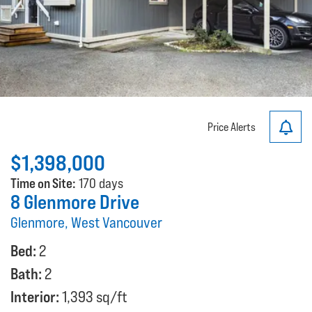
Price Alerts
$1,398,000
Time on Site:
170 days
8 Glenmore Drive
Glenmore, West Vancouver
Bed:
2
Bath:
2
Interior:
1,393 sq/ft