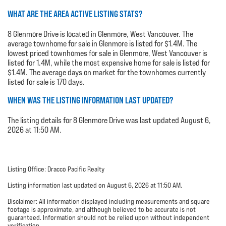
WHAT ARE THE AREA ACTIVE LISTING STATS?
8 Glenmore Drive is located in Glenmore, West Vancouver. The
average townhome for sale in Glenmore is listed for $1.4M. The
lowest priced townhomes for sale in Glenmore, West Vancouver is
listed for 1.4M, while the most expensive home for sale is listed for
$1.4M. The average days on market for the townhomes currently
listed for sale is 170 days.
WHEN WAS THE LISTING INFORMATION LAST UPDATED?
The listing details for 8 Glenmore Drive was last updated August 6,
2026 at 11:50 AM.
Listing Office: Dracco Pacific Realty
Listing information last updated on August 6, 2026 at 11:50 AM.
Disclaimer: All information displayed including measurements and square
footage is approximate, and although believed to be accurate is not
guaranteed. Information should not be relied upon without independent
verification.