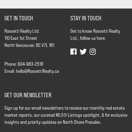
GET IN TOUCH
STAY IN TOUCH
Rossetti Realty Ltd.
Get to know Rossetti Realty
110 East 1st Street
Ltd., follow us here:
North Vancouver, BC V7L 1B1
Phone: 604-983-2518
Email:
hello@RossettiRealty.ca
GET OUR NEWSLETTER
Sign up for our email newsletters to receive our monthly real estate
market reports, our curated MLS® Listings spotlight, & for exclusive
insights and priority updates on North Shore Presales.