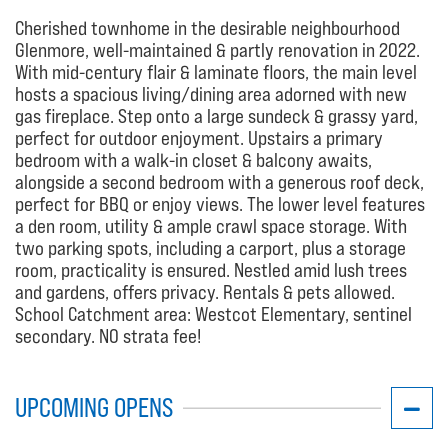
Cherished townhome in the desirable neighbourhood
Glenmore, well-maintained & partly renovation in 2022.
With mid-century flair & laminate floors, the main level
hosts a spacious living/dining area adorned with new
gas fireplace. Step onto a large sundeck & grassy yard,
perfect for outdoor enjoyment. Upstairs a primary
bedroom with a walk-in closet & balcony awaits,
alongside a second bedroom with a generous roof deck,
perfect for BBQ or enjoy views. The lower level features
a den room, utility & ample crawl space storage. With
two parking spots, including a carport, plus a storage
room, practicality is ensured. Nestled amid lush trees
and gardens, offers privacy. Rentals & pets allowed.
School Catchment area: Westcot Elementary, sentinel
secondary. NO strata fee!
UPCOMING OPENS