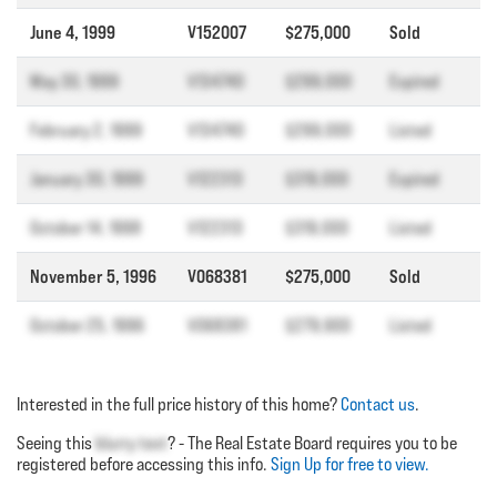
June 4, 1999
V152007
$275,000
Sold
May 30, 1999
V134740
$299,000
Expired
February 2, 1999
V134740
$299,000
Listed
January 30, 1999
V122313
$319,000
Expired
October 14, 1998
V122313
$319,000
Listed
November 5, 1996
V068381
$275,000
Sold
October 25, 1996
V068381
$279,900
Listed
Interested in the full price history of this home?
Contact us
.
Seeing this
blurry text
? - The Real Estate Board requires you to be
registered before accessing this info.
Sign Up for free to view.