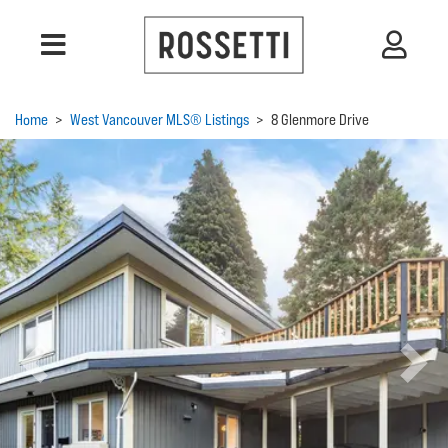
Home
>
West Vancouver MLS® Listings
>
8 Glenmore Drive
Previous
Next