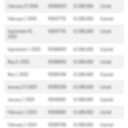
February 17, 2026
R3090423
$1,398,000
Listed
February 1, 2026
R3047776
$1,398,000
Expired
September 15,
R3047776
$1,398,000
Listed
2025
September 1, 2025
R2998502
$1,398,000
Expired
May 5, 2025
R2998502
$1,398,000
Listed
May 1, 2025
R2960748
$1,398,000
Expired
January 27, 2025
R2960748
$1,398,000
Listed
January 1, 2025
R2845961
$1,499,900
Expired
February 1, 2024
R2845961
$1,499,900
Listed
February 1, 2024
R2805786
$1,499,900
Expired