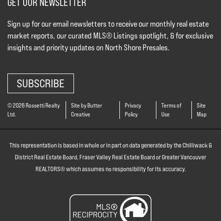
GET OUR NEWSLETTER
Sign up for our email newsletters to receive our monthly real estate
market reports, our curated MLS® Listings spotlight, & for exclusive
insights and priority updates on North Shore Presales.
SUBSCRIBE
© 2026 Rossetti Realty
Site by Butter
Privacy
Terms of
Site
Ltd.
Creative
Policy
Use
Map
This representation is based in whole or in part on data generated by the Chilliwack &
District Real Estate Board, Fraser Valley Real Estate Board or Greater Vancouver
REALTORS® which assumes no responsibility for its accuracy.