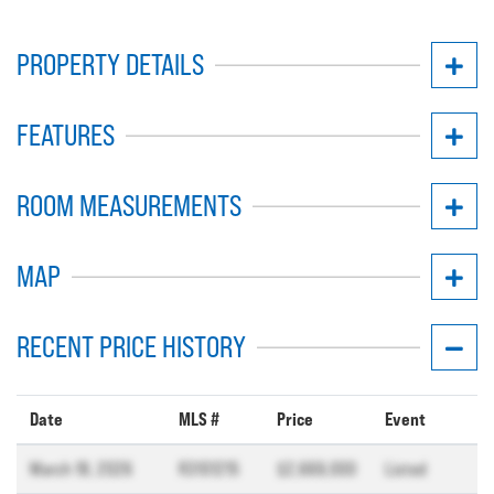
PROPERTY DETAILS
FEATURES
ROOM MEASUREMENTS
MAP
RECENT PRICE HISTORY
Date
MLS #
Price
Event
March 18, 2026
R3101215
$2,669,000
Listed