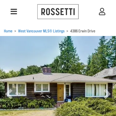
Home
>
West Vancouver MLS® Listings
>
4386 Erwin Drive
Previous
Next