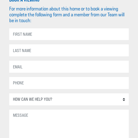
For more information about this home or to book a viewing
complete the following form and a member from our Team will
be in touch: