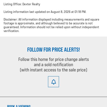
Listing Office: Dexter Realty
Listing information last updated on August 8, 2026 at 01:18 PM.
Disclaimer: All information displayed including measurements and square
footage is approximate, and although believed to be accurate is not
guaranteed. Information should not be relied upon without independent
verification.
FOLLOW FOR PRICE ALERTS!
Follow this home for price change alerts
and a sold notification
(with instant access to the sale price)
BOOK A VIEWING