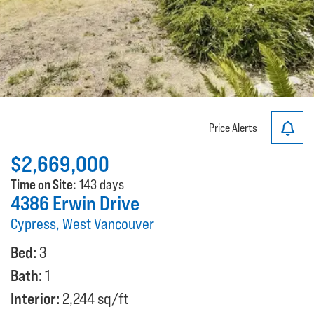
Price Alerts
$2,669,000
Time on Site:
143 days
4386 Erwin Drive
Cypress, West Vancouver
Bed:
3
Bath:
1
Interior:
2,244 sq/ft