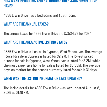
HOW MANY BEDROOMS AND BATHROOMS DOES 4386 ERWIN DRIVE
HAVE?
4386 Erwin Drive has 3 bedrooms and 1 bathroom.
WHAT ARE THE ANNUAL TAXES?
The annual taxes for 4386 Erwin Drive are $7,534.78 for 2024.
WHAT ARE THE AREA ACTIVE LISTING STATS?
4386 Erwin Drive is located in Cypress, West Vancouver. The average
house for sale in Cypress is listed for $2.9M. The lowest priced
houses for sale in Cypress, West Vancouver is listed for 2.2M, while
the most expensive home for sale is listed for $5.38M. The average
days on market for the houses currently listed for sale is 31 days.
WHEN WAS THE LISTING INFORMATION LAST UPDATED?
The listing details for 4386 Erwin Drive was last updated August 8,
2026 at 01:18 PM.