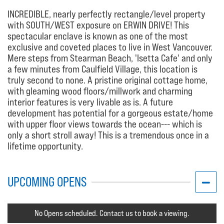
INCREDIBLE, nearly perfectly rectangle/level property
with SOUTH/WEST exposure on ERWIN DRIVE! This
spectacular enclave is known as one of the most
exclusive and coveted places to live in West Vancouver.
Mere steps from Stearman Beach, 'Isetta Cafe' and only
a few minutes from Caulfield Village, this location is
truly second to none. A pristine original cottage home,
with gleaming wood floors/millwork and charming
interior features is very livable as is. A future
development has potential for a gorgeous estate/home
with upper floor views towards the ocean--- which is
only a short stroll away! This is a tremendous once in a
lifetime opportunity.
UPCOMING OPENS
No Opens scheduled. Contact us to book a viewing.