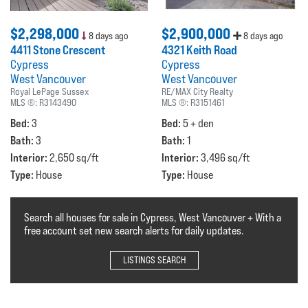
$2,298,000
$2,900,000
8 days ago
8 days ago
4411 Stone Crescent
4321 Keith Road
Cypress
Cypress
West Vancouver
West Vancouver
Royal LePage Sussex
RE/MAX City Realty
MLS ®:
R3143490
MLS ®:
R3151461
Bed:
Bed:
3
5 + den
Bath:
Bath:
3
1
Interior:
Interior:
2,650 sq/ft
3,496 sq/ft
Type:
Type:
House
House
Search all houses for sale in Cypress, West Vancouver + With a
free account set new search alerts for daily updates.
LISTINGS SEARCH