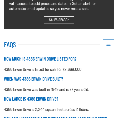
with access to sold prices and dates. + Set an alert for
automatic email updates so you never miss a sale.
SALES SEARCH
FAQS
HOW MUCH IS 4386 ERWIN DRIVE LISTED FOR?
4386 Erwin Drive is listed for sale for $2,669,000.
WHEN WAS 4386 ERWIN DRIVE BUILT?
4386 Erwin Drive was built in 1949 and is 77 years old.
HOW LARGE IS 4386 ERWIN DRIVE?
4386 Erwin Drive is 2,244 square feet across 2 floors.