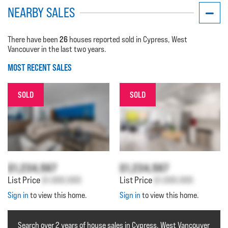
NEARBY SALES
26
There have been
houses reported sold in Cypress, West
Vancouver in the last two years.
MOST RECENT SALES
SOLD
SOLD
$1,234,567
$1,234,567
List Price
$1,000,000
List Price
$1,000,000
Sign in
to view this home.
Sign in
to view this home.
Search over 2 years of house sales in Cypress, West Vancouver