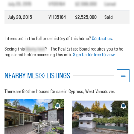
July 20, 2015
V1135164
$2,599,000
Listed
July 20, 2015
V1135164
$2,525,000
Sold
Interested in the full price history of this home?
Contact us
.
Seeing this
blurry text
? - The Real Estate Board requires you to be
registered before accessing this info.
Sign Up for free to view.
NEARBY MLS® LISTINGS
8
There are
other houses for sale in Cypress, West Vancouver.