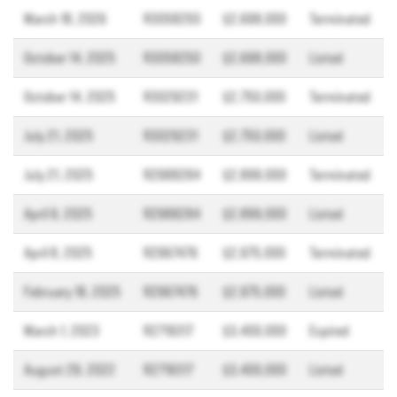
March 18, 2026
R3058250
$2,698,000
Terminated
October 14, 2025
R3058250
$2,698,000
Listed
October 14, 2025
R3029231
$2,750,000
Terminated
July 21, 2025
R3029231
$2,750,000
Listed
July 21, 2025
R2988284
$2,899,000
Terminated
April 9, 2025
R2988284
$2,899,000
Listed
April 8, 2025
R2967476
$2,975,000
Terminated
February 18, 2025
R2967476
$2,975,000
Listed
March 1, 2023
R2719317
$3,400,000
Expired
August 29, 2022
R2719317
$3,400,000
Listed