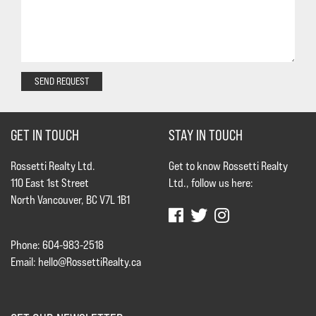
SEND REQUEST
GET IN TOUCH
STAY IN TOUCH
Rossetti Realty Ltd.
Get to know Rossetti Realty
110 East 1st Street
Ltd., follow us here:
North Vancouver, BC V7L 1B1
Phone: 604-983-2518
Email:
hello@RossettiRealty.ca