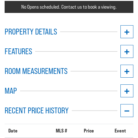
No Opens scheduled. Contact us to book a viewing.
PROPERTY DETAILS
FEATURES
ROOM MEASUREMENTS
MAP
RECENT PRICE HISTORY
Date
MLS #
Price
Event