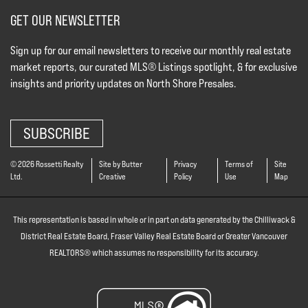
GET OUR NEWSLETTER
Sign up for our email newsletters to receive our monthly real estate
market reports, our curated MLS® Listings spotlight, & for exclusive
insights and priority updates on North Shore Presales.
SUBSCRIBE
© 2026 Rossetti Realty
Site by Butter
Privacy
Terms of
Site
Ltd.
Creative
Policy
Use
Map
This representation is based in whole or in part on data generated by the Chilliwack &
District Real Estate Board, Fraser Valley Real Estate Board or Greater Vancouver
REALTORS® which assumes no responsibility for its accuracy.