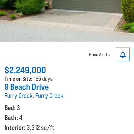
Price Alerts
$2,249,000
Time on Site:
185 days
9 Beach Drive
Furry Creek, Furry Creek
Bed:
3
Bath:
4
Interior:
3,312 sq/ft