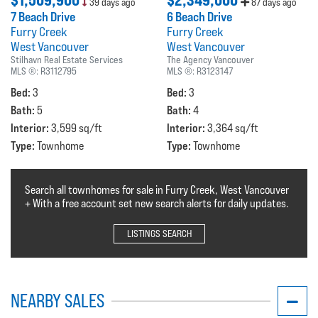
$1,509,900
$2,349,000
39 days ago
87 days ago
7 Beach Drive
6 Beach Drive
Furry Creek
Furry Creek
West Vancouver
West Vancouver
Stilhavn Real Estate Services
The Agency Vancouver
MLS ®:
R3112795
MLS ®:
R3123147
Bed:
Bed:
3
3
Bath:
Bath:
5
4
Interior:
Interior:
3,599 sq/ft
3,364 sq/ft
Type:
Type:
Townhome
Townhome
Search all townhomes for sale in Furry Creek, West Vancouver
+ With a free account set new search alerts for daily updates.
LISTINGS SEARCH
NEARBY SALES