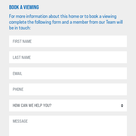
BOOK A VIEWING
For more information about this home or to book a viewing
complete the following form and a member from our Team will
be in touch: