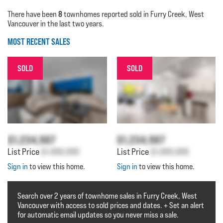
8
There have been
townhomes reported sold in Furry Creek, West
Vancouver in the last two years.
MOST RECENT SALES
SOLD
SOLD
$1,234,567
$1,234,567
List Price
$1,000,000
List Price
$1,000,000
Sign in
to view this home.
Sign in
to view this home.
Search over 2 years of townhome sales in Furry Creek, West
Vancouver with access to sold prices and dates. + Set an alert
for automatic email updates so you never miss a sale.