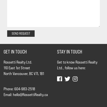
SEND REQUEST
GET IN TOUCH
STAY IN TOUCH
Rossetti Realty Ltd.
Get to know Rossetti Realty
110 East 1st Street
Ltd., follow us here:
North Vancouver, BC V7L 1B1
Phone: 604-983-2518
Email:
hello@RossettiRealty.ca