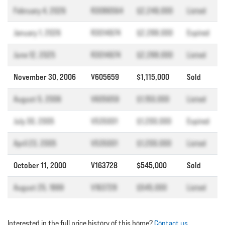
February 4, 2026
R3086564
$2,249,000
Listed
January 1, 2026
R3014974
$2,288,000
Expired
June 12, 2025
R3014974
$2,288,000
Listed
November 30, 2006
V605659
$1,115,000
Sold
August 5, 2006
V605659
$1,150,000
Listed
July 30, 2005
V535001
$1,200,000
Expired
April 23, 2005
V535001
$1,200,000
Listed
October 11, 2000
V163728
$545,000
Sold
August 25, 1999
V163728
$545,000
Listed
Interested in the full price history of this home?
Contact us
.