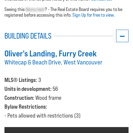
Seeing this
blurry text
? - The Real Estate Board requires you to be
registered before accessing this info.
Sign Up for free to view.
BUILDING DETAILS
Oliver's Landing
, Furry Creek
Whitecap & Beach Drive, West Vancouver
MLS® Listings:
3
Units in development:
56
Construction:
Wood frame
Bylaw Restrictions:
Pets allowed with restrictions (3)