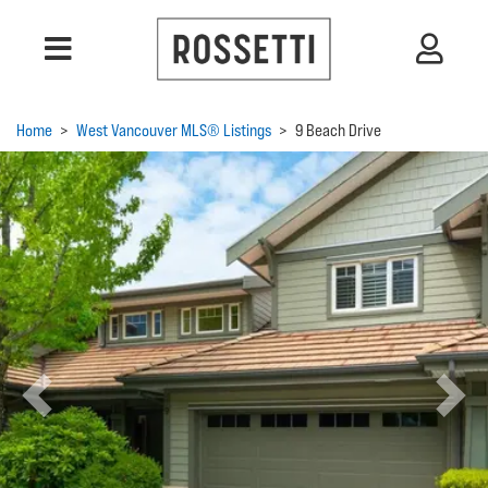
Home
>
West Vancouver MLS® Listings
>
9 Beach Drive
Previous
Next