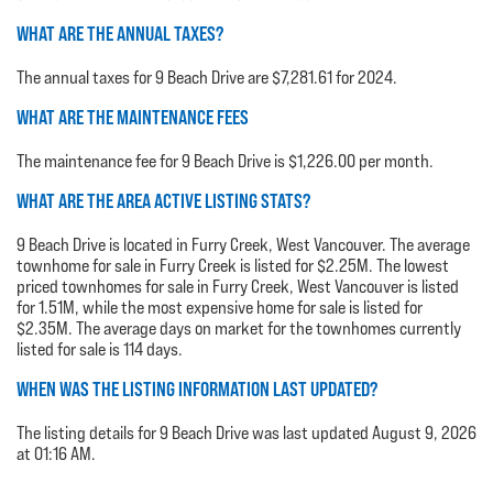
WHAT ARE THE ANNUAL TAXES?
The annual taxes for 9 Beach Drive are $7,281.61 for 2024.
WHAT ARE THE MAINTENANCE FEES
The maintenance fee for 9 Beach Drive is $1,226.00 per month.
WHAT ARE THE AREA ACTIVE LISTING STATS?
9 Beach Drive is located in Furry Creek, West Vancouver. The average
townhome for sale in Furry Creek is listed for $2.25M. The lowest
priced townhomes for sale in Furry Creek, West Vancouver is listed
for 1.51M, while the most expensive home for sale is listed for
$2.35M. The average days on market for the townhomes currently
listed for sale is 114 days.
WHEN WAS THE LISTING INFORMATION LAST UPDATED?
The listing details for 9 Beach Drive was last updated August 9, 2026
at 01:16 AM.