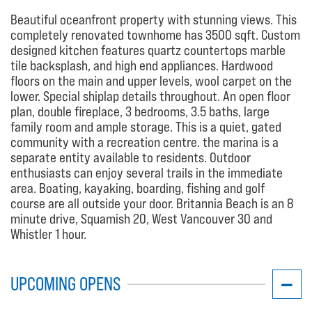
Beautiful oceanfront property with stunning views. This
completely renovated townhome has 3500 sqft. Custom
designed kitchen features quartz countertops marble
tile backsplash, and high end appliances. Hardwood
floors on the main and upper levels, wool carpet on the
lower. Special shiplap details throughout. An open floor
plan, double fireplace, 3 bedrooms, 3.5 baths, large
family room and ample storage. This is a quiet, gated
community with a recreation centre. the marina is a
separate entity available to residents. Outdoor
enthusiasts can enjoy several trails in the immediate
area. Boating, kayaking, boarding, fishing and golf
course are all outside your door. Britannia Beach is an 8
minute drive, Squamish 20, West Vancouver 30 and
Whistler 1 hour.
UPCOMING OPENS