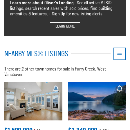
Learn more about Oliver's Landing
- See all active MLS®️️️
listings, search recent sales with sold prices, find building
amenities & features, + Sign Up for new listing alerts.
LEARN MORE
NEARBY MLS® LISTINGS
2
There are
other townhomes for sale in Furry Creek, West
Vancouver.