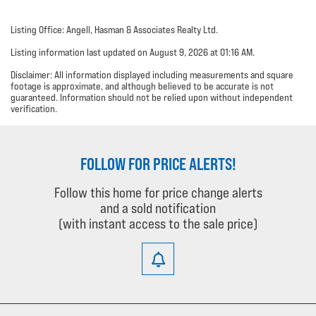
Listing Office: Angell, Hasman & Associates Realty Ltd.
Listing information last updated on August 9, 2026 at 01:16 AM.
Disclaimer: All information displayed including measurements and square
footage is approximate, and although believed to be accurate is not
guaranteed. Information should not be relied upon without independent
verification.
FOLLOW FOR PRICE ALERTS!
Follow this home for price change alerts
and a sold notification
(with instant access to the sale price)