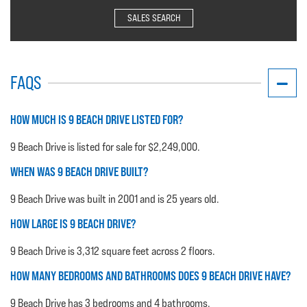
SALES SEARCH
FAQS
HOW MUCH IS 9 BEACH DRIVE LISTED FOR?
9 Beach Drive is listed for sale for $2,249,000.
WHEN WAS 9 BEACH DRIVE BUILT?
9 Beach Drive was built in 2001 and is 25 years old.
HOW LARGE IS 9 BEACH DRIVE?
9 Beach Drive is 3,312 square feet across 2 floors.
HOW MANY BEDROOMS AND BATHROOMS DOES 9 BEACH DRIVE HAVE?
9 Beach Drive has 3 bedrooms and 4 bathrooms.