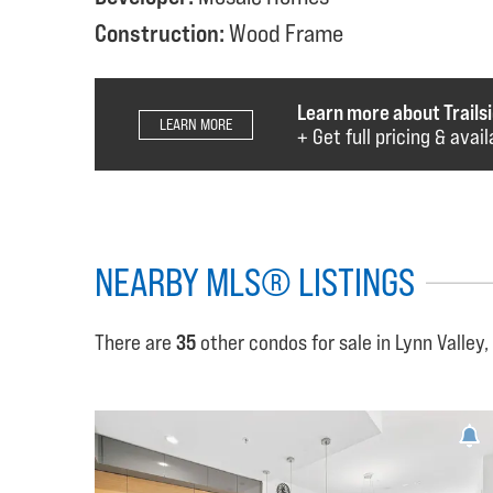
Construction:
Wood Frame
Learn more about Trailsi
LEARN MORE
+ Get full pricing & avai
NEARBY MLS® LISTINGS
There are
35
other condos for sale in Lynn Valley