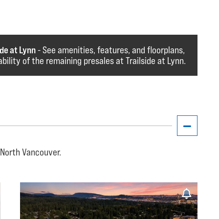
de at Lynn
- See amenities, features, and floorplans,
lability of the remaining presales at Trailside at Lynn.
, North Vancouver.