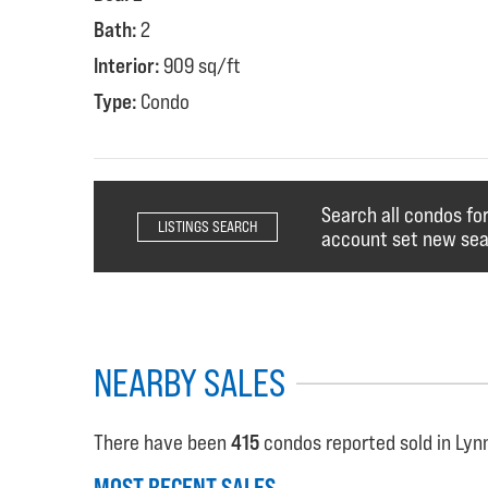
Bath:
2
Interior:
909 sq/ft
Type:
Condo
Search all condos for
LISTINGS SEARCH
account set new sear
NEARBY SALES
There have been
415
condos reported sold in Lynn
MOST RECENT SALES