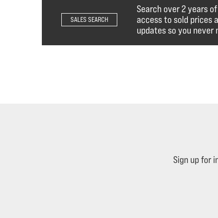
Search over 2 years of
access to sold prices 
SALES SEARCH
updates so you never m
Sign up for 