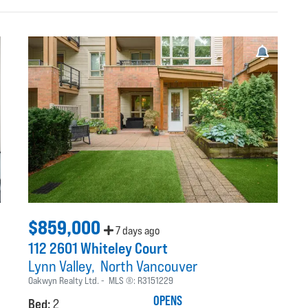
$859,000
7 days ago
112 2601 Whiteley Court
Lynn Valley
North Vancouver
Oakwyn Realty Ltd.
MLS ®:
R3151229
OPENS
Bed:
2