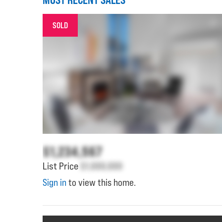
SOLD
$1,234,567
List Price
$1,000,000
Sign in
to view this home.