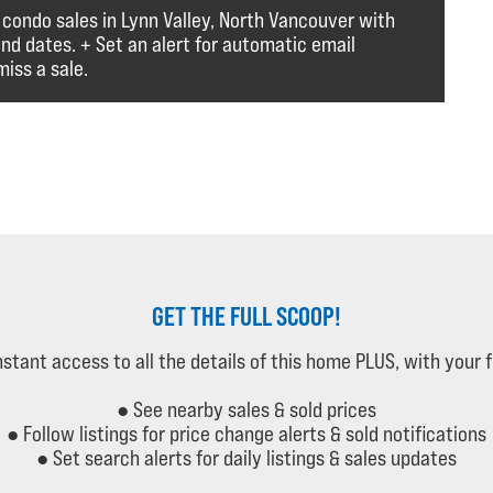
 condo sales in Lynn Valley, North Vancouver with
and dates. + Set an alert for automatic email
iss a sale.
GET THE FULL SCOOP!
instant access to all the details of this home PLUS, with your 
● See nearby sales & sold prices
● Follow listings for price change alerts & sold notifications
● Set search alerts for daily listings & sales updates