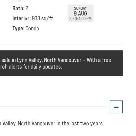
Bath:
2
SUNDAY
9 AUG
Interior:
933 sq/ft
2:30-4:00 PM
Type:
Condo
 sale in Lynn Valley, North Vancouver + With a free
ch alerts for daily updates.
 Valley, North Vancouver in the last two years.