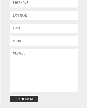
SEND REQUEST