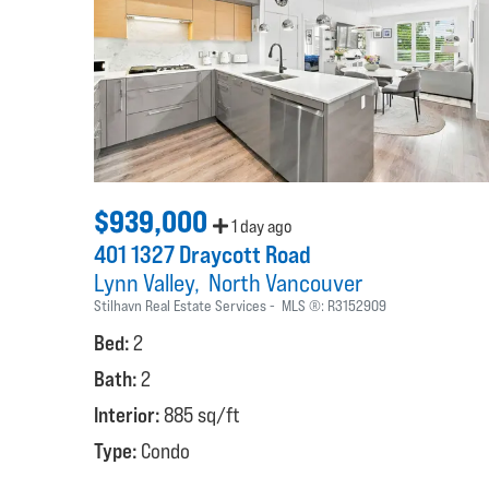
$939,000
1 day ago
401 1327 Draycott Road
Lynn Valley
North Vancouver
Stilhavn Real Estate Services
MLS ®:
R3152909
Bed:
2
Bath:
2
Interior:
885 sq/ft
Type:
Condo