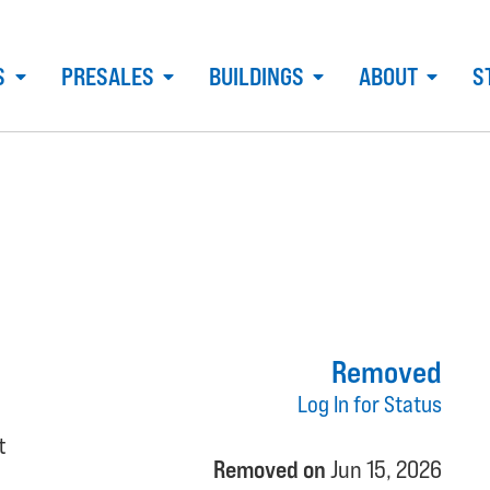
S
PRESALES
BUILDINGS
ABOUT
S
Removed
Log In for Status
t
Removed on
Jun 15, 2026