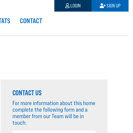
LOGIN
SIGN UP
TATS
CONTACT
CONTACT US
For more information about this home
complete the following form and a
member from our Team will be in
touch: