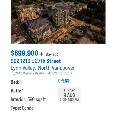
$699,900
1 day ago
902 1210 E 27th Street
Lynn Valley
North Vancouver
RE/MAX Masters Realty
MLS ®:
R3152791
OPENS
Bed:
1
Bath:
1
SUNDAY
9 AUG
Interior:
580 sq/ft
2:00-4:00 PM
Type:
Condo