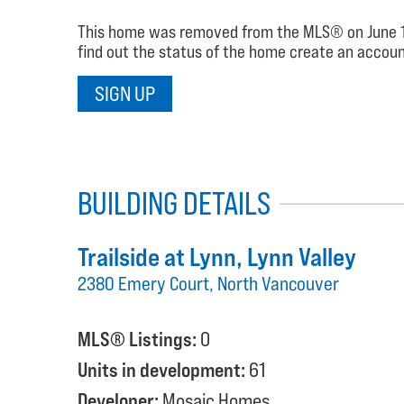
This home was removed from the MLS® on June 15, 2
find out the status of the home create an account
SIGN UP
BUILDING DETAILS
Trailside at Lynn
, Lynn Valley
2380 Emery Court, North Vancouver
MLS® Listings:
0
Units in development:
61
Developer:
Mosaic Homes