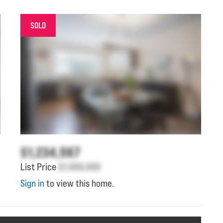
SOLD
$1,234,567
List Price
$1,000,000
Sign in
to view this home.