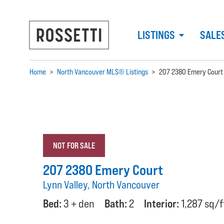
LISTINGS
SALE
Home
>
North Vancouver MLS® Listings
>
207 2380 Emery Court
NOT FOR SALE
207 2380 Emery Court
Lynn Valley, North Vancouver
Bed:
3 + den
Bath:
2
Interior:
1,287 sq/f