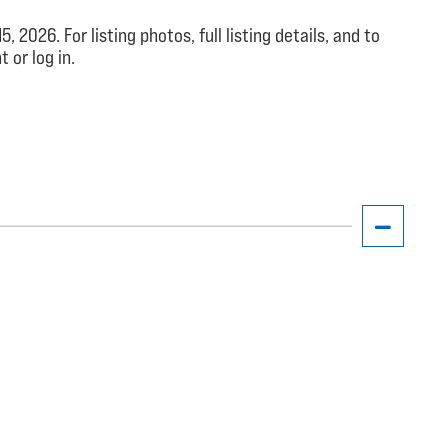
026. For listing photos, full listing details, and to
 or log in.