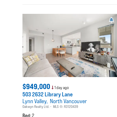
$949,000
1 day ago
503 2632 Library Lane
Lynn Valley
North Vancouver
Oakwyn Realty Ltd.
MLS ®:
R3120439
Bed:
2