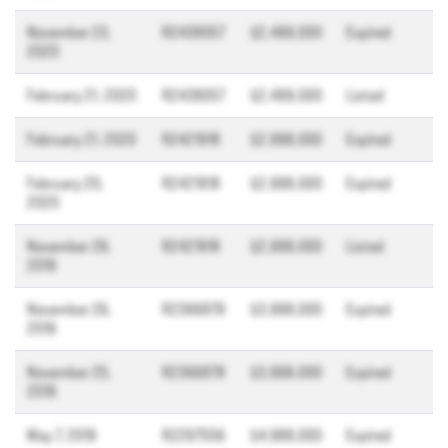
November 23,
R2438057
$2,499,000
Expired
2020
February 21, 2020
R2438057
$2,499,000
Listed
February 21, 2020
R2421918
$2,998,000
Expired
February 20,
R2421918
$2,998,000
Expired
2020
November 26,
R2421918
$2,998,000
Listed
2019
November 26,
R2366878
$3,998,000
Expired
2019
November 25,
R2366878
$3,998,000
Expired
2019
May 7, 2019
R2297556
$4,988,000
Expired