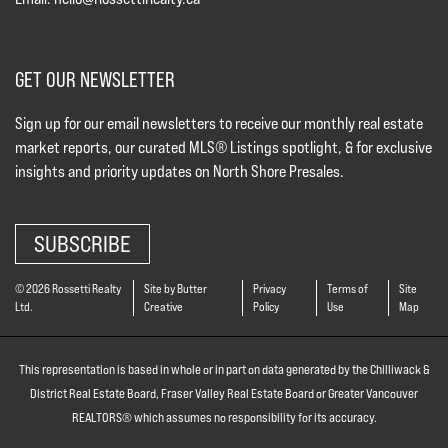
GET OUR NEWSLETTER
Sign up for our email newsletters to receive our monthly real estate
market reports, our curated MLS® Listings spotlight, & for exclusive
insights and priority updates on North Shore Presales.
SUBSCRIBE
© 2026 Rossetti Realty
Site by Butter
Privacy
Terms of
Site
Ltd.
Creative
Policy
Use
Map
This representation is based in whole or in part on data generated by the Chilliwack &
District Real Estate Board, Fraser Valley Real Estate Board or Greater Vancouver
REALTORS® which assumes no responsibility for its accuracy.