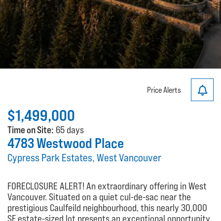
Price Alerts
$1,499,000
Time on Site:
65 days
4783 Westwood Place
Cypress Park Estates, West Vancouver
FORECLOSURE ALERT! An extraordinary offering in West
Vancouver. Situated on a quiet cul-de-sac near the
prestigious Caulfeild neighbourhood, this nearly 30,000
SF estate-sized lot presents an exceptional opportunity