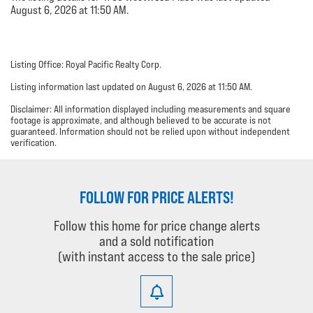
August 6, 2026 at 11:50 AM.
Listing Office: Royal Pacific Realty Corp.
Listing information last updated on August 6, 2026 at 11:50 AM.
Disclaimer: All information displayed including measurements and square
footage is approximate, and although believed to be accurate is not
guaranteed. Information should not be relied upon without independent
verification.
FOLLOW FOR PRICE ALERTS!
Follow this home for price change alerts
and a sold notification
(with instant access to the sale price)