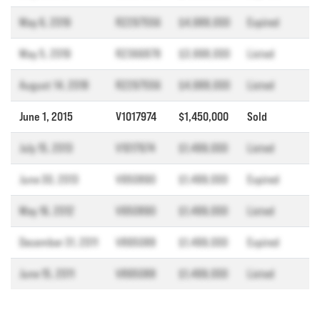
May 6, 2019
R2297556
$4,988,000
Expired
May 5, 2019
R2366878
$3,998,000
Listed
August 14, 2018
R2297556
$4,988,000
Listed
June 1, 2015
V1017974
$1,450,000
Sold
July 15, 2013
V1017974
$1,499,000
Listed
June 30, 2013
V950890
$1,499,000
Expired
May 16, 2012
V950890
$1,499,000
Listed
December 31, 2011
V895088
$1,499,000
Expired
June 15, 2011
V895088
$1,499,000
Listed