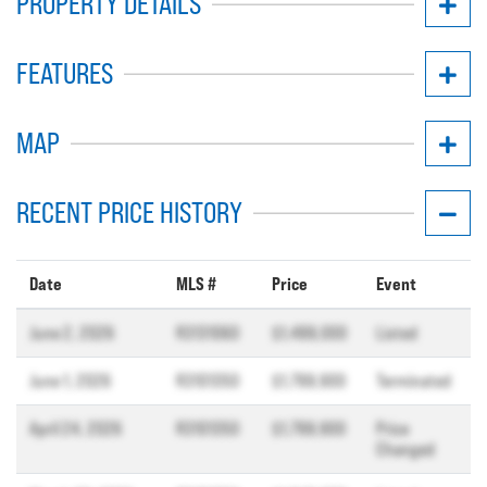
PROPERTY DETAILS
FEATURES
MAP
RECENT PRICE HISTORY
Date
MLS #
Price
Event
June 2, 2026
R3131060
$1,499,000
Listed
June 1, 2026
R3101350
$1,799,900
Terminated
April 24, 2026
R3101350
$1,799,900
Price
Changed