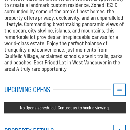
to create a landmark custom residence. Zoned RS3 &
surrounded by some of the area’s finest homes, the
property offers privacy, exclusivity, and an unparalleled
lifestyle. Commanding breathtaking panoramic views of
the ocean, city skyline, islands, and mountains, this
remarkable lot provides an irreplaceable canvas for a
world-class estate. Enjoy the perfect balance of
tranquility and convenience, just moments from
Caulfeild Village, acclaimed schools, scenic trails, parks,
and beaches. Best Priced Lot in West Vancouver in the
area! A truly rare opportunity.
UPCOMING OPENS
No Opens scheduled. Contact us to book a viewing.