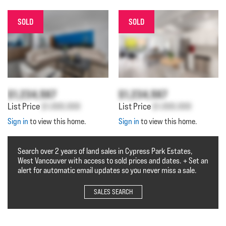
SOLD
SOLD
$1,234,567
$1,234,567
List Price
$1,000,000
List Price
$1,000,000
Sign in
to view this home.
Sign in
to view this home.
Search over 2 years of land sales in Cypress Park Estates,
West Vancouver with access to sold prices and dates. + Set an
alert for automatic email updates so you never miss a sale.
SALES SEARCH