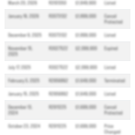
March 20, 2026
R3101350
$1,849,900
Listed
January 16, 2026
R3073132
$1,899,000
Cancel
Protected
December 9, 2025
R3073132
$1,899,000
Listed
November 15,
R3027522
$2,099,900
Expired
2025
July 17, 2025
R3027522
$2,099,900
Listed
February 5, 2025
R2956862
$1,649,000
Terminated
January 15, 2025
R2956862
$1,649,000
Listed
December 13,
R2911225
$1,699,000
Cancel
2024
Protected
October 23, 2024
R2911225
$1,699,000
Price
Changed