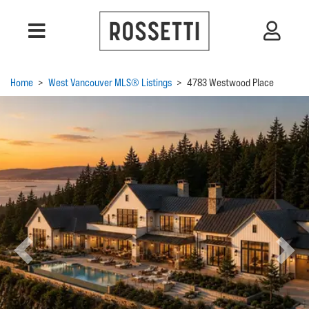
Home
>
West Vancouver MLS® Listings
>
4783 Westwood Place
Previous
Next