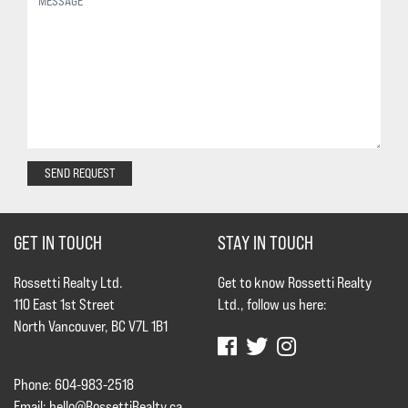
SEND REQUEST
GET IN TOUCH
STAY IN TOUCH
Rossetti Realty Ltd.
Get to know Rossetti Realty
110 East 1st Street
Ltd., follow us here:
North Vancouver, BC V7L 1B1
Phone: 604-983-2518
Email:
hello@RossettiRealty.ca