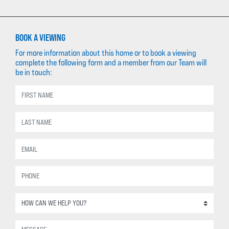
BOOK A VIEWING
For more information about this home or to book a viewing
complete the following form and a member from our Team will
be in touch: