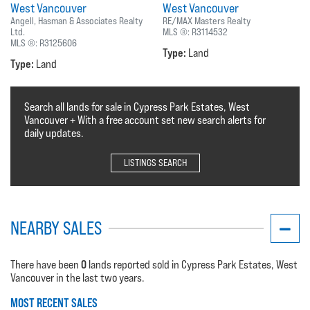
West Vancouver
West Vancouver
Angell, Hasman & Associates Realty
RE/MAX Masters Realty
Ltd.
MLS ®:
R3114532
MLS ®:
R3125606
Type:
Land
Type:
Land
Search all lands for sale in Cypress Park Estates, West
Vancouver + With a free account set new search alerts for
daily updates.
LISTINGS SEARCH
NEARBY SALES
0
There have been
lands reported sold in Cypress Park Estates, West
Vancouver in the last two years.
MOST RECENT SALES