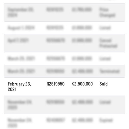
September 20,
R2911225
$1,789,000
Price
2024
Changed
August 1, 2024
R2911225
$1,899,000
Listed
April 7, 2021
R2556670
$1,999,000
Cancel
Protected
March 25, 2021
R2556670
$1,999,000
Listed
March 25, 2021
R2519550
$2,499,000
Terminated
February 23,
R2519550
$2,500,000
Sold
2021
November 24,
R2519550
$2,499,000
Listed
2020
November 24,
R2438057
$2,499,000
Expired
2020