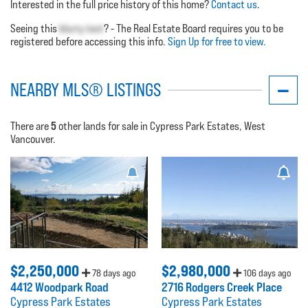
Interested in the full price history of this home?
Contact us
.
Seeing this
blurry text
? - The Real Estate Board requires you to be
registered before accessing this info.
Sign Up for free to view.
NEARBY MLS® LISTINGS
5
There are
other lands for sale in Cypress Park Estates, West
Vancouver.
$2,250,000
$2,980,000
78 days ago
106 days ago
4412 Woodpark Road
2716 Rodgers Creek Place
Cypress Park Estates
Cypress Park Estates