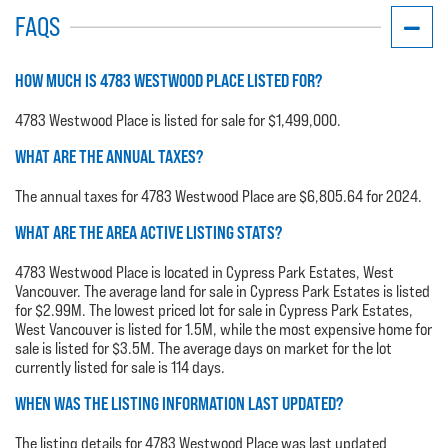
FAQS
HOW MUCH IS 4783 WESTWOOD PLACE LISTED FOR?
4783 Westwood Place is listed for sale for $1,499,000.
WHAT ARE THE ANNUAL TAXES?
The annual taxes for 4783 Westwood Place are $6,805.64 for 2024.
WHAT ARE THE AREA ACTIVE LISTING STATS?
4783 Westwood Place is located in Cypress Park Estates, West
Vancouver. The average land for sale in Cypress Park Estates is listed
for $2.99M. The lowest priced lot for sale in Cypress Park Estates,
West Vancouver is listed for 1.5M, while the most expensive home for
sale is listed for $3.5M. The average days on market for the lot
currently listed for sale is 114 days.
WHEN WAS THE LISTING INFORMATION LAST UPDATED?
The listing details for 4783 Westwood Place was last updated