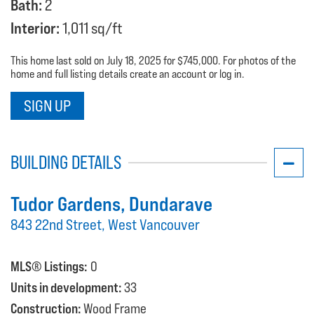
Bath:
2
Interior:
1,011 sq/ft
This home last sold on July 18, 2025 for $745,000. For photos of the
home and full listing details create an account or log in.
SIGN UP
BUILDING DETAILS
Tudor Gardens
, Dundarave
843 22nd Street, West Vancouver
MLS® Listings:
0
Units in development:
33
Construction:
Wood Frame