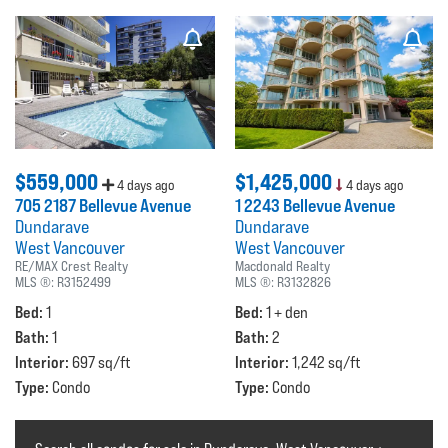
$559,000
$1,425,000
4 days ago
4 days ago
705 2187 Bellevue Avenue
1 2243 Bellevue Avenue
Dundarave
Dundarave
West Vancouver
West Vancouver
RE/MAX Crest Realty
Macdonald Realty
MLS ®:
R3152499
MLS ®:
R3132826
Bed:
Bed:
1
1 + den
Bath:
Bath:
1
2
Interior:
Interior:
697 sq/ft
1,242 sq/ft
Type:
Type:
Condo
Condo