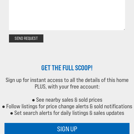
SEND REQUEST
GET THE FULL SCOOP!
Sign up for instant access to all the details of this home
PLUS, with your free account:
● See nearby sales & sold prices
● Follow listings for price change alerts & sold notifications
● Set search alerts for daily listings & sales updates
SIGN UP