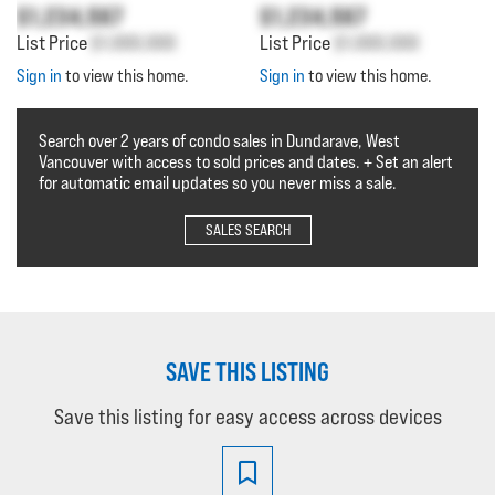
$1,234,567
$1,234,567
List Price
$1,000,000
List Price
$1,000,000
Sign in
to view this home.
Sign in
to view this home.
Search over 2 years of condo sales in Dundarave, West
Vancouver with access to sold prices and dates. + Set an alert
for automatic email updates so you never miss a sale.
SALES SEARCH
SAVE THIS LISTING
Save this listing for easy access across devices