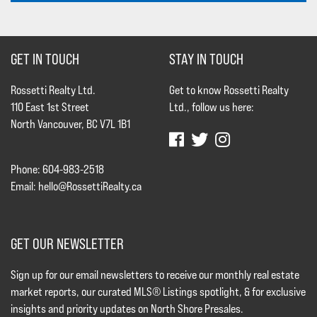
GET IN TOUCH
STAY IN TOUCH
Rossetti Realty Ltd.
Get to know Rossetti Realty
110 East 1st Street
Ltd., follow us here:
North Vancouver, BC V7L 1B1
Phone: 604-983-2518
Email:
hello@RossettiRealty.ca
GET OUR NEWSLETTER
Sign up for our email newsletters to receive our monthly real estate
market reports, our curated MLS® Listings spotlight, & for exclusive
insights and priority updates on North Shore Presales.