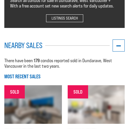
Search all condos for sale in Dundarave, West Vancouver +
With a free account set new search alerts for daily updates.
LISTINGS SEARCH
NEARBY SALES
179
There have been
condos reported sold in Dundarave, West
Vancouver in the last two years.
MOST RECENT SALES
SOLD
SOLD