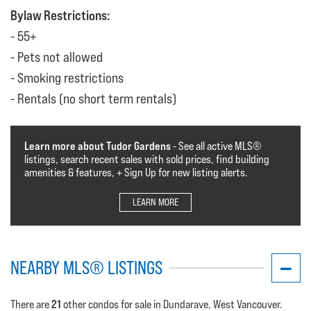
Bylaw Restrictions:
55+
Pets not allowed
Smoking restrictions
Rentals (no short term rentals)
Learn more about Tudor Gardens
- See all active MLS®️️️
listings, search recent sales with sold prices, find building
amenities & features, + Sign Up for new listing alerts.
LEARN MORE
NEARBY MLS® LISTINGS
21
There are
other condos for sale in Dundarave, West Vancouver.