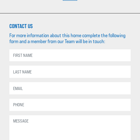
CONTACT US
For more information about this home complete the following
form and a member from our Team will be in touch: