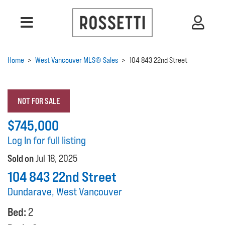
Home
>
West Vancouver MLS® Sales
>
104 843 22nd Street
NOT FOR SALE
$745,000
Log In for full listing
Sold on
Jul 18, 2025
104 843 22nd Street
Dundarave, West Vancouver
Bed:
2