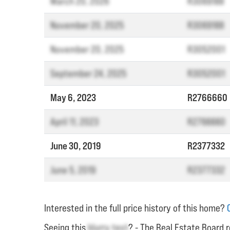
March 20, 2026
R3069188
November 20, 2025
R3069188
November 20, 2025
R3052001
September 24, 2025
R3052001
May 6, 2023
R2766660
April 11, 2023
R2766660
June 30, 2019
R2377332
June 5, 2019
R2377332
Interested in the full price history of this home?
Seeing this
blurry text
? - The Real Estate Board r