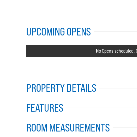
UPCOMING OPENS
No Opens scheduled. C
PROPERTY DETAILS
FEATURES
ROOM MEASUREMENTS