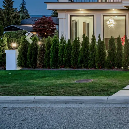
Previous