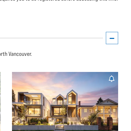
orth Vancouver.