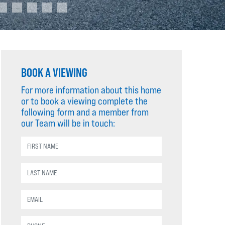
BOOK A VIEWING
For more information about this home
or to book a viewing complete the
following form and a member from
our Team will be in touch: