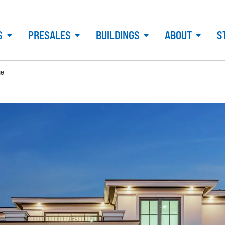
S
PRESALES
BUILDINGS
ABOUT
S
ue