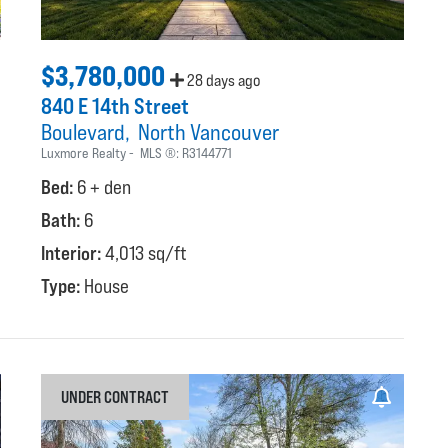
$3,780,000
28 days ago
840 E 14th Street
Boulevard
North Vancouver
Luxmore Realty
MLS ®:
R3144771
Bed:
6 + den
Bath:
6
Interior:
4,013 sq/ft
Type:
House
UNDER CONTRACT