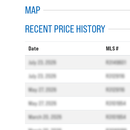
MAP
RECENT PRICE HISTORY
Date
MLS #
July 23, 2026
R3149601
July 23, 2026
R3129116
May 27, 2026
R3129116
May 27, 2026
R3101954
March 20, 2026
R3101954