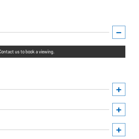
ontact us to book a viewing.