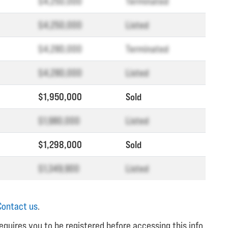
$4,250,000
Terminated
$4,250,000
Listed
$4,280,000
Terminated
$4,280,000
Listed
$1,950,000
Sold
$1,980,000
Listed
$1,298,000
Sold
$1,349,900
Listed
Contact us
.
equires you to be registered before accessing this info.