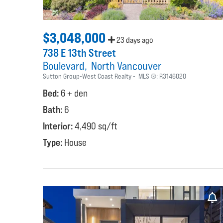
$3,048,000
23 days ago
738 E 13th Street
Boulevard
North Vancouver
Sutton Group-West Coast Realty
MLS ®:
R3146020
Bed:
6 + den
Bath:
6
Interior:
4,490 sq/ft
Type:
House