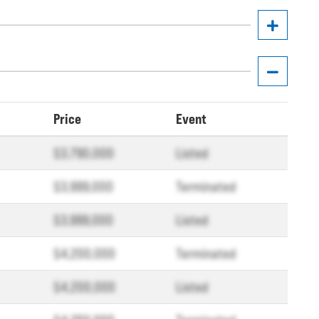
Price
Event
$3,790,000
Listed
$3,999,000
Terminated
$3,999,000
Listed
$4,200,000
Terminated
$4,200,000
Listed