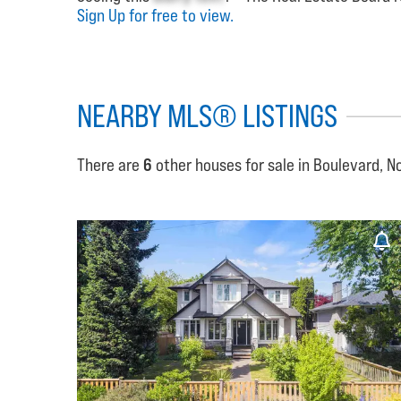
Sign Up for free to view.
NEARBY MLS® LISTINGS
There are
6
other houses for sale in Boulevard, N