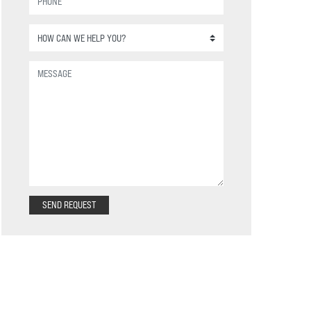
SEND REQUEST