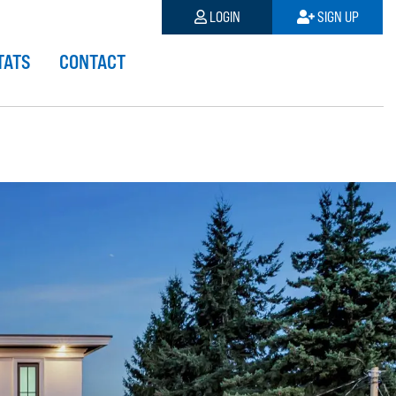
LOGIN
SIGN UP
TATS
CONTACT