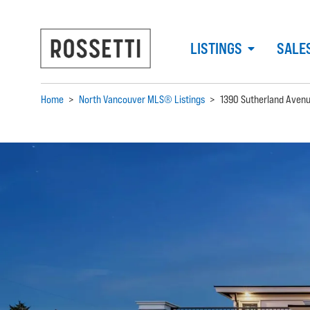
LISTINGS
SALE
Home
>
North Vancouver MLS® Listings
>
1390 Sutherland Aven