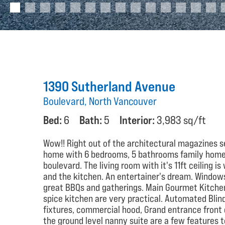
1390 Sutherland Avenue
Boulevard, North Vancouver
Bed:
6
Bath:
5
Interior:
3,983 sq/ft
Wow!! Right out of the architectural magazines se
home with 6 bedrooms, 5 bathrooms family home si
boulevard. The living room with it's 11ft ceiling 
and the kitchen. An entertainer's dream. Windows 
great BBQs and gatherings. Main Gourmet Kitchen 
spice kitchen are very practical. Automated Blin
fixtures, commercial hood, Grand entrance front 
the ground level nanny suite are a few features to