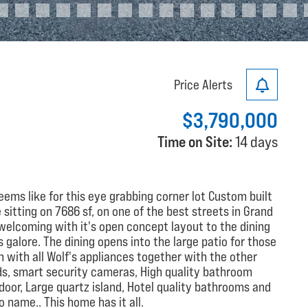
Price Alerts
$3,790,000
Time on Site:
14 days
ems like for this eye grabbing corner lot Custom built
tting on 7686 sf, on one of the best streets in Grand
is welcoming with it's open concept layout to the dining
galore. The dining opens into the large patio for those
with all Wolf's appliances together with the other
ds, smart security cameras, High quality bathroom
door, Large quartz island, Hotel quality bathrooms and
 name.. This home has it all.