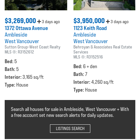
$3,269,000
$3,950,000
3 days ago
3 days ago
1372 Ottawa Avenue
1123 Keith Road
Ambleside
Ambleside
West Vancouver
West Vancouver
Sutton Group-West Coast Realty
Behroyan & Associates Real Estate
MLS ®:
R3152612
Services
MLS ®:
R3152516
Bed:
5
Bed:
6 + den
Bath:
5
Bath:
7
Interior:
3,165 sq/ft
Interior:
4,260 sq/ft
Type:
House
Type:
House
Search all houses for sale in Ambleside, West Vancouver + With
a free account set new search alerts for daily updates.
LISTINGS SEARCH