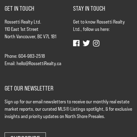
GET IN TOUCH
STAY IN TOUCH
Rossetti Realty Ltd.
Get to know Rossetti Realty
110 East 1st Street
Ltd., follow us here:
North Vancouver, BC V7L 1B1
Phone: 604-983-2518
Email:
hello@RossettiRealty.ca
GET OUR NEWSLETTER
Sign up for our email newsletters to receive our monthly real estate
market reports, our curated MLS® Listings spotlight, & for exclusive
insights and priority updates on North Shore Presales.