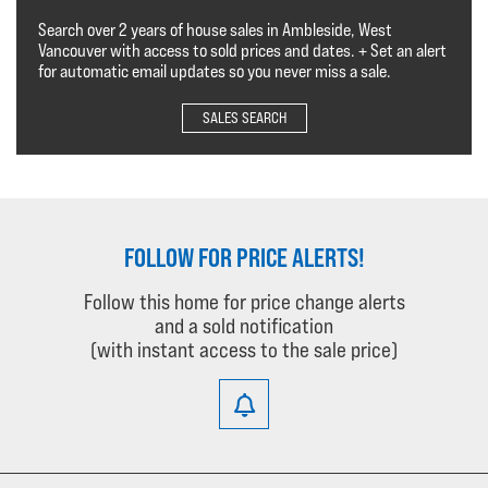
Search over 2 years of house sales in Ambleside, West
Vancouver with access to sold prices and dates. + Set an alert
for automatic email updates so you never miss a sale.
SALES SEARCH
FOLLOW FOR PRICE ALERTS!
Follow this home for price change alerts
and a sold notification
(with instant access to the sale price)