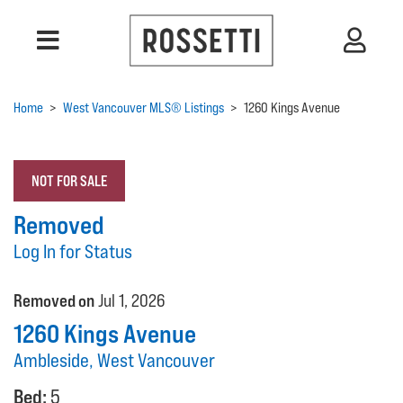
Home
>
West Vancouver MLS® Listings
>
1260 Kings Avenue
NOT FOR SALE
Removed
Log In for Status
Removed on
Jul 1, 2026
1260 Kings Avenue
Ambleside, West Vancouver
Bed:
5