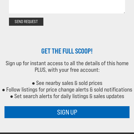
SEND REQUEST
GET THE FULL SCOOP!
Sign up for instant access to all the details of this home
PLUS, with your free account:
● See nearby sales & sold prices
● Follow listings for price change alerts & sold notifications
● Set search alerts for daily listings & sales updates
SIGN UP