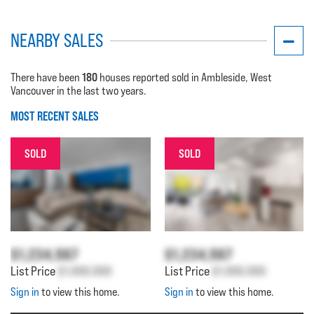
NEARBY SALES
180
There have been
houses reported sold in Ambleside, West
Vancouver in the last two years.
MOST RECENT SALES
SOLD
SOLD
$1,234,567
$1,234,567
List Price
$1,000,000
List Price
$1,000,000
Sign in
to view this home.
Sign in
to view this home.