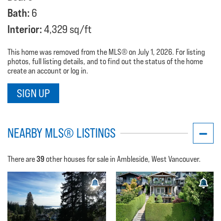
Bath:
6
Interior:
4,329 sq/ft
This home was removed from the MLS® on July 1, 2026. For listing
photos, full listing details, and to find out the status of the home
create an account or log in.
SIGN UP
NEARBY MLS® LISTINGS
39
There are
other houses for sale in Ambleside, West Vancouver.