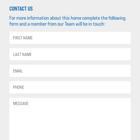
CONTACT US
For more information about this home complete the following
form and a member from our Team will be in touch: