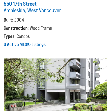
550 17th Street
Ambleside, West Vancouver
Built:
2004
Construction:
Wood Frame
Types:
Condos
0 Active MLS® Listings