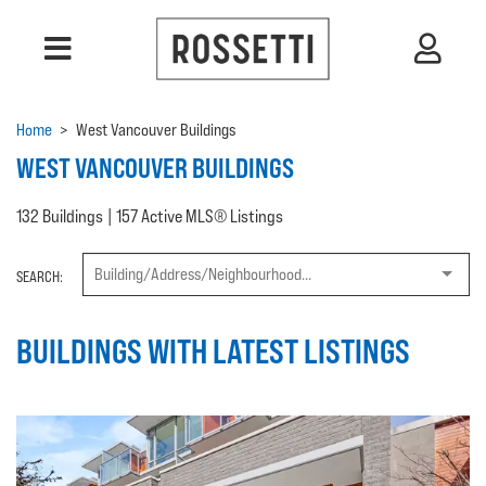
Home
>
West Vancouver Buildings
WEST VANCOUVER BUILDINGS
132 Buildings | 157 Active MLS® Listings
SEARCH:
BUILDINGS WITH LATEST LISTINGS