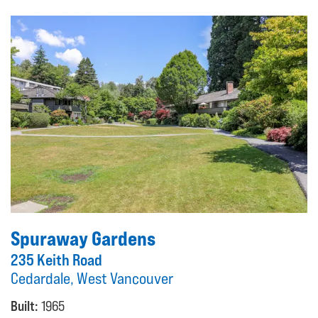
Spuraway Gardens
235 Keith Road
Cedardale, West Vancouver
Built:
1965