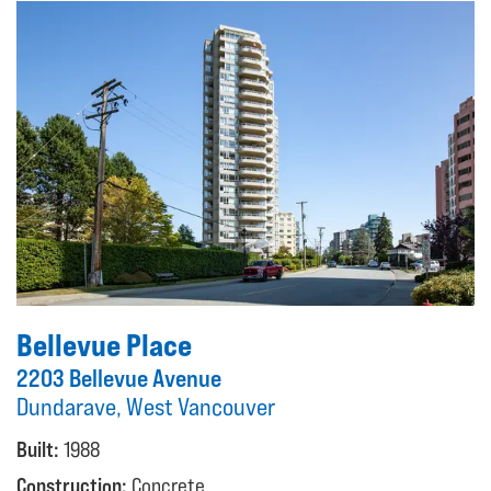
Bellevue Place
2203 Bellevue Avenue
Dundarave, West Vancouver
Built:
1988
Construction:
Concrete