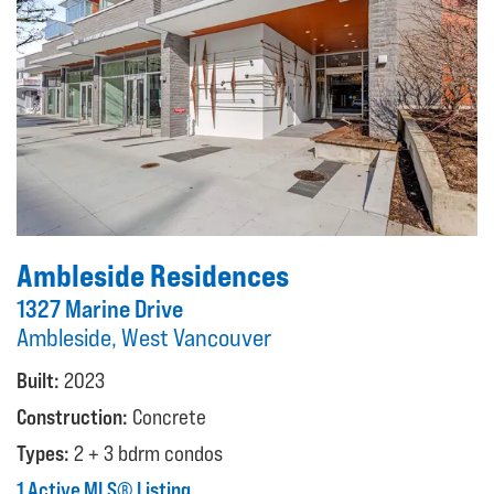
Ambleside Residences
1327 Marine Drive
Ambleside, West Vancouver
Built:
2023
Construction:
Concrete
Types:
2 + 3 bdrm condos
1 Active MLS® Listing