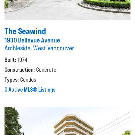
The Seawind
1930 Bellevue Avenue
Ambleside, West Vancouver
Built:
1974
Construction:
Concrete
Types:
Condos
0 Active MLS® Listings