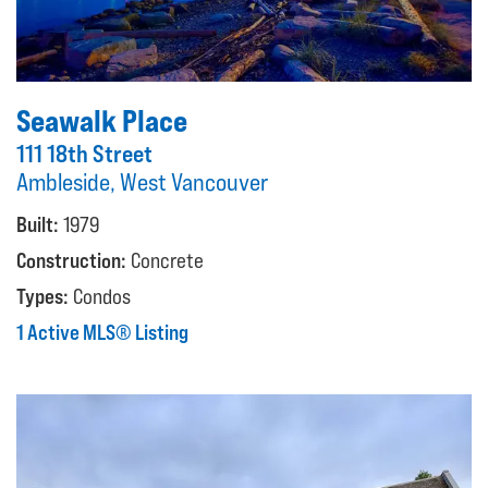
Seawalk Place
111 18th Street
Ambleside, West Vancouver
Built:
1979
Construction:
Concrete
Types:
Condos
1 Active MLS® Listing