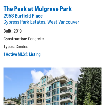
The Peak at Mulgrave Park
2958 Burfield Place
Cypress Park Estates, West Vancouver
Built:
2019
Construction:
Concrete
Types:
Condos
1 Active MLS® Listing