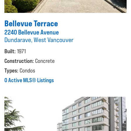
Bellevue Terrace
2240 Bellevue Avenue
Dundarave, West Vancouver
Built:
1971
Construction:
Concrete
Types:
Condos
0 Active MLS® Listings