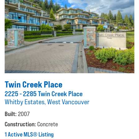
Twin Creek Place
2225 - 2285 Twin Creek Place
Whitby Estates, West Vancouver
Built:
2007
Construction:
Concrete
1 Active MLS® Listing