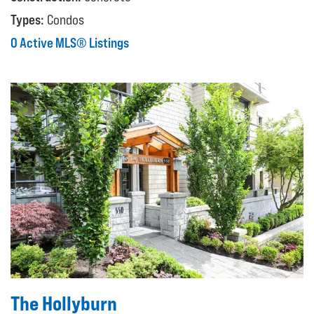
Types:
Condos
0 Active MLS® Listings
The Hollyburn