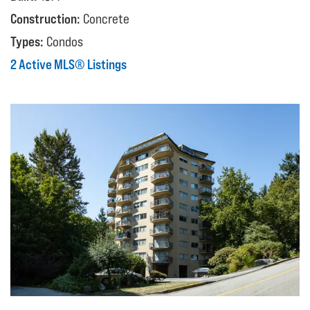
Construction:
Concrete
Types:
Condos
2 Active MLS® Listings