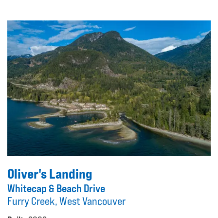
Oliver's Landing
Whitecap & Beach Drive
Furry Creek, West Vancouver