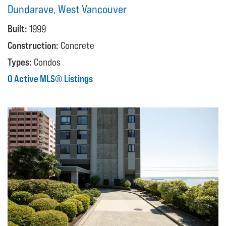
Dundarave, West Vancouver
Built:
1999
Construction:
Concrete
Types:
Condos
0 Active MLS® Listings