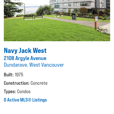
Navy Jack West
2108 Argyle Avenue
Dundarave, West Vancouver
Built:
1975
Construction:
Concrete
Types:
Condos
0 Active MLS® Listings