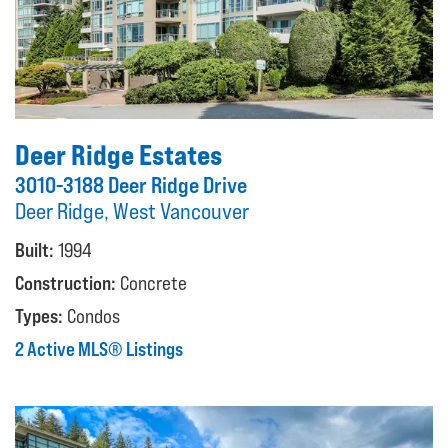
Deer Ridge Estates
3010-3188 Deer Ridge Drive
Deer Ridge, West Vancouver
Built:
1994
Construction:
Concrete
Types:
Condos
2 Active MLS® Listings