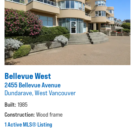
Bellevue West
2455 Bellevue Avenue
Dundarave, West Vancouver
Built:
1985
Construction:
Wood frame
1 Active MLS® Listing