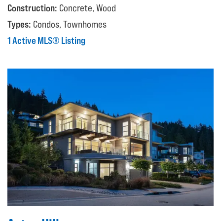
Construction:
Concrete, Wood
Types:
Condos, Townhomes
1 Active MLS® Listing