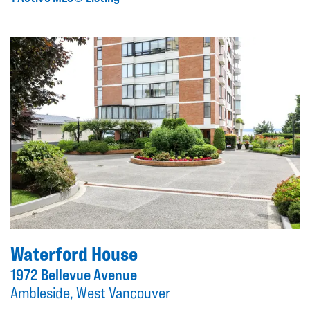
Waterford House
1972 Bellevue Avenue
Ambleside, West Vancouver