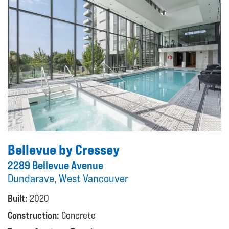
Bellevue by Cressey
2289 Bellevue Avenue
Dundarave, West Vancouver
Built:
2020
Construction:
Concrete