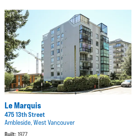
Le Marquis
475 13th Street
Ambleside, West Vancouver
Built:
1977