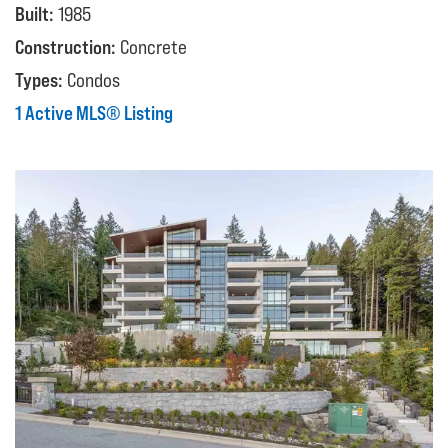
Built:
1985
Construction:
Concrete
Types:
Condos
1 Active MLS® Listing