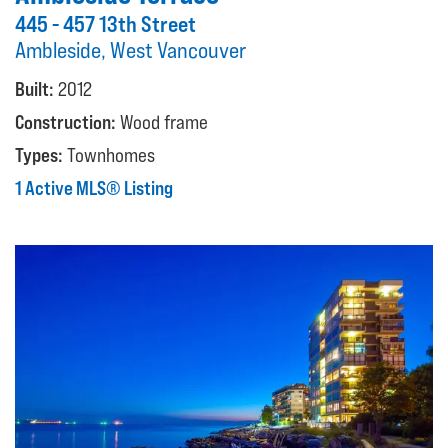
445 - 457 13th Street
Ambleside, West Vancouver
Built:
2012
Construction:
Wood frame
Types:
Townhomes
1 Active MLS® Listing