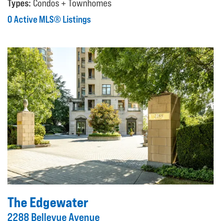
Types:
Condos + Townhomes
0 Active MLS® Listings
The Edgewater
2288 Bellevue Avenue