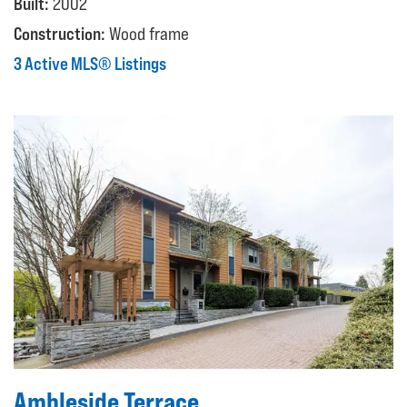
Built:
2002
Construction:
Wood frame
3 Active MLS® Listings
Ambleside Terrace