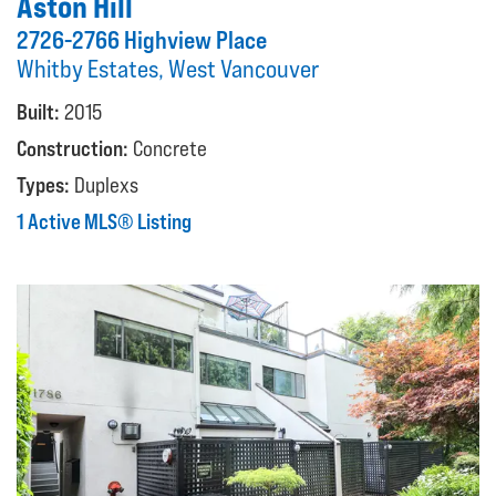
Aston Hill
2726-2766 Highview Place
Whitby Estates, West Vancouver
Built:
2015
Construction:
Concrete
Types:
Duplexs
1 Active MLS® Listing