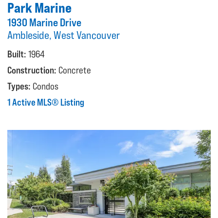
Park Marine
1930 Marine Drive
Ambleside, West Vancouver
Built:
1964
Construction:
Concrete
Types:
Condos
1 Active MLS® Listing