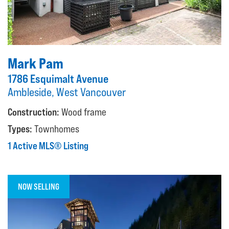
Mark Pam
1786 Esquimalt Avenue
Ambleside, West Vancouver
Construction:
Wood frame
Types:
Townhomes
1 Active MLS® Listing
NOW SELLING