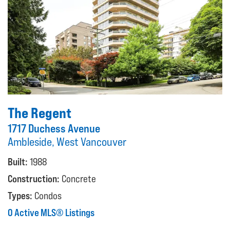
The Regent
1717 Duchess Avenue
Ambleside, West Vancouver
Built:
1988
Construction:
Concrete
Types:
Condos
0 Active MLS® Listings