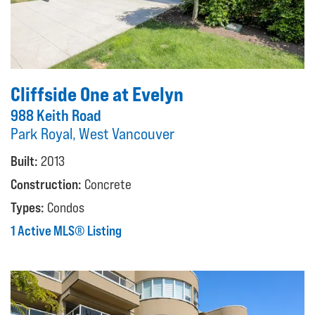
Cliffside One at Evelyn
988 Keith Road
Park Royal, West Vancouver
Built:
2013
Construction:
Concrete
Types:
Condos
1 Active MLS® Listing