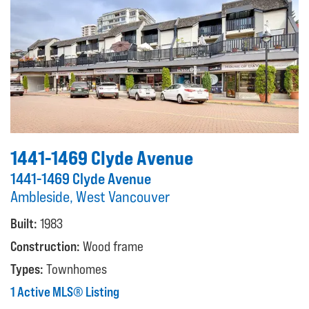
1441-1469 Clyde Avenue
1441-1469 Clyde Avenue
Ambleside, West Vancouver
Built:
1983
Construction:
Wood frame
Types:
Townhomes
1 Active MLS® Listing