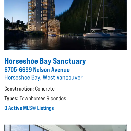
Horseshoe Bay Sanctuary
6705-6699 Nelson Avenue
Horseshoe Bay, West Vancouver
Construction:
Concrete
Types:
Townhomes & condos
0 Active MLS® Listings