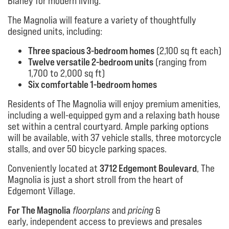
Blaney for modern living.
The Magnolia will feature a variety of thoughtfully
designed units, including:
Three spacious 3-bedroom homes
(2,100 sq ft each)
Twelve versatile 2-bedroom units
(ranging from
1,700 to 2,000 sq ft)
Six comfortable 1-bedroom homes
Residents of The Magnolia will enjoy premium amenities,
including a well-equipped gym and a relaxing bath house
set within a central courtyard. Ample parking options
will be available, with 37 vehicle stalls, three motorcycle
stalls, and over 50 bicycle parking spaces.
Conveniently located at
3712 Edgemont Boulevard
, The
Magnolia is just a short stroll from the heart of
Edgemont Village.
For The Magnolia
floorplans
and
pricing
&
early, independent access to previews and presales