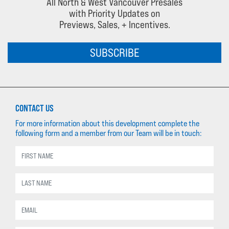
All North & West Vancouver Presales
with Priority Updates on
Previews, Sales, + Incentives.
SUBSCRIBE
CONTACT US
For more information about this development complete the
following form and a member from our Team will be in touch: