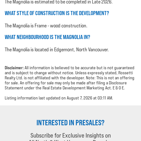
The Magnolia is estimated to be completed in Late 2026.
WHAT STYLE OF CONSTRUCTION IS THE DEVELOPMENT?
The Magnolia is Frame - wood construction.
WHAT NEIGHBOURHOOD IS THE MAGNOLIA IN?
The Magnolia is located in Edgemont, North Vancouver.
Disclaimer:
All information is believed to be accurate but is not guaranteed
and is subject to change without notice. Unless expressly stated, Rossetti
Realty Ltd. is not affiliated with the developer. Note: This is not an offering
for sale. An offering for sale may only be made after filing a Disclosure
Statement under the Real Estate Development Marketing Act. E & O E.
Listing information last updated on August 7, 2026 at 03:11 AM.
INTERESTED IN PRESALES?
Subscribe for Exclusive Insights on