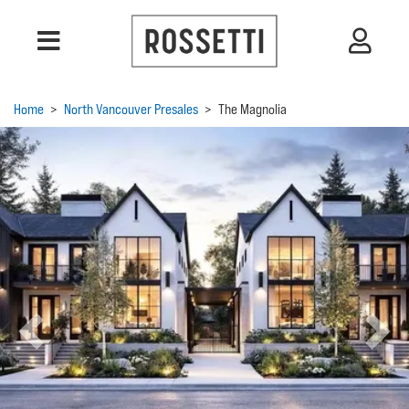
Home
>
North Vancouver Presales
>
The Magnolia
Previous
Next