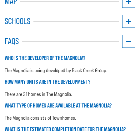
MAP
SCHOOLS
FAQS
WHO IS THE DEVELOPER OF THE MAGNOLIA?
The Magnolia is being developed by Black Creek Group.
HOW MANY UNITS ARE IN THE DEVELOPMENT?
There are 21 homes in The Magnolia.
WHAT TYPE OF HOMES ARE AVAILABLE AT THE MAGNOLIA?
The Magnolia consists of Townhomes.
WHAT IS THE ESTIMATED COMPLETION DATE FOR THE MAGNOLIA?