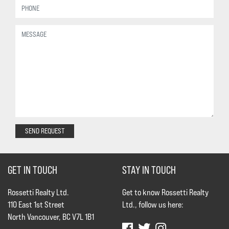
SEND REQUEST
GET IN TOUCH
STAY IN TOUCH
Rossetti Realty Ltd.
Get to know Rossetti Realty
110 East 1st Street
Ltd., follow us here:
North Vancouver, BC V7L 1B1