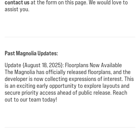
contact us
at the form on this page. We would love to
assist you.
Past Magnolia Updates:
Update {August 18, 2025}: Floorplans Now Available
The Magnolia has officially released floorplans, and the
developer is now collecting expressions of interest. This
is an exciting early opportunity to explore layouts and
secure priority access ahead of public release. Reach
out to our team today!