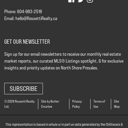
Phone: 604-983-2518
Email:
hello@RossettiRealty.ca
GET OUR NEWSLETTER
Sign up for our email newsletters to receive our monthly real estate
market reports, our curated MLS® Listings spotlight, & for exclusive
insights and priority updates on North Shore Presales.
SUBSCRIBE
© 2026 Rossetti Realty
Site by Butter
Privacy
Terms of
Site
Ltd.
Creative
Policy
Use
Map
This representation is based in whole or in part on data generated by the Chilliwack &