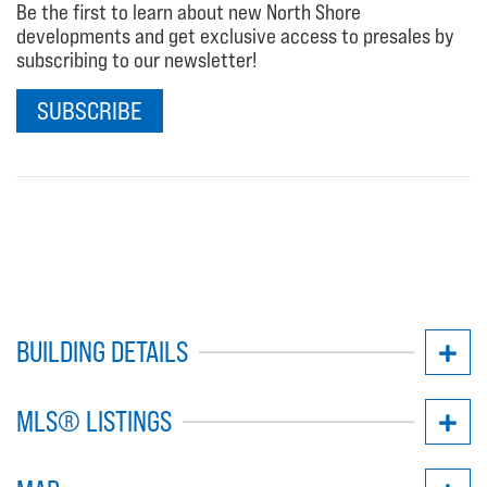
Be the first to learn about new North Shore
developments and get exclusive access to presales by
subscribing to our newsletter!
SUBSCRIBE
BUILDING DETAILS
MLS® LISTINGS