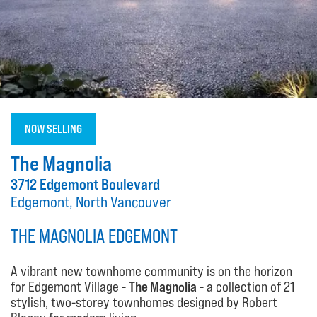
NOW SELLING
The Magnolia
3712 Edgemont Boulevard
Edgemont, North Vancouver
THE MAGNOLIA EDGEMONT
A vibrant new townhome community is on the horizon
for Edgemont Village -
The Magnolia
- a collection of 21
stylish, two-storey townhomes designed by Robert