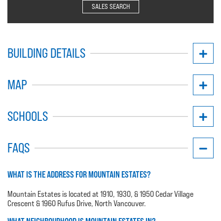
SALES SEARCH
BUILDING DETAILS
MAP
SCHOOLS
FAQS
WHAT IS THE ADDRESS FOR MOUNTAIN ESTATES?
Mountain Estates is located at 1910, 1930, & 1950 Cedar Village
Crescent & 1960 Rufus Drive, North Vancouver.