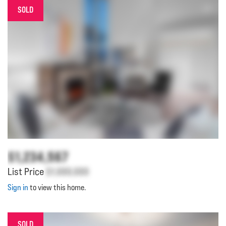
SOLD
$1,234,567
List Price
$1,000,000
Sign in
to view this home.
SOLD