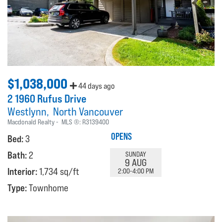
$1,038,000
44 days ago
2 1960 Rufus Drive
Westlynn
North Vancouver
Macdonald Realty
MLS ®:
R3139400
OPENS
Bed:
3
Bath:
2
SUNDAY
9 AUG
Interior:
1,734 sq/ft
2:00-4:00 PM
Type:
Townhome