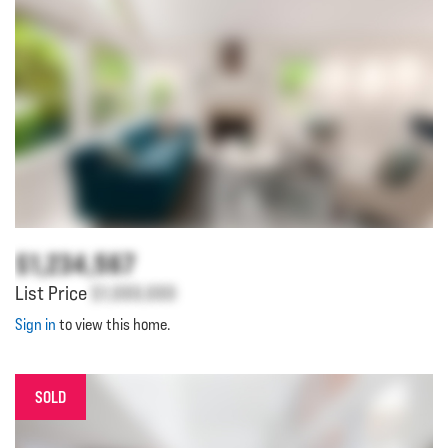
$1,234,567
List Price
$1,000,000
Sign in
to view this home.
SOLD