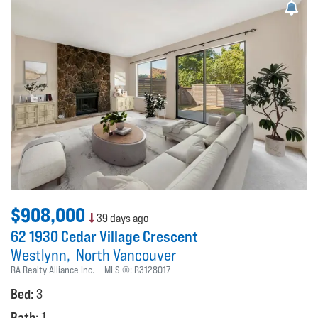
$908,000
39 days ago
62 1930 Cedar Village Crescent
Westlynn
North Vancouver
RA Realty Alliance Inc.
MLS ®:
R3128017
Bed:
3
Bath:
1