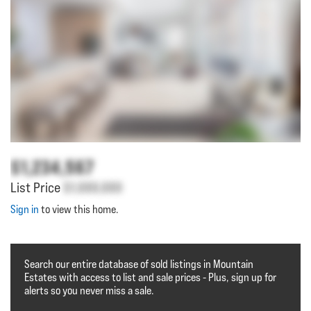
$1,234,567
List Price
$1,000,000
Sign in
to view this home.
Search our entire database of sold listings in Mountain
Estates with access to list and sale prices - Plus, sign up for
alerts so you never miss a sale.