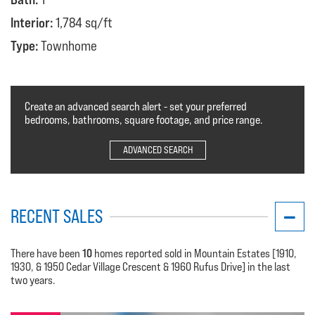
Interior:
1,784 sq/ft
Type:
Townhome
Create an advanced search alert - set your preferred
bedrooms, bathrooms, square footage, and price range.
ADVANCED SEARCH
RECENT SALES
10
There have been
homes reported sold in Mountain Estates [1910,
1930, & 1950 Cedar Village Crescent & 1960 Rufus Drive] in the last
two years.