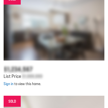
$1,234,567
List Price
$1,000,000
Sign in
to view this home.
SOLD