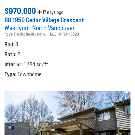
$970,000
17 days ago
88 1950 Cedar Village Crescent
Westlynn
North Vancouver
Royal Pacific Realty Corp.
MLS ®:
R3148528
Bed:
3
Bath:
2
Interior:
1,784 sq/ft
Type:
Townhome