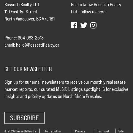
Rossetti Realty Ltd.
Get to know Rossetti Realty
110 East 1st Street
Ltd., follow us here:
North Vancouver, BC V7L 1B1
Phone: 604-983-2518
Email:
hello@RossettiRealty.ca
GET OUR NEWSLETTER
Sign up for our email newsletters to receive our monthly real estate
market reports, our curated MLS® Listings spotlight, & for exclusive
insights and priority updates on North Shore Presales.
SUBSCRIBE
© 2026 Rossetti Realty
Site by Butter
Privacy
Terms of
Site