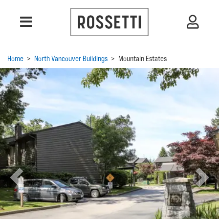
Home
>
North Vancouver Buildings
>
Mountain Estates
Previous
Next