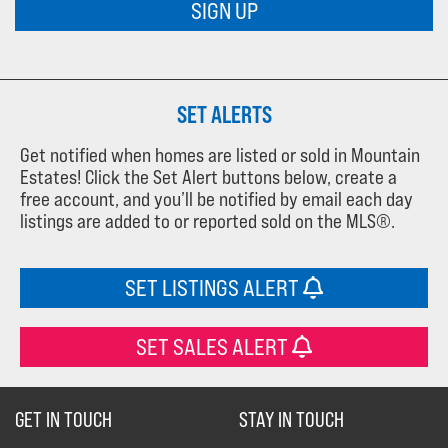
SIGN UP
SET ALERTS
Get notified when homes are listed or sold in Mountain
Estates! Click the Set Alert buttons below, create a
free account, and you’ll be notified by email each day
listings are added to or reported sold on the MLS®.
SET LISTINGS ALERT
SET SALES ALERT
GET IN TOUCH
STAY IN TOUCH