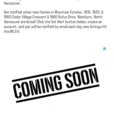
Vancouver.
Get notified when new homes in Mountain Estates. 1910, 1930, &
1950 Cedar Village Crescent & 1960 Rufus Drive, Westlynn, North
Vancouver are listed! Click the Set Alert button below, create an
account, and you will be notified by email each day new listings hit
the MLS®.