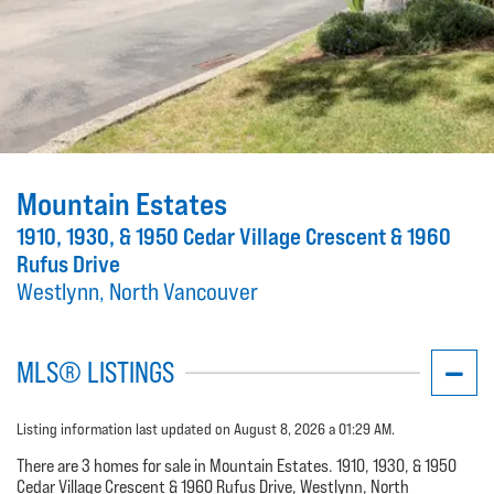
Mountain Estates
1910, 1930, & 1950 Cedar Village Crescent & 1960
Rufus Drive
Westlynn, North Vancouver
MLS® LISTINGS
Listing information last updated on August 8, 2026 a 01:29 AM.
There are 3 homes for sale in Mountain Estates. 1910, 1930, & 1950
Cedar Village Crescent & 1960 Rufus Drive, Westlynn, North