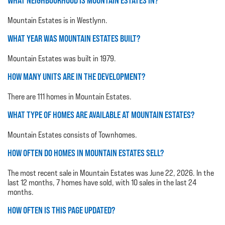
WHAT NEIGHBOURHOOD IS MOUNTAIN ESTATES IN?
Mountain Estates is in Westlynn.
WHAT YEAR WAS MOUNTAIN ESTATES BUILT?
Mountain Estates was built in 1979.
HOW MANY UNITS ARE IN THE DEVELOPMENT?
There are 111 homes in Mountain Estates.
WHAT TYPE OF HOMES ARE AVAILABLE AT MOUNTAIN ESTATES?
Mountain Estates consists of Townhomes.
HOW OFTEN DO HOMES IN MOUNTAIN ESTATES SELL?
The most recent sale in Mountain Estates was June 22, 2026. In the
last 12 months, 7 homes have sold, with 10 sales in the last 24
months.
HOW OFTEN IS THIS PAGE UPDATED?