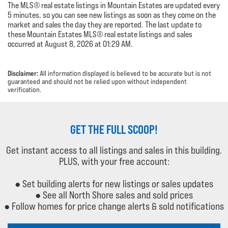
The MLS® real estate listings in Mountain Estates are updated every
5 minutes, so you can see new listings as soon as they come on the
market and sales the day they are reported. The last update to
these Mountain Estates MLS® real estate listings and sales
occurred at August 8, 2026 at 01:29 AM.
Disclaimer:
All information displayed is believed to be accurate but is not
guaranteed and should not be relied upon without independent
verification.
GET THE FULL SCOOP!
Get instant access to all listings and sales in this building.
PLUS, with your free account:
● Set building alerts for new listings or sales updates
● See all North Shore sales and sold prices
● Follow homes for price change alerts & sold notifications