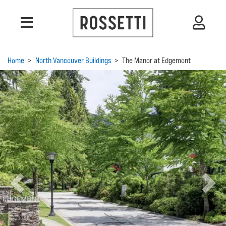
Home
>
North Vancouver Buildings
>
The Manor at Edgemont
Previous
Next