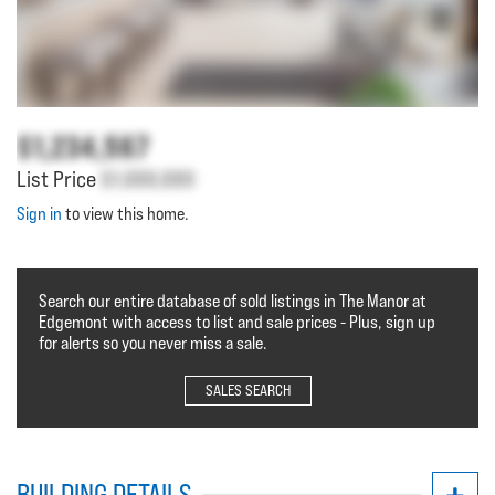
$1,234,567
List Price
$1,000,000
Sign in
to view this home.
Search our entire database of sold listings in The Manor at
Edgemont with access to list and sale prices - Plus, sign up
for alerts so you never miss a sale.
SALES SEARCH
BUILDING DETAILS