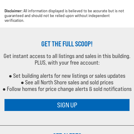
Disclaimer:
All information displayed is believed to be accurate but is not
guaranteed and should not be relied upon without independent
verification.
GET THE FULL SCOOP!
Get instant access to all listings and sales in this building.
PLUS, with your free account:
● Set building alerts for new listings or sales updates
● See all North Shore sales and sold prices
● Follow homes for price change alerts & sold notifications
SIGN UP