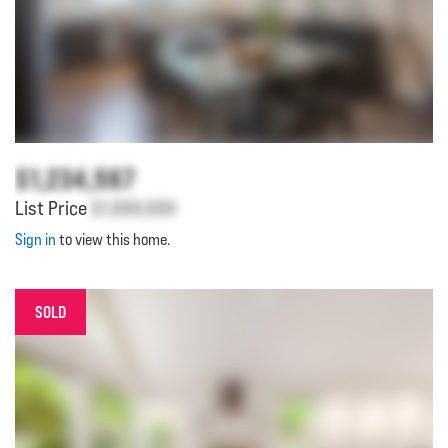
$1,234,567
List Price
$1,000,000
Sign in
to view this home.
SOLD