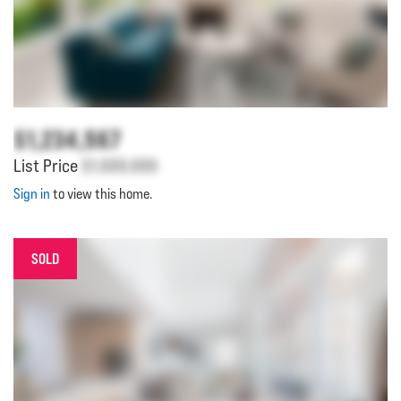
$1,234,567
List Price
$1,000,000
Sign in
to view this home.
SOLD