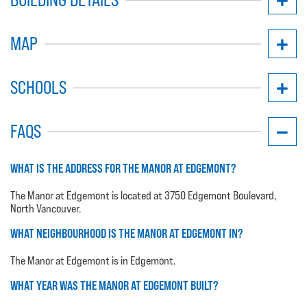
MAP
SCHOOLS
FAQS
WHAT IS THE ADDRESS FOR THE MANOR AT EDGEMONT?
The Manor at Edgemont is located at 3750 Edgemont Boulevard,
North Vancouver.
WHAT NEIGHBOURHOOD IS THE MANOR AT EDGEMONT IN?
The Manor at Edgemont is in Edgemont.
WHAT YEAR WAS THE MANOR AT EDGEMONT BUILT?