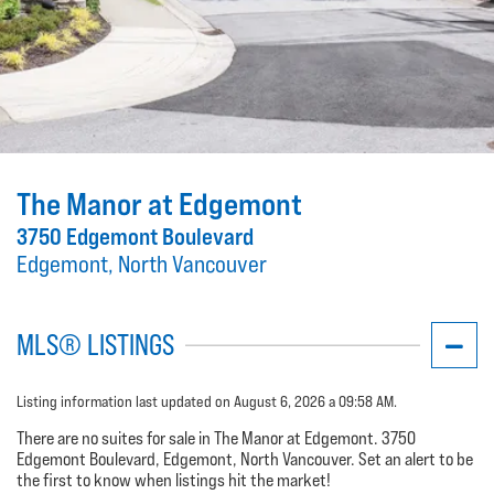
The Manor at Edgemont
3750 Edgemont Boulevard
Edgemont, North Vancouver
MLS® LISTINGS
Listing information last updated on August 6, 2026 a 09:58 AM.
There are no suites for sale in The Manor at Edgemont. 3750
Edgemont Boulevard, Edgemont, North Vancouver. Set an alert to be
the first to know when listings hit the market!