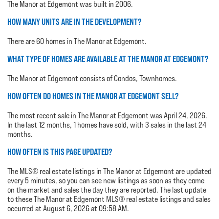
The Manor at Edgemont was built in 2006.
HOW MANY UNITS ARE IN THE DEVELOPMENT?
There are 60 homes in The Manor at Edgemont.
WHAT TYPE OF HOMES ARE AVAILABLE AT THE MANOR AT EDGEMONT?
The Manor at Edgemont consists of Condos, Townhomes.
HOW OFTEN DO HOMES IN THE MANOR AT EDGEMONT SELL?
The most recent sale in The Manor at Edgemont was April 24, 2026.
In the last 12 months, 1 homes have sold, with 3 sales in the last 24
months.
HOW OFTEN IS THIS PAGE UPDATED?
The MLS® real estate listings in The Manor at Edgemont are updated
every 5 minutes, so you can see new listings as soon as they come
on the market and sales the day they are reported. The last update
to these The Manor at Edgemont MLS® real estate listings and sales
occurred at August 6, 2026 at 09:58 AM.