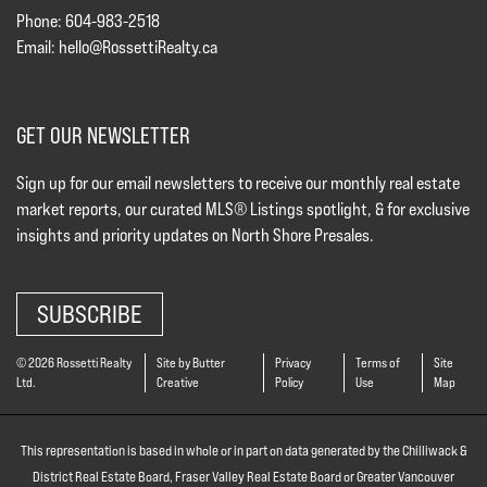
Phone: 604-983-2518
Email:
hello@RossettiRealty.ca
GET OUR NEWSLETTER
Sign up for our email newsletters to receive our monthly real estate
market reports, our curated MLS® Listings spotlight, & for exclusive
insights and priority updates on North Shore Presales.
SUBSCRIBE
© 2026 Rossetti Realty
Site by Butter
Privacy
Terms of
Site
Ltd.
Creative
Policy
Use
Map
This representation is based in whole or in part on data generated by the Chilliwack &
District Real Estate Board, Fraser Valley Real Estate Board or Greater Vancouver