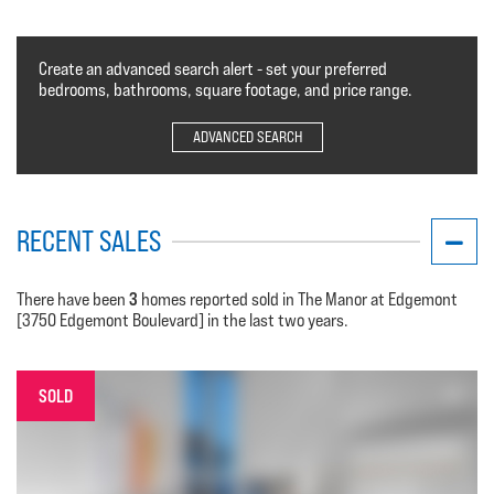
Create an advanced search alert - set your preferred
bedrooms, bathrooms, square footage, and price range.
ADVANCED SEARCH
RECENT SALES
3
There have been
homes reported sold in The Manor at Edgemont
[3750 Edgemont Boulevard] in the last two years.
SOLD