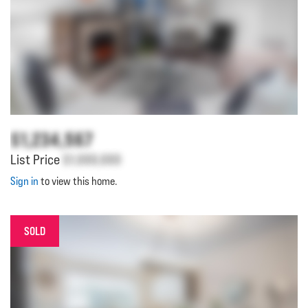
$1,234,567
List Price
$1,000,000
Sign in
to view this home.
SOLD