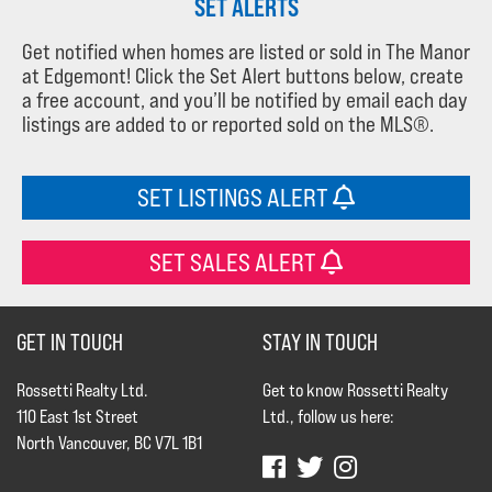
SET ALERTS
Get notified when homes are listed or sold in The Manor
at Edgemont! Click the Set Alert buttons below, create
a free account, and you’ll be notified by email each day
listings are added to or reported sold on the MLS®.
SET LISTINGS ALERT
SET SALES ALERT
GET IN TOUCH
STAY IN TOUCH
Rossetti Realty Ltd.
Get to know Rossetti Realty
110 East 1st Street
Ltd., follow us here:
North Vancouver, BC V7L 1B1