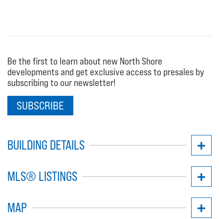
Be the first to learn about new North Shore
developments and get exclusive access to presales by
subscribing to our newsletter!
SUBSCRIBE
BUILDING DETAILS
MLS® LISTINGS
MAP