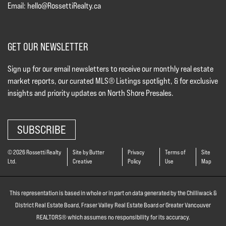
Email:
hello@RossettiRealty.ca
GET OUR NEWSLETTER
Sign up for our email newsletters to receive our monthly real estate
market reports, our curated MLS® Listings spotlight, & for exclusive
insights and priority updates on North Shore Presales.
SUBSCRIBE
© 2026 Rossetti Realty
Site by Butter
Privacy
Terms of
Site
Ltd.
Creative
Policy
Use
Map
This representation is based in whole or in part on data generated by the Chilliwack &
District Real Estate Board, Fraser Valley Real Estate Board or Greater Vancouver
REALTORS® which assumes no responsibility for its accuracy.