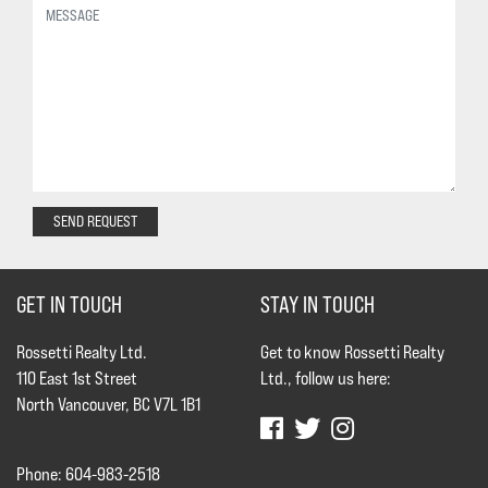
SEND REQUEST
GET IN TOUCH
STAY IN TOUCH
Rossetti Realty Ltd.
Get to know Rossetti Realty
110 East 1st Street
Ltd., follow us here:
North Vancouver, BC V7L 1B1
Phone: 604-983-2518