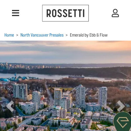
Home
>
North Vancouver Presales
>
Emerald by Ebb & Flow
Previous
Next