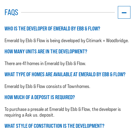
FAQS
WHO IS THE DEVELOPER OF EMERALD BY EBB & FLOW?
Emerald by Ebb & Flow is being developed by Citimark + Woodbridge.
HOW MANY UNITS ARE IN THE DEVELOPMENT?
There are 41 homes in Emerald by Ebb & Flow.
WHAT TYPE OF HOMES ARE AVAILABLE AT EMERALD BY EBB & FLOW?
Emerald by Ebb & Flow consists of Townhomes.
HOW MUCH OF A DEPOSIT IS REQUIRED?
To purchase a presale at Emerald by Ebb & Flow, the developer is
requiring a Ask us. deposit.
WHAT STYLE OF CONSTRUCTION IS THE DEVELOPMENT?