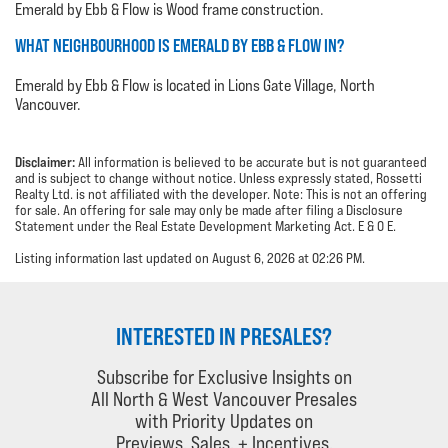
Emerald by Ebb & Flow is Wood frame construction.
WHAT NEIGHBOURHOOD IS EMERALD BY EBB & FLOW IN?
Emerald by Ebb & Flow is located in Lions Gate Village, North
Vancouver.
Disclaimer:
All information is believed to be accurate but is not guaranteed
and is subject to change without notice. Unless expressly stated, Rossetti
Realty Ltd. is not affiliated with the developer. Note: This is not an offering
for sale. An offering for sale may only be made after filing a Disclosure
Statement under the Real Estate Development Marketing Act. E & O E.
Listing information last updated on August 6, 2026 at 02:26 PM.
INTERESTED IN PRESALES?
Subscribe for Exclusive Insights on
All North & West Vancouver Presales
with Priority Updates on
Previews, Sales, + Incentives.