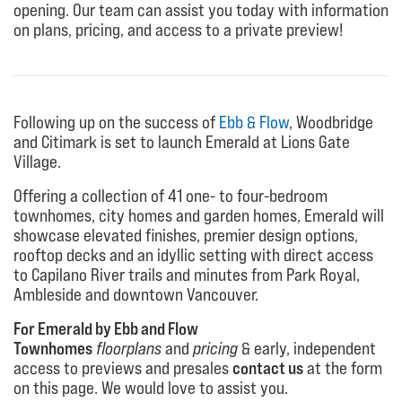
opening. Our team can assist you today with information
on plans, pricing, and access to a private preview!
Following up on the success of
Ebb & Flow
, Woodbridge
and Citimark is set to launch Emerald at Lions Gate
Village.
Offering a collection of 41 one- to four-bedroom
townhomes, city homes and garden homes, Emerald will
showcase elevated finishes, premier design options,
rooftop decks and an idyllic setting with direct access
to Capilano River trails and minutes from Park Royal,
Ambleside and downtown Vancouver.
For Emerald by Ebb and Flow
Townhomes
floorplans
and
pricing
& early, independent
access to previews and presales
contact us
at the form
on this page. We would love to assist you.