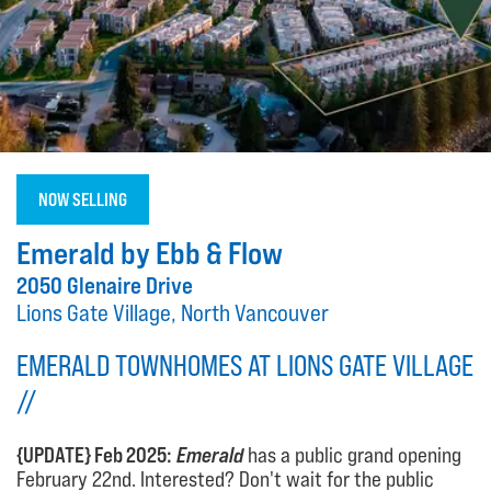
NOW SELLING
Emerald by Ebb & Flow
2050 Glenaire Drive
Lions Gate Village, North Vancouver
EMERALD TOWNHOMES AT LIONS GATE VILLAGE
//
{UPDATE} Feb 2025:
Emerald
has a public grand opening
February 22nd. Interested? Don't wait for the public