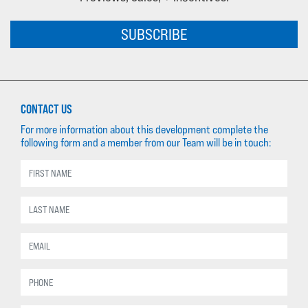
SUBSCRIBE
CONTACT US
For more information about this development complete the
following form and a member from our Team will be in touch: