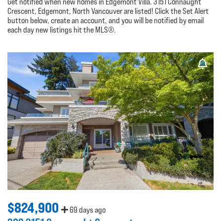
Get notified when new homes in Edgemont Villa. 3151 Connaught
Crescent, Edgemont, North Vancouver are listed! Click the Set Alert
button below, create an account, and you will be notified by email
each day new listings hit the MLS®.
$824,900
69 days ago