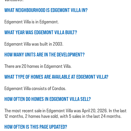
WHAT NEIGHBOURHOOD IS EDGEMONT VILLA IN?
Edgemont Villa is in Edgemont.
WHAT YEAR WAS EDGEMONT VILLA BUILT?
Edgemont Villa was built in 2003.
HOW MANY UNITS ARE IN THE DEVELOPMENT?
There are 20 homes in Edgemont Villa.
WHAT TYPE OF HOMES ARE AVAILABLE AT EDGEMONT VILLA?
Edgemont Villa consists of Condos.
HOW OFTEN DO HOMES IN EDGEMONT VILLA SELL?
The most recent sale in Edgemont Villa was April 20, 2026. In the last
12 months, 2 homes have sold, with 5 sales in the last 24 months.
HOW OFTEN IS THIS PAGE UPDATED?