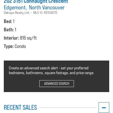
202 3151 Connaught Crescent
Edgemont
North Vancouver
Oakwyn Realty Ltd.
MLS ®:
R3129272
Bed:
1
Bath:
1
Interior:
815 sq/ft
Type:
Condo
Create an advanced search alert - set your preferred
bedrooms, bathrooms, square footage, and price range.
ADVANCED SEARCH
RECENT SALES