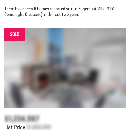
5
There have been
homes reported sold in Edgemont Villa [3151
Connaught Crescent] in the last two years.
SOLD
$1,234,567
List Price
$1,000,000