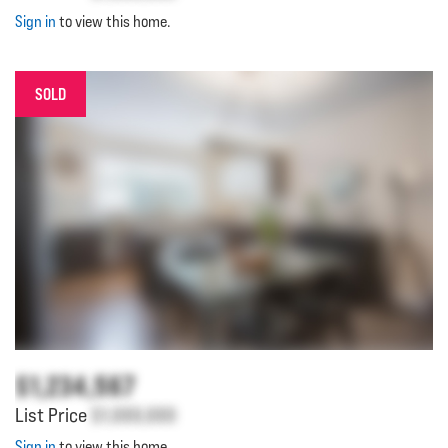
Sign in
to view this home.
SOLD
$1,234,567
List Price
$1,000,000
Sign in
to view this home.