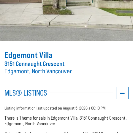
Edgemont Villa
3151 Connaught Crescent
Edgemont, North Vancouver
MLS® LISTINGS
Listing information last updated on August 5, 2026 a 06:10 PM.
There is 1 home for sale in Edgemont Villa. 3151 Connaught Crescent,
Edgemont, North Vancouver.