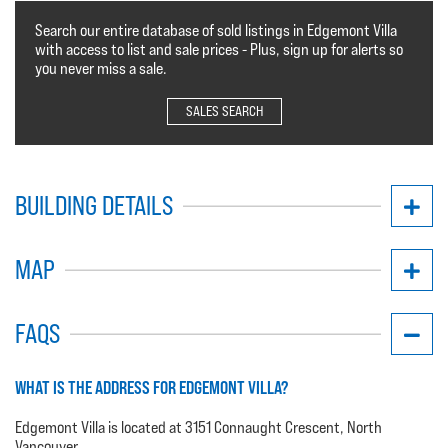
Search our entire database of sold listings in Edgemont Villa
with access to list and sale prices - Plus, sign up for alerts so
you never miss a sale.
SALES SEARCH
BUILDING DETAILS
MAP
FAQS
WHAT IS THE ADDRESS FOR EDGEMONT VILLA?
Edgemont Villa is located at 3151 Connaught Crescent, North
Vancouver.