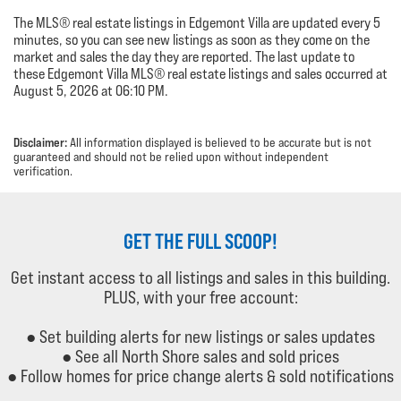
The MLS® real estate listings in Edgemont Villa are updated every 5
minutes, so you can see new listings as soon as they come on the
market and sales the day they are reported. The last update to
these Edgemont Villa MLS® real estate listings and sales occurred at
August 5, 2026 at 06:10 PM.
Disclaimer:
All information displayed is believed to be accurate but is not
guaranteed and should not be relied upon without independent
verification.
GET THE FULL SCOOP!
Get instant access to all listings and sales in this building.
PLUS, with your free account:
● Set building alerts for new listings or sales updates
● See all North Shore sales and sold prices
● Follow homes for price change alerts & sold notifications