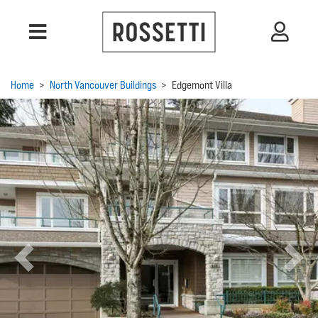
Home
>
North Vancouver Buildings
>
Edgemont Villa
Previous
Next