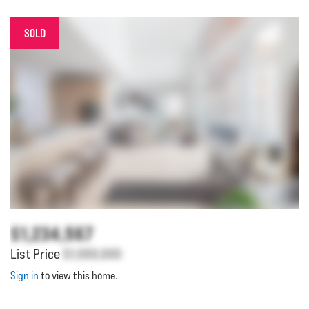
SOLD
$1,234,567
List Price
$1,000,000
Sign in
to view this home.