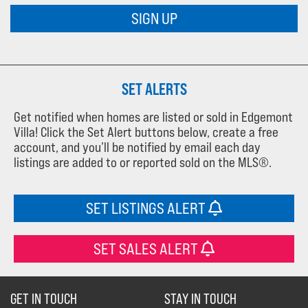
SIGN UP
SET ALERTS
Get notified when homes are listed or sold in Edgemont
Villa! Click the Set Alert buttons below, create a free
account, and you’ll be notified by email each day
listings are added to or reported sold on the MLS®.
SET LISTINGS ALERT
SET SALES ALERT
GET IN TOUCH
STAY IN TOUCH