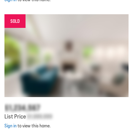
SOLD
$1,234,567
List Price
$1,000,000
Sign in
to view this home.