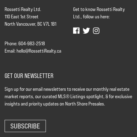
Rossetti Realty Ltd.
Get to know Rossetti Realty
110 East 1st Street
Ltd., follow us here:
North Vancouver, BC V7L 1B1
Phone: 604-983-2518
Email:
hello@RossettiRealty.ca
GET OUR NEWSLETTER
Sign up for our email newsletters to receive our monthly real estate
market reports, our curated MLS® Listings spotlight, & for exclusive
insights and priority updates on North Shore Presales.
SUBSCRIBE