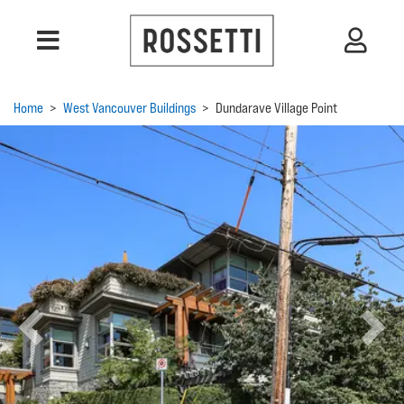
Home
>
West Vancouver Buildings
>
Dundarave Village Point
Previous
Next