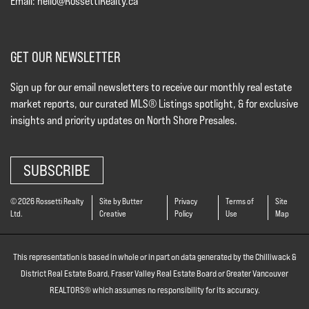
Email:
hello@RossettiRealty.ca
GET OUR NEWSLETTER
Sign up for our email newsletters to receive our monthly real estate
market reports, our curated MLS® Listings spotlight, & for exclusive
insights and priority updates on North Shore Presales.
SUBSCRIBE
© 2026 Rossetti Realty
Site by Butter
Privacy
Terms of
Site
Ltd.
Creative
Policy
Use
Map
This representation is based in whole or in part on data generated by the Chilliwack &
District Real Estate Board, Fraser Valley Real Estate Board or Greater Vancouver
REALTORS® which assumes no responsibility for its accuracy.