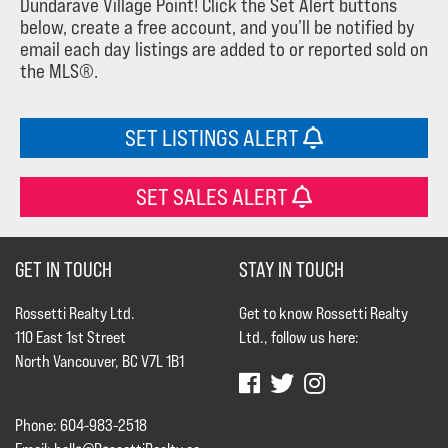
Dundarave Village Point! Click the Set Alert buttons
below, create a free account, and you’ll be notified by
email each day listings are added to or reported sold on
the MLS®.
SET LISTINGS ALERT
SET SALES ALERT
GET IN TOUCH
STAY IN TOUCH
Rossetti Realty Ltd.
Get to know Rossetti Realty
110 East 1st Street
Ltd., follow us here:
North Vancouver, BC V7L 1B1
Phone: 604-983-2518