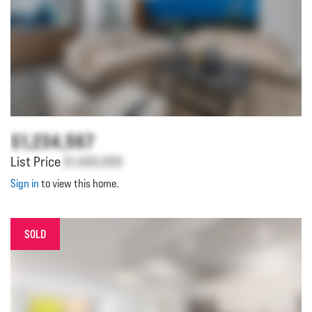
$1,234,567
List Price
$1,000,000
Sign in
to view this home.
SOLD