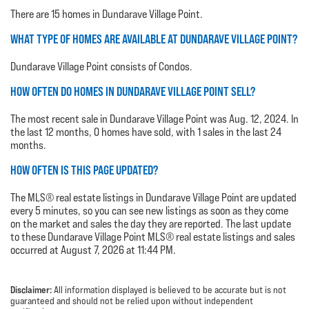
There are 15 homes in Dundarave Village Point.
WHAT TYPE OF HOMES ARE AVAILABLE AT DUNDARAVE VILLAGE POINT?
Dundarave Village Point consists of Condos.
HOW OFTEN DO HOMES IN DUNDARAVE VILLAGE POINT SELL?
The most recent sale in Dundarave Village Point was Aug. 12, 2024. In
the last 12 months, 0 homes have sold, with 1 sales in the last 24
months.
HOW OFTEN IS THIS PAGE UPDATED?
The MLS® real estate listings in Dundarave Village Point are updated
every 5 minutes, so you can see new listings as soon as they come
on the market and sales the day they are reported. The last update
to these Dundarave Village Point MLS® real estate listings and sales
occurred at August 7, 2026 at 11:44 PM.
Disclaimer:
All information displayed is believed to be accurate but is not
guaranteed and should not be relied upon without independent