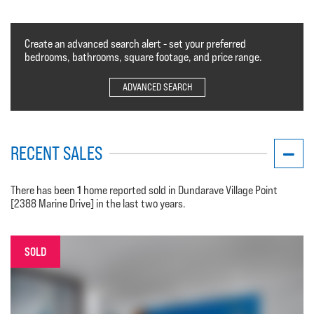
Create an advanced search alert - set your preferred
bedrooms, bathrooms, square footage, and price range.
ADVANCED SEARCH
RECENT SALES
1
There has been
home reported sold in Dundarave Village Point
[2388 Marine Drive] in the last two years.
SOLD