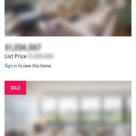
$1,234,567
List Price
$1,000,000
Sign in
to view this home.
SOLD