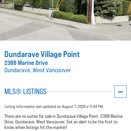
Dundarave Village Point
2388 Marine Drive
Dundarave, West Vancouver
MLS® LISTINGS
Listing information last updated on August 7, 2026 a 11:44 PM.
There are no suites for sale in Dundarave Village Point. 2388 Marine
Drive, Dundarave, West Vancouver. Set an alert to be the first to
know when listings hit the market!