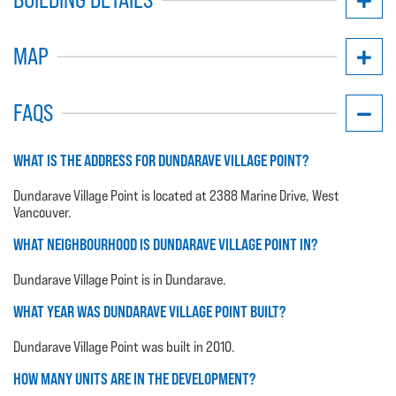
MAP
FAQS
WHAT IS THE ADDRESS FOR DUNDARAVE VILLAGE POINT?
Dundarave Village Point is located at 2388 Marine Drive, West
Vancouver.
WHAT NEIGHBOURHOOD IS DUNDARAVE VILLAGE POINT IN?
Dundarave Village Point is in Dundarave.
WHAT YEAR WAS DUNDARAVE VILLAGE POINT BUILT?
Dundarave Village Point was built in 2010.
HOW MANY UNITS ARE IN THE DEVELOPMENT?