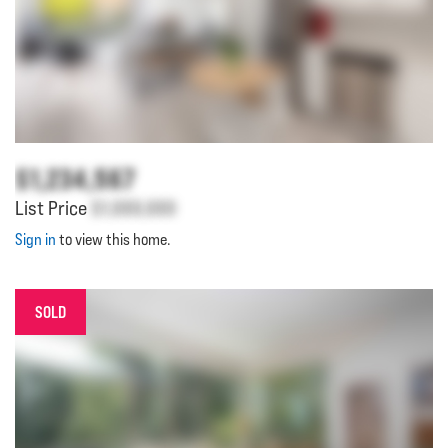
$1,234,567
List Price
$1,000,000
Sign in
to view this home.
SOLD