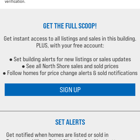
verification.
GET THE FULL SCOOP!
Get instant access to all listings and sales in this building.
PLUS, with your free account:
● Set building alerts for new listings or sales updates
● See all North Shore sales and sold prices
● Follow homes for price change alerts & sold notifications
SIGN UP
SET ALERTS
Get notified when homes are listed or sold in