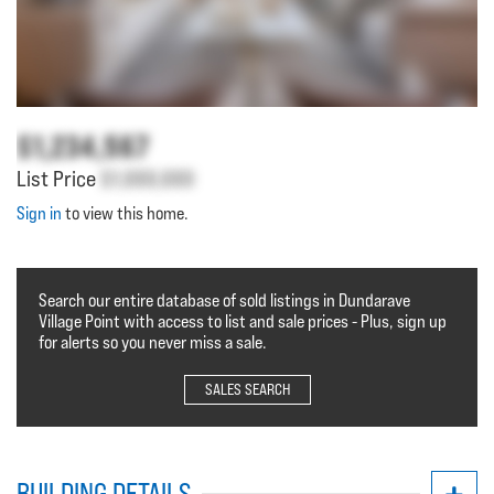
$1,234,567
List Price
$1,000,000
Sign in
to view this home.
Search our entire database of sold listings in Dundarave
Village Point with access to list and sale prices - Plus, sign up
for alerts so you never miss a sale.
SALES SEARCH
BUILDING DETAILS