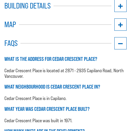
BUILDING DETAILS
MAP
FAQS
WHAT IS THE ADDRESS FOR CEDAR CRESCENT PLACE?
Cedar Crescent Place is located at 2871 - 2935 Capilano Road, North
Vancouver.
WHAT NEIGHBOURHOOD IS CEDAR CRESCENT PLACE IN?
Cedar Crescent Place is in Capilano.
WHAT YEAR WAS CEDAR CRESCENT PLACE BUILT?
Cedar Crescent Place was built in 1971.