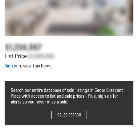
$1,234,567
List Price
$1,000,000
Sign in
to view this home.
Search our entire database of sold listings in Cedar Crescent
Place with access to list and sale prices - Plus, sign up for
alerts so you never miss a sale.
SALES SEARCH