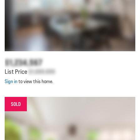
$1,234,567
List Price
$1,000,000
Sign in
to view this home.
SOLD