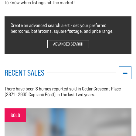
to know when listings hit the market!
Create an advanced search alert - set your preferred
bedrooms, bathrooms, square footage, and price range.
ADVANCED SEARCH
RECENT SALES
3
There have been
homes reported sold in Cedar Crescent Place
[2871 - 2935 Capilano Road] in the last two years.
SOLD