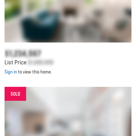
$1,234,567
List Price
$1,000,000
Sign in
to view this home.
SOLD