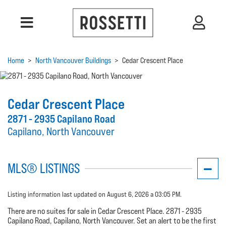
Home
>
North Vancouver Buildings
>
Cedar Crescent Place
Cedar Crescent Place
2871 - 2935 Capilano Road
Capilano, North Vancouver
MLS® LISTINGS
Listing information last updated on August 6, 2026 a 03:05 PM.
There are no suites for sale in Cedar Crescent Place. 2871 - 2935
Capilano Road, Capilano, North Vancouver. Set an alert to be the first