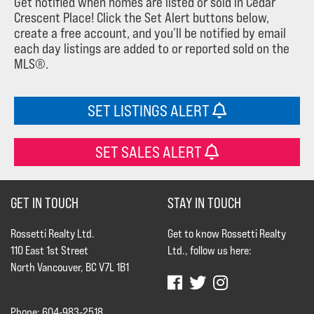
Get notified when homes are listed or sold in Cedar
Crescent Place! Click the Set Alert buttons below,
create a free account, and you’ll be notified by email
each day listings are added to or reported sold on the
MLS®.
SET LISTINGS ALERT
SET SALES ALERT
GET IN TOUCH
STAY IN TOUCH
Rossetti Realty Ltd.
Get to know Rossetti Realty
110 East 1st Street
Ltd., follow us here:
North Vancouver, BC V7L 1B1
Phone: 604-983-2518