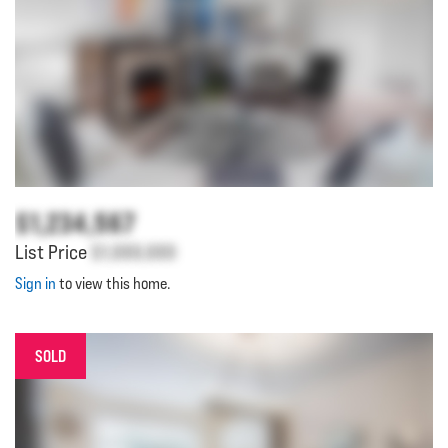
$1,234,567
List Price
$1,000,000
Sign in
to view this home.
SOLD