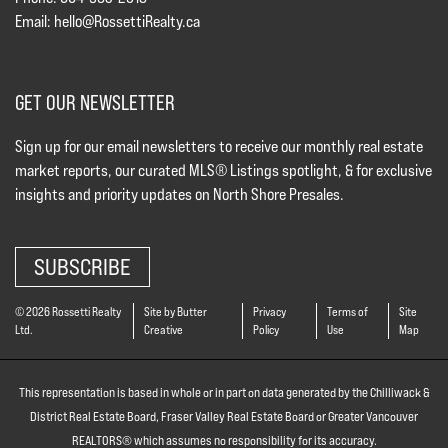
Email:
hello@RossettiRealty.ca
GET OUR NEWSLETTER
Sign up for our email newsletters to receive our monthly real estate
market reports, our curated MLS® Listings spotlight, & for exclusive
insights and priority updates on North Shore Presales.
SUBSCRIBE
© 2026 Rossetti Realty
Site by Butter
Privacy
Terms of
Site
Ltd.
Creative
Policy
Use
Map
This representation is based in whole or in part on data generated by the Chilliwack &
District Real Estate Board, Fraser Valley Real Estate Board or Greater Vancouver
REALTORS® which assumes no responsibility for its accuracy.