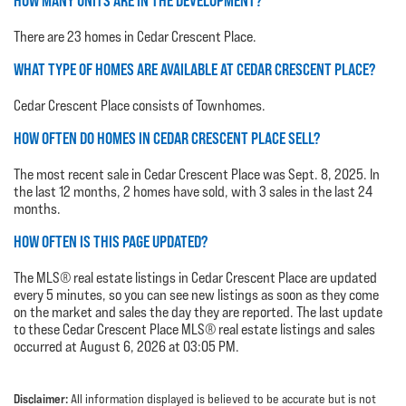
HOW MANY UNITS ARE IN THE DEVELOPMENT?
There are 23 homes in Cedar Crescent Place.
WHAT TYPE OF HOMES ARE AVAILABLE AT CEDAR CRESCENT PLACE?
Cedar Crescent Place consists of Townhomes.
HOW OFTEN DO HOMES IN CEDAR CRESCENT PLACE SELL?
The most recent sale in Cedar Crescent Place was Sept. 8, 2025. In
the last 12 months, 2 homes have sold, with 3 sales in the last 24
months.
HOW OFTEN IS THIS PAGE UPDATED?
The MLS® real estate listings in Cedar Crescent Place are updated
every 5 minutes, so you can see new listings as soon as they come
on the market and sales the day they are reported. The last update
to these Cedar Crescent Place MLS® real estate listings and sales
occurred at August 6, 2026 at 03:05 PM.
Disclaimer:
All information displayed is believed to be accurate but is not