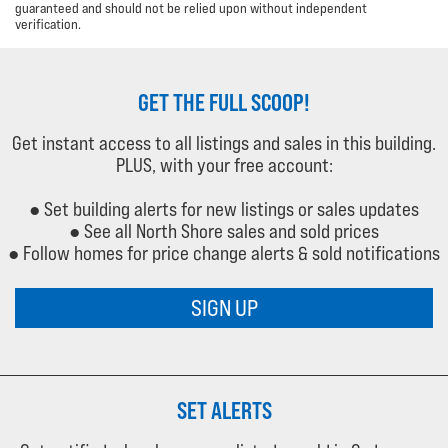
guaranteed and should not be relied upon without independent
verification.
GET THE FULL SCOOP!
Get instant access to all listings and sales in this building.
PLUS, with your free account:
● Set building alerts for new listings or sales updates
● See all North Shore sales and sold prices
● Follow homes for price change alerts & sold notifications
SIGN UP
SET ALERTS