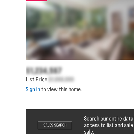
$1,234,567
List Price
$1,000,000
Sign in
to view this home.
Search our entire data
access to list and sale
SALES SEARCH
sale.