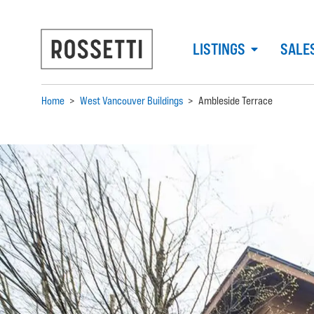
LISTINGS
SALE
Home
>
West Vancouver Buildings
>
Ambleside Terrace