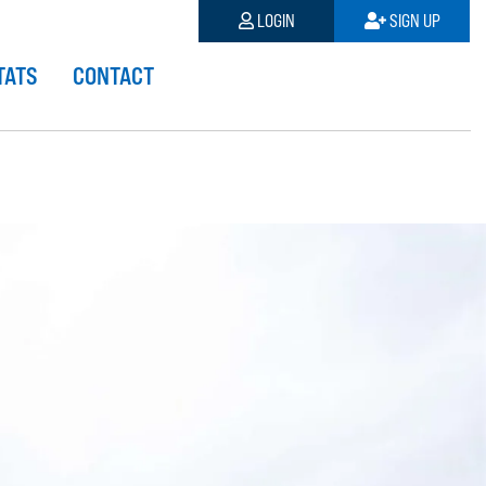
LOGIN
SIGN UP
TATS
CONTACT