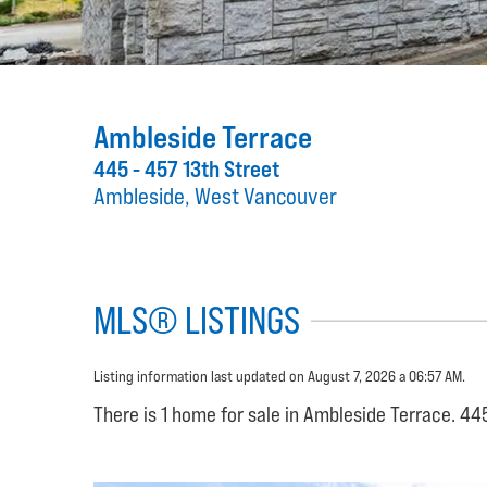
Ambleside Terrace
445 - 457 13th Street
Ambleside, West Vancouver
MLS® LISTINGS
Listing information last updated on August 7, 2026 a 06:57 AM.
There is 1 home for sale in Ambleside Terrace. 44