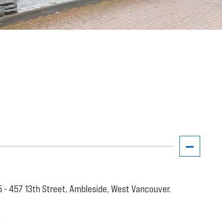
5 - 457 13th Street, Ambleside, West Vancouver.