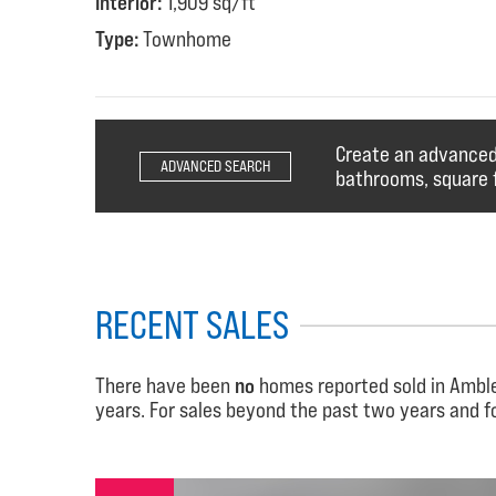
Interior:
1,909 sq/ft
Type:
Townhome
Create an advanced 
ADVANCED SEARCH
bathrooms, square f
RECENT SALES
There have been
no
homes reported sold in Ambles
years. For sales beyond the past two years and 