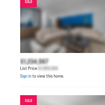
SOLD
$1,234,567
List Price
$1,000,000
Sign in
to view this home.
SOLD