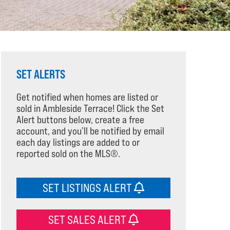
SET ALERTS
Get notified when homes are listed or
sold in Ambleside Terrace! Click the Set
Alert buttons below, create a free
account, and you’ll be notified by email
each day listings are added to or
reported sold on the MLS®.
SET LISTINGS ALERT
SET SALES ALERT