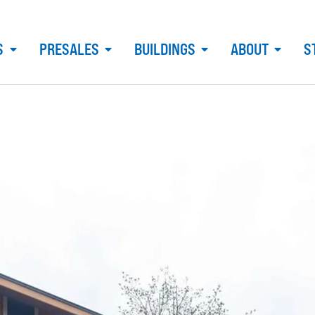
S
PRESALES
BUILDINGS
ABOUT
S