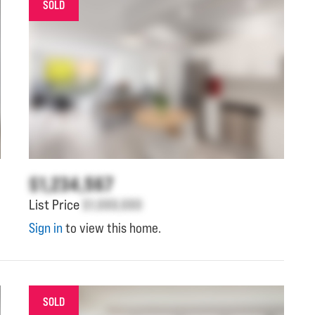
SOLD
$1,234,567
List Price
$1,000,000
Sign in
to view this home.
SOLD