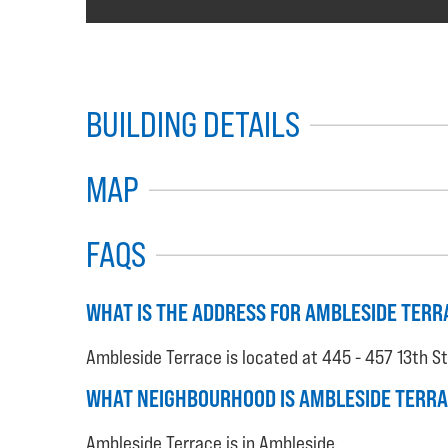
BUILDING DETAILS
MAP
FAQS
WHAT IS THE ADDRESS FOR AMBLESIDE TERR
Ambleside Terrace is located at 445 - 457 13th S
WHAT NEIGHBOURHOOD IS AMBLESIDE TERRA
Ambleside Terrace is in Ambleside.