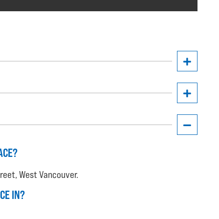
ACE?
treet, West Vancouver.
CE IN?