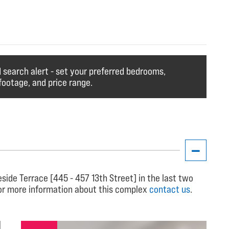
search alert - set your preferred bedrooms,
ootage, and price range.
ide Terrace [445 - 457 13th Street] in the last two
for more information about this complex
contact us
.