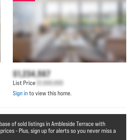
$1,234,567
List Price
$1,000,000
Sign in
to view this home.
base of sold listings in Ambleside Terrace with
 prices - Plus, sign up for alerts so you never miss a