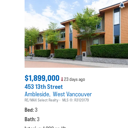
$1,899,000
23 days ago
453 13th Street
Ambleside
West Vancouver
RE/MAX Select Realty
MLS ®:
R3120179
Bed:
3
Bath:
3