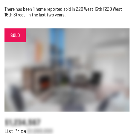
1
There has been
home reported sold in 220 West 16th [220 West
16th Street] in the last two years.
SOLD
$1,234,567
List Price
$1,000,000