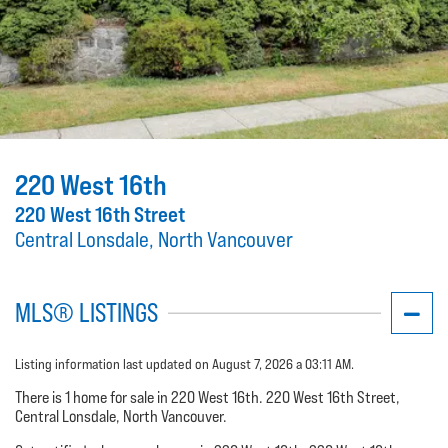
220 West 16th
220 West 16th Street
Central Lonsdale, North Vancouver
MLS® LISTINGS
Listing information last updated on August 7, 2026 a 03:11 AM.
There is 1 home for sale in 220 West 16th. 220 West 16th Street,
Central Lonsdale, North Vancouver.