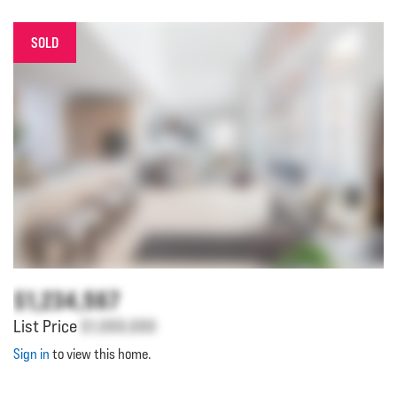
SOLD
$1,234,567
List Price
$1,000,000
Sign in
to view this home.