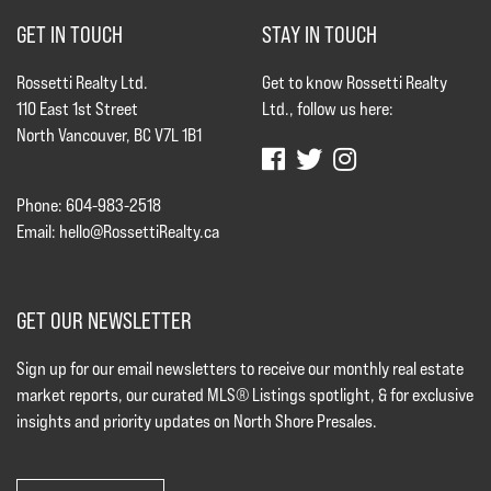
GET IN TOUCH
STAY IN TOUCH
Rossetti Realty Ltd.
Get to know Rossetti Realty
110 East 1st Street
Ltd., follow us here:
North Vancouver, BC V7L 1B1
Phone: 604-983-2518
Email:
hello@RossettiRealty.ca
GET OUR NEWSLETTER
Sign up for our email newsletters to receive our monthly real estate
market reports, our curated MLS® Listings spotlight, & for exclusive
insights and priority updates on North Shore Presales.