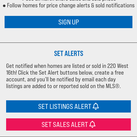
● Follow homes for price change alerts & sold notifications
SIGN UP
SET ALERTS
Get notified when homes are listed or sold in 220 West
16th! Click the Set Alert buttons below, create a free
account, and you’ll be notified by email each day
listings are added to or reported sold on the MLS®.
SET LISTINGS ALERT
SET SALES ALERT