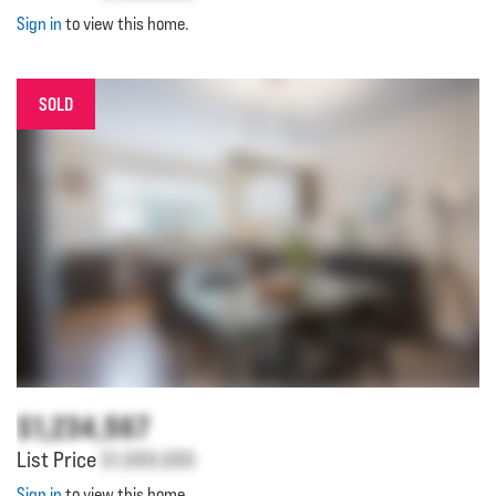
Sign in
to view this home.
SOLD
$1,234,567
List Price
$1,000,000
Sign in
to view this home.