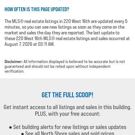
HOW OFTEN IS THIS PAGE UPDATED?
The MLS® real estate listings in 220 West 16th are updated every 5
minutes, so you can see new listings as soon as they come on the
market and sales the day they are reported. The last update to
these 220 West 16th MLS® real estate listings and sales occurred at
August 7, 2026 at 03:11 AM.
Disclaimer:
All information displayed is believed to be accurate but is not
guaranteed and should not be relied upon without independent
verification.
GET THE FULL SCOOP!
Get instant access to all listings and sales in this building.
PLUS, with your free account:
● Set building alerts for new listings or sales updates
● See all North Shore sales and sold prices