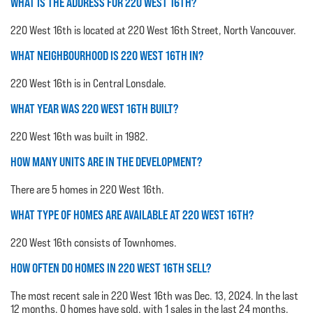
WHAT IS THE ADDRESS FOR 220 WEST 16TH?
220 West 16th is located at 220 West 16th Street, North Vancouver.
WHAT NEIGHBOURHOOD IS 220 WEST 16TH IN?
220 West 16th is in Central Lonsdale.
WHAT YEAR WAS 220 WEST 16TH BUILT?
220 West 16th was built in 1982.
HOW MANY UNITS ARE IN THE DEVELOPMENT?
There are 5 homes in 220 West 16th.
WHAT TYPE OF HOMES ARE AVAILABLE AT 220 WEST 16TH?
220 West 16th consists of Townhomes.
HOW OFTEN DO HOMES IN 220 WEST 16TH SELL?
The most recent sale in 220 West 16th was Dec. 13, 2024. In the last
12 months, 0 homes have sold, with 1 sales in the last 24 months.