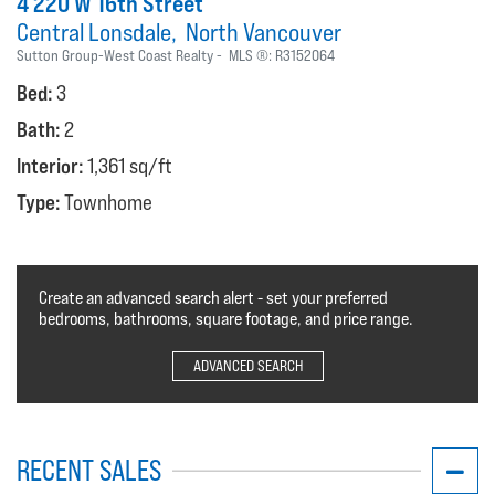
4 220 W 16th Street
Central Lonsdale
North Vancouver
Sutton Group-West Coast Realty
MLS ®:
R3152064
Bed:
3
Bath:
2
Interior:
1,361 sq/ft
Type:
Townhome
Create an advanced search alert - set your preferred
bedrooms, bathrooms, square footage, and price range.
ADVANCED SEARCH
RECENT SALES