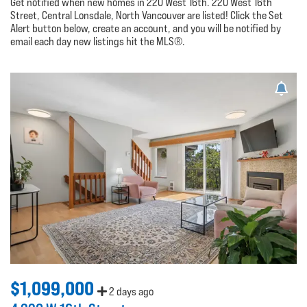
Get notified when new homes in 220 West 16th. 220 West 16th
Street, Central Lonsdale, North Vancouver are listed! Click the Set
Alert button below, create an account, and you will be notified by
email each day new listings hit the MLS®.
$1,099,000
2 days ago