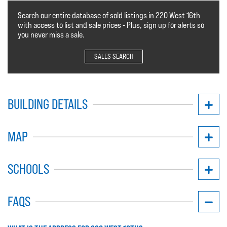
Search our entire database of sold listings in 220 West 16th
with access to list and sale prices - Plus, sign up for alerts so
you never miss a sale.
SALES SEARCH
BUILDING DETAILS
MAP
SCHOOLS
FAQS