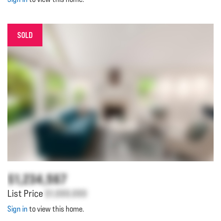
SOLD
$1,234,567
List Price
$1,000,000
Sign in
to view this home.