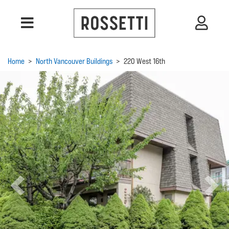
Home
>
North Vancouver Buildings
>
220 West 16th
Previous
Next