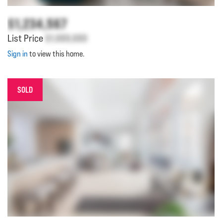
$1,234,567
List Price
$1,000,000
Sign in
to view this home.
SOLD