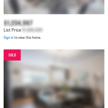
$1,234,567
List Price
$1,000,000
Sign in
to view this home.
SOLD