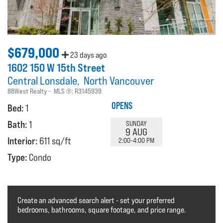
$679,000
23 days ago
1602 150 W 15th Street
Central Lonsdale
North Vancouver
88West Realty
MLS ®:
R3145939
OPENS
Bed:
1
Bath:
1
SUNDAY
9 AUG
Interior:
611 sq/ft
2:00-4:00 PM
Type:
Condo
Create an advanced search alert - set your preferred
bedrooms, bathrooms, square footage, and price range.