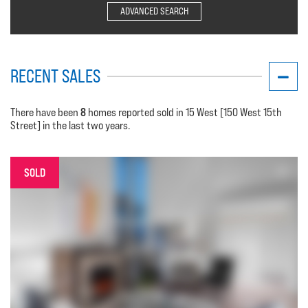
ADVANCED SEARCH
RECENT SALES
8
There have been
homes reported sold in 15 West [150 West 15th
Street] in the last two years.
SOLD