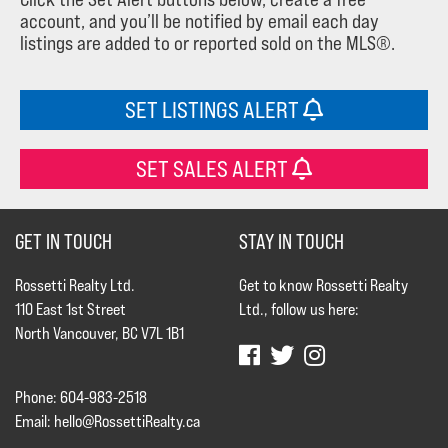
account, and you’ll be notified by email each day
listings are added to or reported sold on the MLS®.
SET LISTINGS ALERT
SET SALES ALERT
GET IN TOUCH
STAY IN TOUCH
Rossetti Realty Ltd.
Get to know Rossetti Realty
110 East 1st Street
Ltd., follow us here:
North Vancouver, BC V7L 1B1
Phone: 604-983-2518
Email:
hello@RossettiRealty.ca