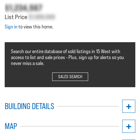
$1,234,567
List Price
$1,000,000
Sign in
to view this home.
Search our entire database of sold listings in 15 West with
access to list and sale prices - Plus, sign up for alerts so you
never miss a sale.
SALES SEARCH
BUILDING DETAILS
MAP