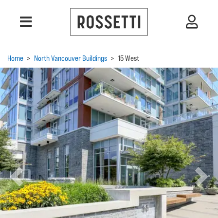
Home
>
North Vancouver Buildings
>
15 West
Previous
Next