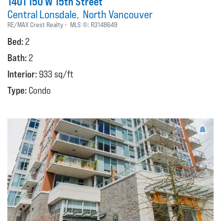
1401 150 W 15th Street
Central Lonsdale
North Vancouver
RE/MAX Crest Realty
MLS ®:
R3148649
Bed:
2
Bath:
2
Interior:
933 sq/ft
Type:
Condo