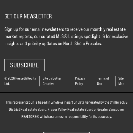
GET OUR NEWSLETTER
Sign up for our email newsletters to receive our monthly real estate
market reports, our curated MLS® Listings spotlight, & for exclusive
insights and priority updates on North Shore Presales.
SUBSCRIBE
© 2026 Rossetti Realty
Site by Butter
Privacy
Terms of
Site
Ltd.
Creative
Policy
Use
Map
This representation is based in whole or in part on data generated by the Chilliwack &
District Real Estate Board, Fraser Valley Real Estate Board or Greater Vancouver
REALTORS® which assumes no responsibility for its accuracy.