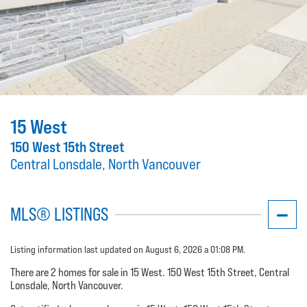
15 West
150 West 15th Street
Central Lonsdale, North Vancouver
MLS® LISTINGS
Listing information last updated on August 6, 2026 a 01:08 PM.
There are 2 homes for sale in 15 West. 150 West 15th Street, Central
Lonsdale, North Vancouver.