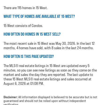
There are 115 homes in 15 West.
WHAT TYPE OF HOMES ARE AVAILABLE AT 15 WEST?
15 West consists of Condos.
HOW OFTEN DO HOMES IN 15 WEST SELL?
The most recent sale in 15 West was May 30, 2026. In the last 12
months, 4 homes have sold, with 8 sales in the last 24 months.
HOW OFTEN IS THIS PAGE UPDATED?
The MLS® real estate listings in 15 West are updated every 5
minutes, so you can see new listings as soon as they come on the
market and sales the day they are reported. The last update to
these 15 West MLS® real estate listings and sales occurred at
August 6, 2026 at 01:08 PM.
Disclaimer:
All information displayed is believed to be accurate but is not
guaranteed and should not be relied upon without independent
verification.