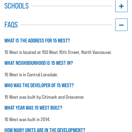
SCHOOLS
FAQS
WHAT IS THE ADDRESS FOR 15 WEST?
15 West is located at 150 West 15th Street, North Vancouver.
WHAT NEIGHBOURHOOD IS 15 WEST IN?
15 West is in Central Lonsdale.
WHO WAS THE DEVELOPER OF 15 WEST?
15 West was built by Citimark and Grosvenor.
WHAT YEAR WAS 15 WEST BUILT?
15 West was built in 2014.
HOW MANY UNITS ARE IN THE DEVELOPMENT?