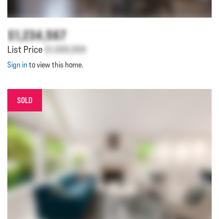
$1,234,567
List Price
$1,000,000
Sign in
to view this home.
SOLD