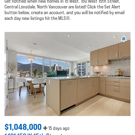
Get notified when new homes in 15 West. 150 West 15th Street,
Central Lonsdale, North Vancouver are listed! Click the Set Alert
button below, create an account, and you will be notified by email
each day new listings hit the MLS®.
$1,048,000
15 days ago