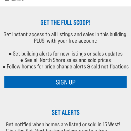
GET THE FULL SCOOP!
Get instant access to all listings and sales in this building.
PLUS, with your free account:
● Set building alerts for new listings or sales updates
● See all North Shore sales and sold prices
● Follow homes for price change alerts & sold notifications
SIGN UP
SET ALERTS
Get notified when homes are listed or sold in 15 West!
Click the Set Alert buttons below, create a free