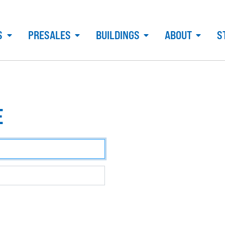
S
PRESALES
BUILDINGS
ABOUT
S
E