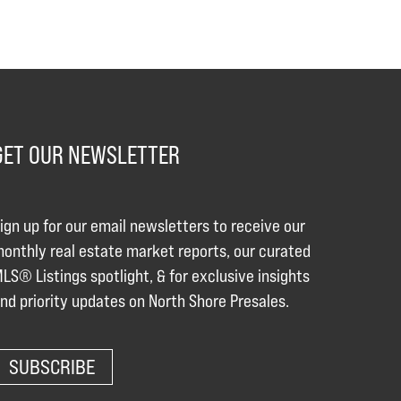
GET OUR NEWSLETTER
ign up for our email newsletters to receive our
onthly real estate market reports, our curated
LS® Listings spotlight, & for exclusive insights
nd priority updates on North Shore Presales.
SUBSCRIBE