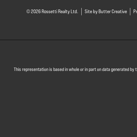
© 2026 Rossetti Realty Ltd.
Site by Butter Creative
Pr
This representation is based in whole or in part on data generated by