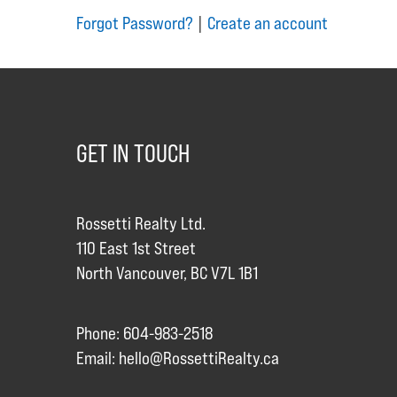
Forgot Password?
|
Create an account
GET IN TOUCH
Rossetti Realty Ltd.
110 East 1st Street
North Vancouver, BC V7L 1B1
Phone: 604-983-2518
Email:
hello@RossettiRealty.ca