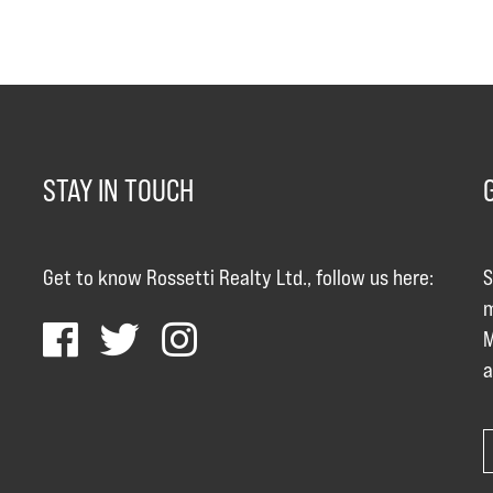
STAY IN TOUCH
Get to know Rossetti Realty Ltd., follow us here:
S
m
M
a