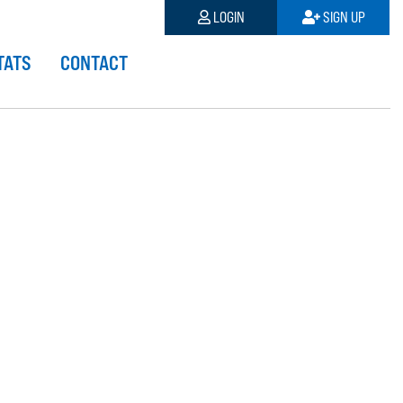
LOGIN
SIGN UP
TATS
CONTACT