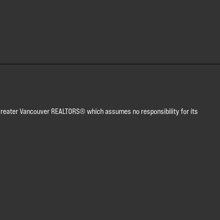
or Greater Vancouver REALTORS® which assumes no responsibility for its