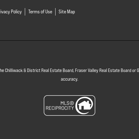
ivacy Policy
Terms of Use
Site Map
 the Chilliwack & District Real Estate Board, Fraser Valley Real Estate Board 
accuracy.