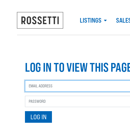
LISTINGS
SALE
LOG IN TO VIEW THIS PAG