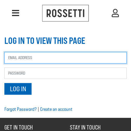
LOG IN TO VIEW THIS PAGE
Forgot Password?
|
Create an account
GET IN TOUCH
STAY IN TOUCH