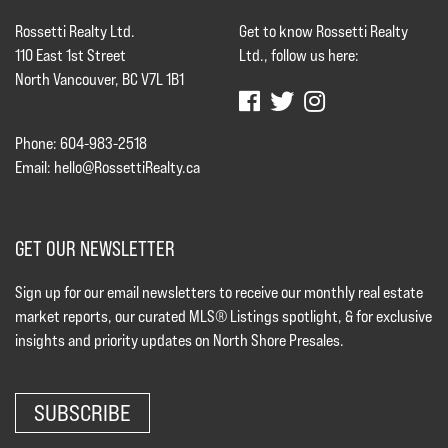
Rossetti Realty Ltd.
Get to know Rossetti Realty
110 East 1st Street
Ltd., follow us here:
North Vancouver, BC V7L 1B1
Phone: 604-983-2518
Email:
hello@RossettiRealty.ca
GET OUR NEWSLETTER
Sign up for our email newsletters to receive our monthly real estate
market reports, our curated MLS® Listings spotlight, & for exclusive
insights and priority updates on North Shore Presales.
SUBSCRIBE