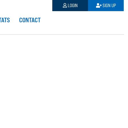
LOGIN
SIGN UP
TATS
CONTACT