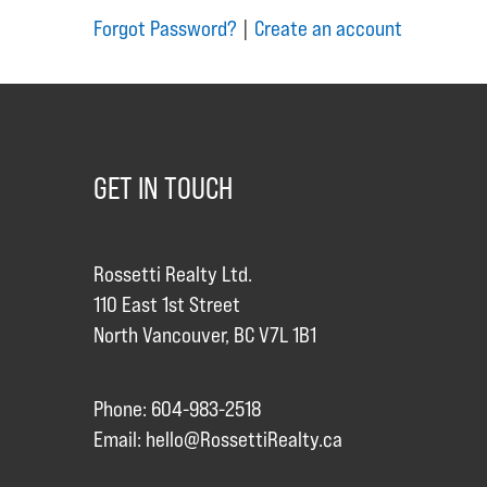
Forgot Password?
|
Create an account
GET IN TOUCH
Rossetti Realty Ltd.
110 East 1st Street
North Vancouver, BC V7L 1B1
Phone: 604-983-2518
Email:
hello@RossettiRealty.ca