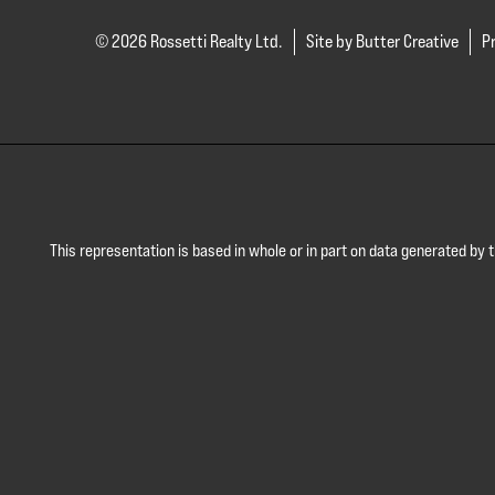
© 2026 Rossetti Realty Ltd.
Site by Butter Creative
Pr
This representation is based in whole or in part on data generated by