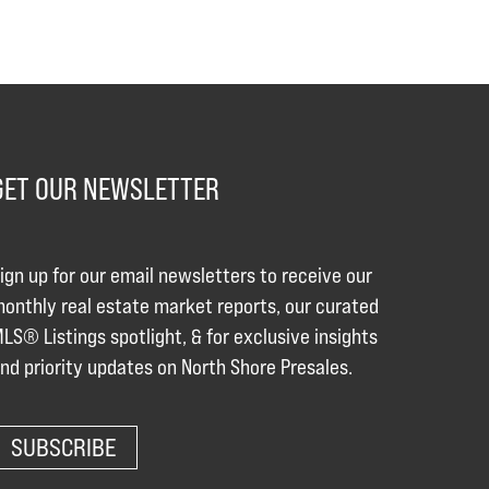
GET OUR NEWSLETTER
ign up for our email newsletters to receive our
onthly real estate market reports, our curated
LS® Listings spotlight, & for exclusive insights
nd priority updates on North Shore Presales.
SUBSCRIBE