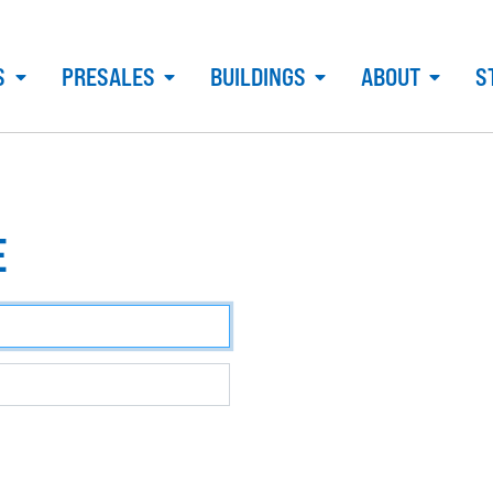
S
PRESALES
BUILDINGS
ABOUT
S
E