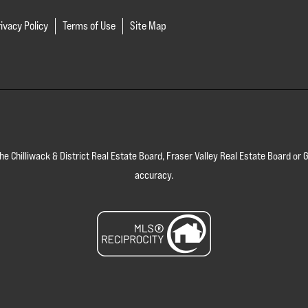
ivacy Policy
Terms of Use
Site Map
 the Chilliwack & District Real Estate Board, Fraser Valley Real Estate Board 
accuracy.