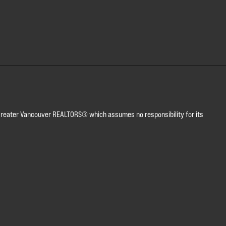
or Greater Vancouver REALTORS® which assumes no responsibility for its