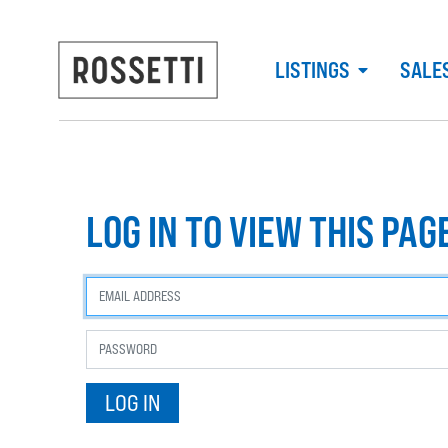
LISTINGS
SALE
LOG IN TO VIEW THIS PAG