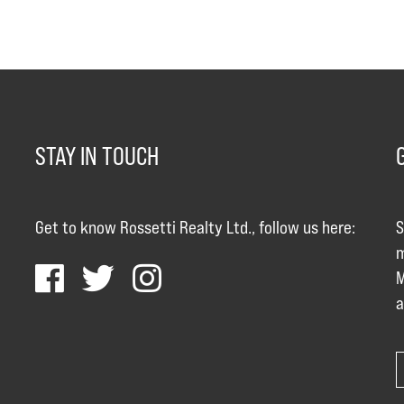
STAY IN TOUCH
Get to know Rossetti Realty Ltd., follow us here:
S
m
M
a