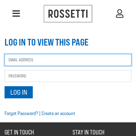
LOG IN TO VIEW THIS PAGE
Forgot Password?
|
Create an account
GET IN TOUCH
STAY IN TOUCH