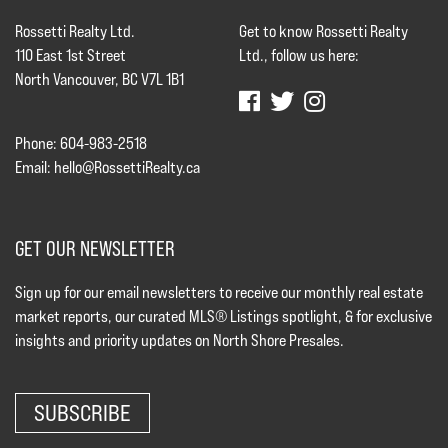
Rossetti Realty Ltd.
Get to know Rossetti Realty
110 East 1st Street
Ltd., follow us here:
North Vancouver, BC V7L 1B1
Phone: 604-983-2518
Email:
hello@RossettiRealty.ca
GET OUR NEWSLETTER
Sign up for our email newsletters to receive our monthly real estate
market reports, our curated MLS® Listings spotlight, & for exclusive
insights and priority updates on North Shore Presales.
SUBSCRIBE