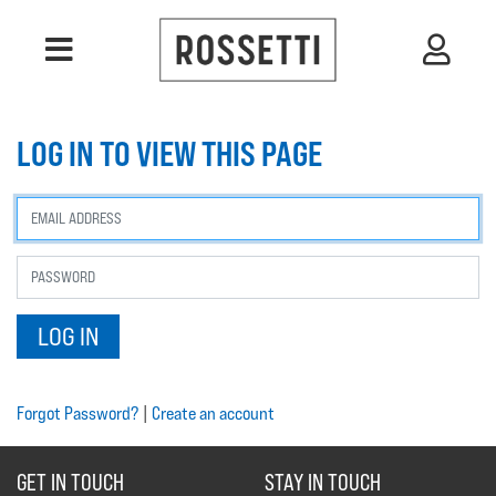
LOG IN TO VIEW THIS PAGE
Forgot Password?
|
Create an account
GET IN TOUCH
STAY IN TOUCH