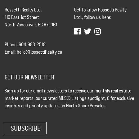
Rossetti Realty Ltd.
Get to know Rossetti Realty
110 East 1st Street
Ltd., follow us here:
North Vancouver, BC V7L 1B1
Phone: 604-983-2518
Email:
hello@RossettiRealty.ca
GET OUR NEWSLETTER
Sign up for our email newsletters to receive our monthly real estate
market reports, our curated MLS® Listings spotlight, & for exclusive
insights and priority updates on North Shore Presales.
SUBSCRIBE